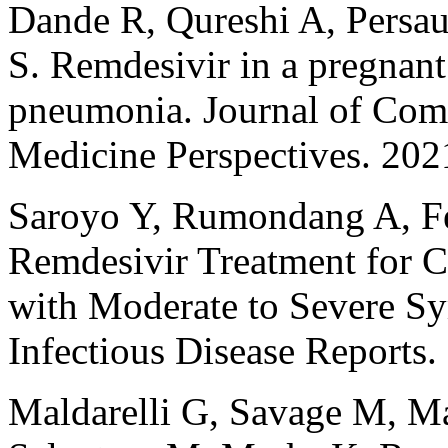
Dande R, Qureshi A, Persau
S. Remdesivir in a pregnan
pneumonia. Journal of Comm
Medicine Perspectives. 202
Saroyo Y, Rumondang A, Feb
Remdesivir Treatment for C
with Moderate to Severe Sy
Infectious Disease Reports
Maldarelli G, Savage M, M