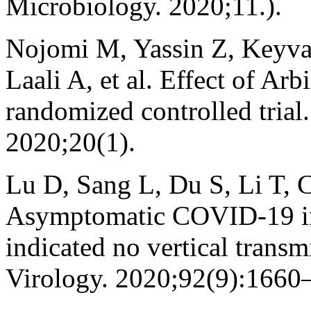
Microbiology. 2020;11.).
Nojomi M, Yassin Z, Keyv
Laali A, et al. Effect of Ar
randomized controlled trial
2020;20(1).
Lu D, Sang L, Du S, Li T,
Asymptomatic COVID‐19 inf
indicated no vertical transm
Virology. 2020;92(9):1660