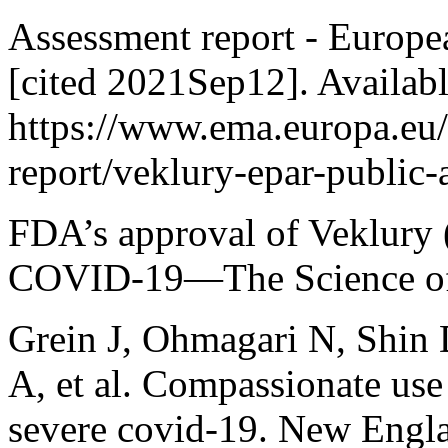
Assessment report - Europe
[cited 2021Sep12]. Availab
https://www.ema.europa.eu
report/veklury-epar-public-
FDA’s approval of Veklury (
COVID-19—The Science of S
Grein J, Ohmagari N, Shin 
A, et al. Compassionate use 
severe covid-19. New Engla