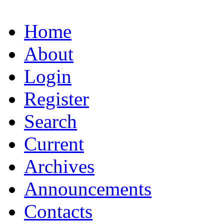
Home
About
Login
Register
Search
Current
Archives
Announcements
Contacts