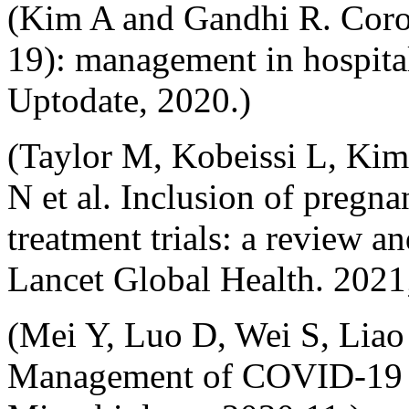
(Kim A and Gandhi R. Coro
19): management in hospita
Uptodate, 2020.)
(Taylor M, Kobeissi L, Kim
N et al. Inclusion of pre
treatment trials: a review an
Lancet Global Health. 2021
(Mei Y, Luo D, Wei S, Liao 
Management of COVID-19 i