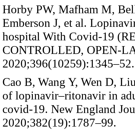
Horby PW, Mafham M, Bell J
Emberson J, et al. Lopinavir
hospital With Covid-19
CONTROLLED, OPEN-LABEL,
2020;396(10259):1345–52.
Cao B, Wang Y, Wen D, Liu W
of lopinavir–ritonavir in ad
covid-19. New England Jou
2020;382(19):1787–99.