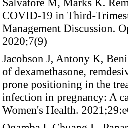
Salvatore M, Marks K. Remd
COVID-19 in Third-Trimest
Management Discussion. Op
2020;7(9)
Jacobson J, Antony K, Ben
of dexamethasone, remdesiv
prone positioning in the t
infection in pregnancy: A ca
Women's Health. 2021;29:
Ogamba I, Chuang L, Panare