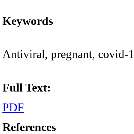
Keywords
Antiviral, pregnant, covid-
Full Text:
PDF
References