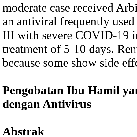
moderate case received Arbi
an antiviral frequently used
III with severe COVID-19 in
treatment of 5-10 days. Re
because some show side effec
Pengobatan Ibu Hamil y
dengan Antivirus
Abstrak