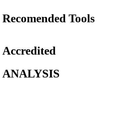
Recomended Tools
Accredited
ANALYSIS