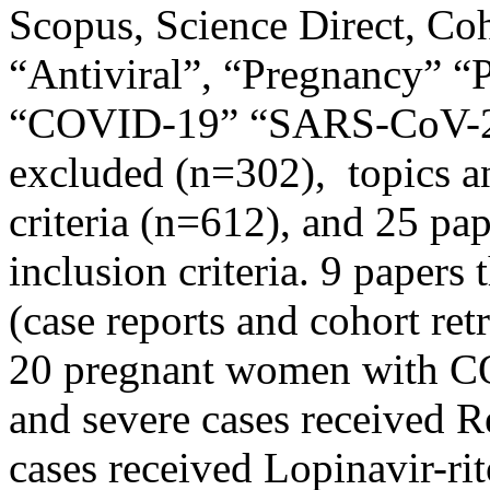
Scopus, Science Direct, Co
“Antiviral”, “Pregnancy” “
“COVID-19” “SARS-CoV-2”.
excluded (n=302), topics an
criteria (n=612), and 25 pap
inclusion criteria. 9 papers 
(case reports and cohort ret
20 pregnant women with CO
and severe cases received 
cases received Lopinavir-ri