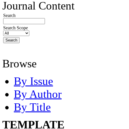
Journal Content
Search
Search Scope
Browse
By Issue
By Author
By Title
TEMPLATE