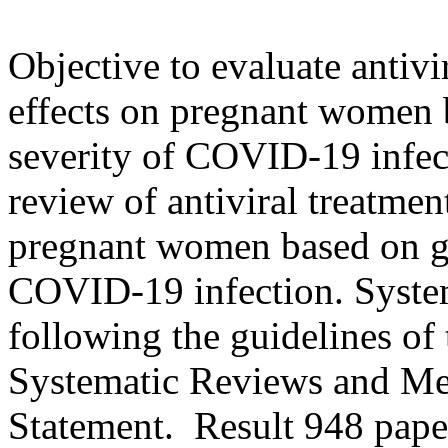
Objective to evaluate antivi
effects on pregnant women 
severity of COVID-19 infec
review of antiviral treatmen
pregnant women based on ge
COVID-19 infection. Syste
following the guidelines of
Systematic Reviews and M
Statement. Result 948 pape