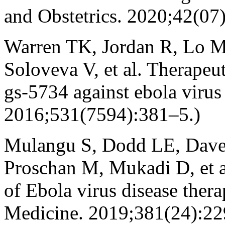
and Obstetrics. 2020;42(07
Warren TK, Jordan R, Lo 
Soloveva V, et al. Therapeut
gs-5734 against ebola virus
2016;531(7594):381–5.)
Mulangu S, Dodd LE, Dave
Proschan M, Mukadi D, et al
of Ebola virus disease ther
Medicine. 2019;381(24):2