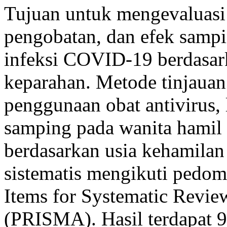
Tujuan untuk mengevaluasi 
pengobatan, dan efek samp
infeksi COVID-19 berdasark
keparahan. Metode tinjauan l
penggunaan obat antivirus,
samping pada wanita hamil
berdasarkan usia kehamilan
sistematis mengikuti pedom
Items for Systematic Revie
(PRISMA). Hasil terdapat 9