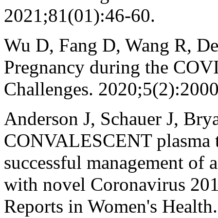
2021;81(01):46-60.
Wu D, Fang D, Wang R, De
Pregnancy during the COV
Challenges. 2020;5(2):200
Anderson J, Schauer J, Bry
CONVALESCENT plasma ther
successful management of a c
with novel Coronavirus 2019
Reports in Women's Health.