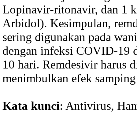
Lopinavir-ritonavir, dan 1 
Arbidol). Kesimpulan, remde
sering digunakan pada wanit
dengan infeksi COVID-19 de
10 hari. Remdesivir harus 
menimbulkan efek samping s
Kata kunci
: Antivirus, H