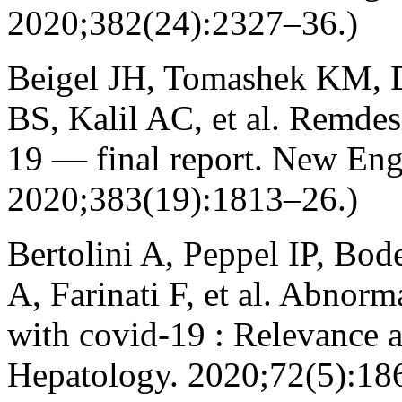
2020;382(24):2327–36.)
Beigel JH, Tomashek KM,
BS, Kalil AC, et al. Remdes
19 — final report. New Eng
2020;383(19):1813–26.)
Bertolini A, Peppel IP, Bo
A, Farinati F, et al. Abnorma
with covid‐19 : Relevance a
Hepatology. 2020;72(5):18