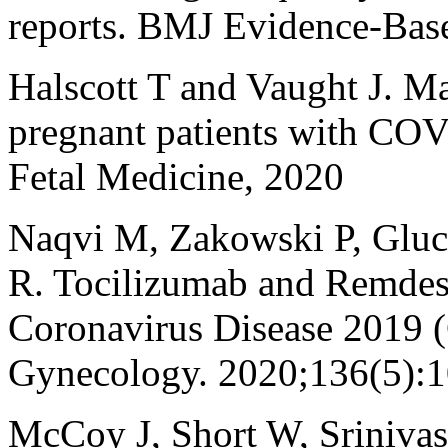
reports. BMJ Evidence-Bas
Halscott T and Vaught J. M
pregnant patients with COV
Fetal Medicine, 2020
Naqvi M, Zakowski P, Gluc
R. Tocilizumab and Remdesi
Coronavirus Disease 2019 
Gynecology. 2020;136(5):
McCoy J, Short W, Srinivas