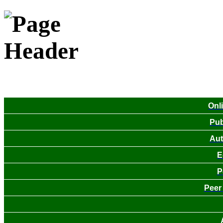
Onl
Pub
Aut
E
P
Peer