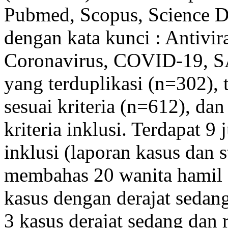
Pubmed, Scopus, Science Di
dengan kata kunci : Antivir
Coronavirus, COVID-19, S
yang terduplikasi (n=302), 
sesuai kriteria (n=612), dan
kriteria inklusi. Terdapat 9
inklusi (laporan kasus dan s
membahas 20 wanita hamil
kasus dengan derajat sedan
3 kasus derajat sedang dan