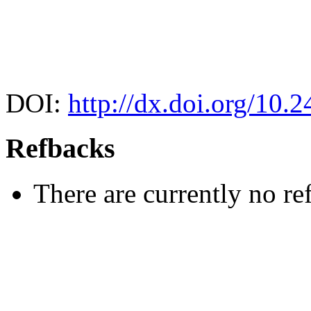
DOI:
http://dx.doi.org/10.
Refbacks
There are currently no re