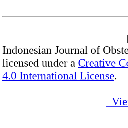
Indonesian Journal of Obst
licensed under a
Creative C
4.0 International License
.
Vie