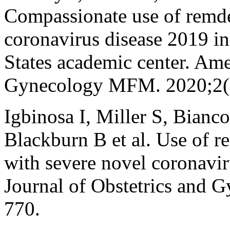
Compassionate use of remdes
coronavirus disease 2019 i
States academic center. Ame
Gynecology MFM. 2020;2(
Igbinosa I, Miller S, Bianc
Blackburn B et al. Use of r
with severe novel coronavi
Journal of Obstetrics and 
770.