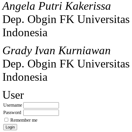
Angela Putri Kakerissa
Dep. Obgin FK Universitas 
Indonesia
Grady Ivan Kurniawan
Dep. Obgin FK Universitas 
Indonesia
User
Username
Password
Remember me