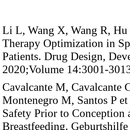
Li L, Wang X, Wang R, Hu Y
Therapy Optimization in S
Patients. Drug Design, Dev
2020;Volume 14:3001-3013
Cavalcante M, Cavalcante 
Montenegro M, Santos P et
Safety Prior to Conception
Breastfeeding. Geburtshilf