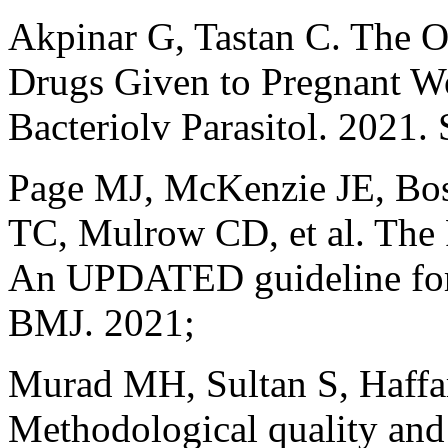
Akpinar G, Tastan C. The O
Drugs Given to Pregnant 
Bacteriolv Parasitol. 2021.
Page MJ, McKenzie JE, Bo
TC, Mulrow CD, et al. T
An UPDATED guideline for 
BMJ. 2021;
Murad MH, Sultan S, Haffar
Methodological quality and 