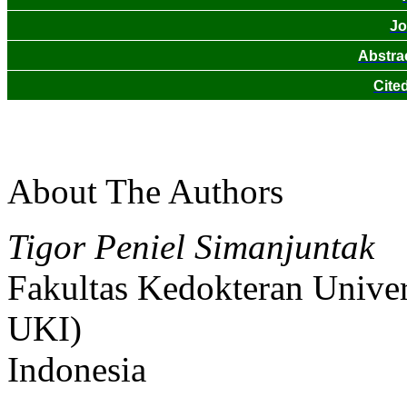
Jo
Abstra
Cite
About The Authors
Tigor Peniel Simanjuntak
Fakultas Kedokteran Univer
UKI)
Indonesia