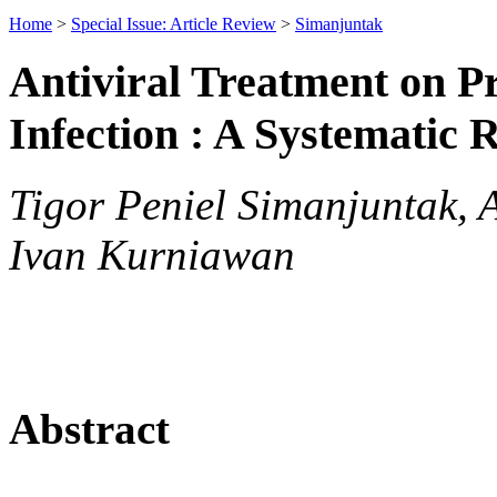
Home
>
Special Issue: Article Review
>
Simanjuntak
Antiviral Treatment on 
Infection : A Systematic 
Tigor Peniel Simanjuntak, 
Ivan Kurniawan
Abstract