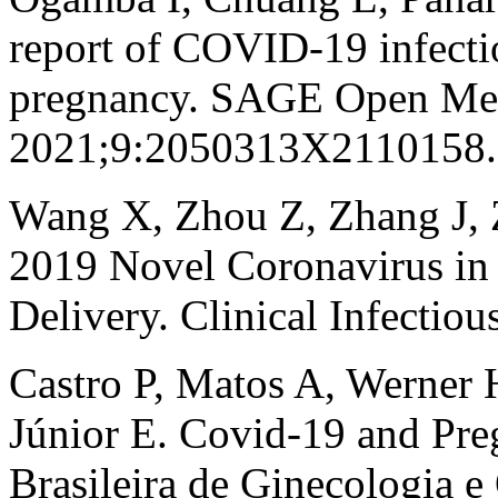
report of COVID-19 infect
pregnancy. SAGE Open Med
2021;9:2050313X2110158.
Wang X, Zhou Z, Zhang J, Z
2019 Novel Coronavirus in
Delivery. Clinical Infectio
Castro P, Matos A, Werner 
Júnior E. Covid-19 and Pre
Brasileira de Ginecologia 