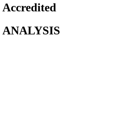
Accredited
ANALYSIS