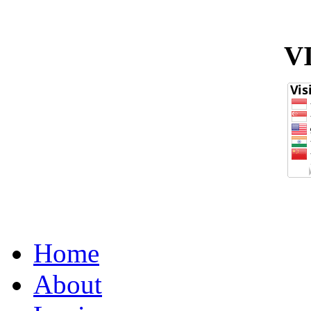
V
Home
About