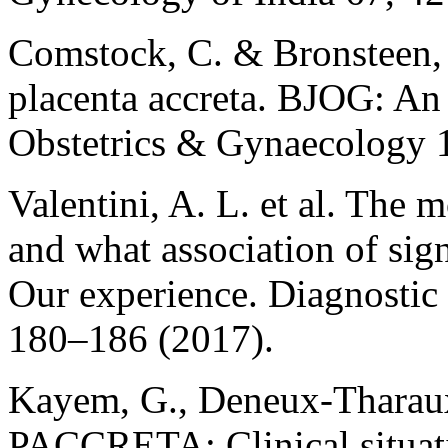
Comstock, C. & Bronsteen, 
placenta accreta. BJOG: An 
Obstetrics & Gynaecology 
Valentini, A. L. et al. The
and what association of si
Our experience. Diagnostic
180–186 (2017).
Kayem, G., Deneux-Tharaux,
PACCRETA: Clinical situatio