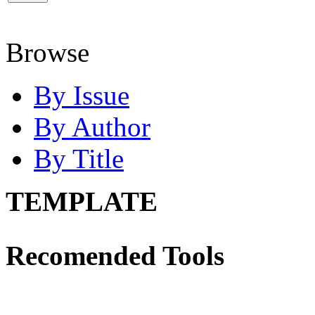
Browse
By Issue
By Author
By Title
TEMPLATE
Recomended Tools