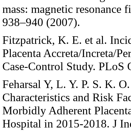
mass: magnetic resonance f
938–940 (2007).
Fitzpatrick, K. E. et al. In
Placenta Accreta/Increta/Pe
Case-Control Study. PLoS 
Feharsal Y, L. Y. P. S. K. O.
Characteristics and Risk Fac
Morbidly Adherent Placenta
Hospital in 2015-2018. J I