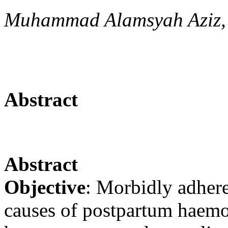
Muhammad Alamsyah Aziz,
Abstract
Abstract
Objective
: Morbidly adhere
causes of postpartum haemo