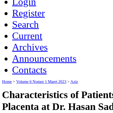
Login
Register
Search
Current
Archives
Announcements
Contacts
Home
>
Volume 6 Nomor 1 Maret 2023
>
Aziz
Characteristics of Patien
Placenta at Dr. Hasan Sa