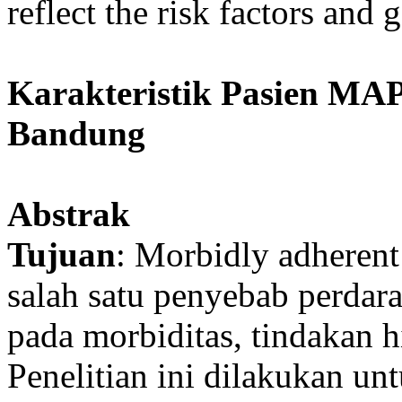
reflect the risk factors and
Karakteristik Pasien MAP
Bandung
Abstrak
Tujuan
: Morbidly adheren
salah satu penyebab perdar
pada morbiditas, tindakan h
Penelitian ini dilakukan un