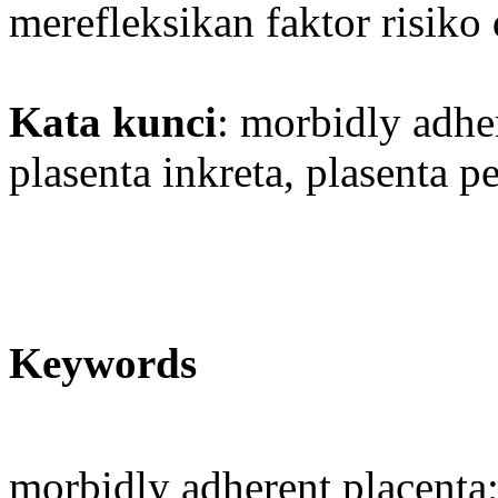
merefleksikan faktor risi
Kata kunci
: morbidly adher
plasenta inkreta, plasenta pe
Keywords
morbidly adherent placenta;