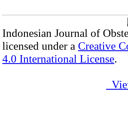
Indonesian Journal of Obst
licensed under a
Creative C
4.0 International License
.
Vie