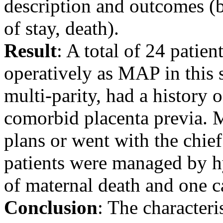
description and outcomes (b
of stay, death).
Result
: A total of 24 patie
operatively as MAP in this 
multi-parity, had a history 
comorbid placenta previa. M
plans or went with the chief
patients were managed by h
of maternal death and one ca
Conclusion
: The characteris