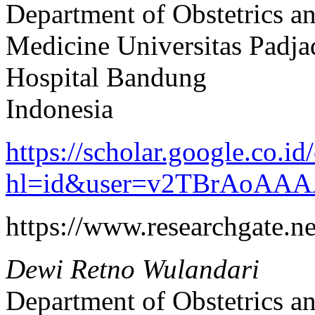
Department of Obstetrics a
Medicine Universitas Padja
Hospital Bandung
Indonesia
https://scholar.google.co.id/
hl=id&user=v2TBrAoAAA
https://www.researchgate.
Dewi Retno Wulandari
Department of Obstetrics a