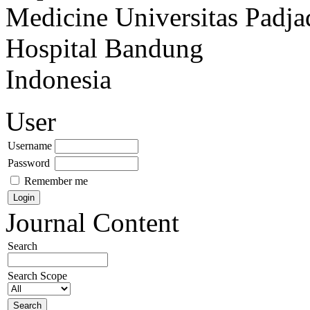
Medicine Universitas Padja
Hospital Bandung
Indonesia
User
Username
Password
Remember me
Journal Content
Search
Search Scope