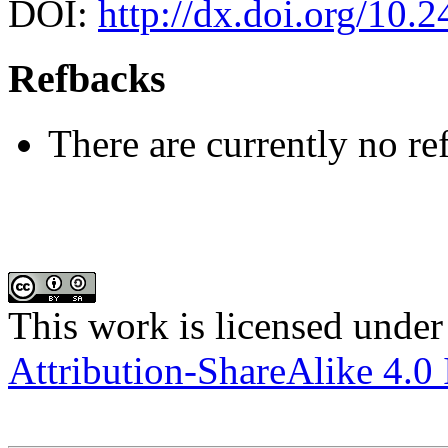
DOI:
http://dx.doi.org/10.
Refbacks
There are currently no re
This work is licensed under
Attribution-ShareAlike 4.0 