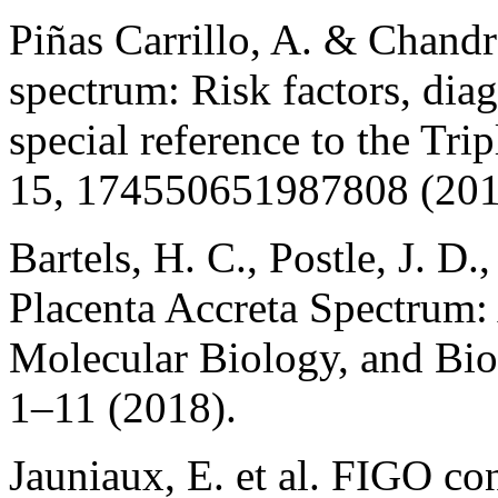
Piñas Carrillo, A. & Chandr
spectrum: Risk factors, di
special reference to the Tr
15, 174550651987808 (201
Bartels, H. C., Postle, J. D
Placenta Accreta Spectrum:
Molecular Biology, and Bio
1–11 (2018).
Jauniaux, E. et al. FIGO co