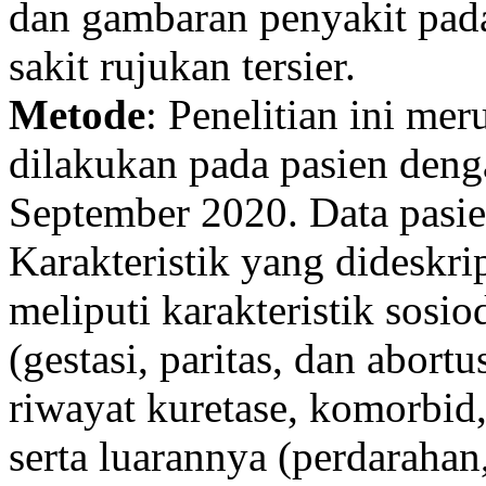
dan gambaran penyakit pad
sakit rujukan tersier.
Metode
: Penelitian ini mer
dilakukan pada pasien de
September 2020. Data pasi
Karakteristik yang dideskrip
meliputi karakteristik sosio
(gestasi, paritas, dan abortu
riwayat kuretase, komorbid
serta luarannya (perdarahan