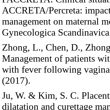
ACCRETA/Percreta: impact 
management on maternal mor
Gynecologica Scandinavica
Zhong, L., Chen, D., Zhong
Management of patients with
with fever following vagina
(2017).
Ju, W. & Kim, S. C. Placenta 
dilatation and curettage man