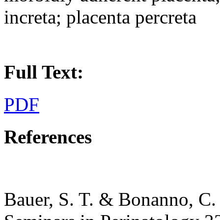
increta; placenta percreta
Full Text:
PDF
References
Bauer, S. T. & Bonanno, C.