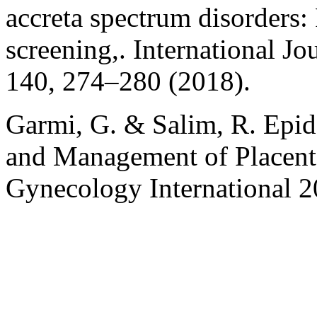
accreta spectrum disorders:
screening,. International J
140, 274–280 (2018).
Garmi, G. & Salim, R. Epid
and Management of Placenta
Gynecology International 2