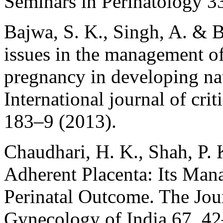
Seminars in Perinatology 3
Bajwa, S. K., Singh, A. & 
issues in the management o
pregnancy in developing nat
International journal of crit
183–9 (2013).
Chaudhari, H. K., Shah, P.
Adherent Placenta: Its Ma
Perinatal Outcome. The Jour
Gynecology of India 67, 42