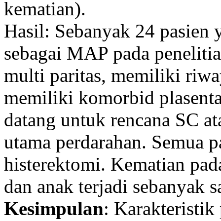
kematian).
Hasil: Sebanyak 24 pasien 
sebagai MAP pada penelitian
multi paritas, memiliki riw
memiliki komorbid plasenta
datang untuk rencana SC a
utama perdarahan. Semua pa
histerektomi. Kematian pada
dan anak terjadi sebanyak s
Kesimpulan
: Karakteristik