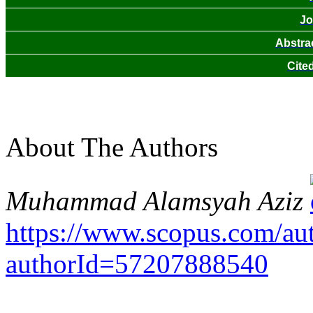
Jo
Abstra
Cite
About The Authors
Muhammad Alamsyah Aziz
https://www.scopus.com/auth
authorId=57207888540