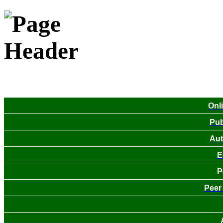
Onl
Pub
Aut
E
P
Peer