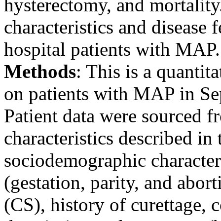
hysterectomy, and mortality
characteristics and disease fe
hospital patients with MAP.
Methods
: This is a quantit
on patients with MAP in S
Patient data were sourced f
characteristics described in 
sociodemographic characteris
(gestation, parity, and abort
(CS), history of curettage, 