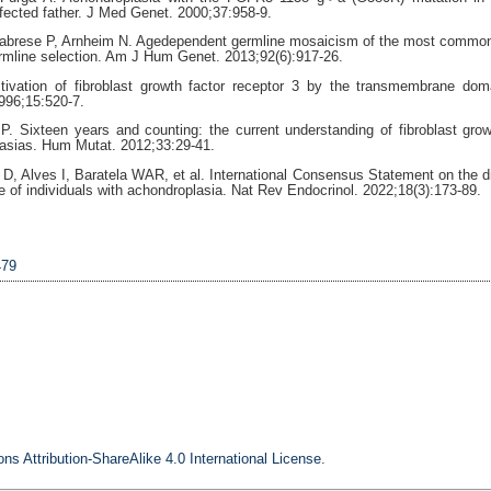
ffected father. J Med Genet. 2000;37:958-9.
labrese P, Arnheim N. Agedependent germline mosaicism of the most commo
rmline selection. Am J Hum Genet. 2013;92(6):917-26.
vation of fibroblast growth factor receptor 3 by the transmembrane dom
996;15:520-7.
. Sixteen years and counting: the current understanding of fibroblast grow
plasias. Hum Mutat. 2012;33:29-41.
 D, Alves I, Baratela WAR, et al. International Consensus Statement on the d
e of individuals with achondroplasia. Nat Rev Endocrinol. 2022;18(3):173-89.
479
s Attribution-ShareAlike 4.0 International License
.