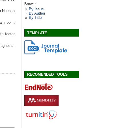
Browse
By Issue
n Noonan
By Author
By Title
ain point
TEMPLATE
th factor
iagnosis,
RECOMENDED TOOLS