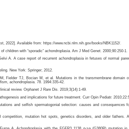
t, 2022]. Available from: https://www.ncbi.nlm.nih.gov/books/NBK1152/.
s of children with “sporadic” achondroplasia. Am J Med Genet. 2000;90:250-1.
i A. A case report of recurrent achondroplasia in fetuses of normal paren
eling. New York: Springer; 2012.
, Fielder TJ, Bocian M, et al. Mutations in the transmembrane domain 
ism, achondroplasia. 78. 1994:335-42.
inical review. Orphanet J Rare Dis. 2019;3(14):1-49.
hogenesis and implications for future treatment. Curr Opin Pediatr. 2010;22:
mutations and selfish spermatogonial selection: causes and consequences 
 competition, mutation hot spots, genetics disorders, and older fathers.
Furga A. Achondroplasia with the FGFR3 1138 g->a (G380R) mutation in 