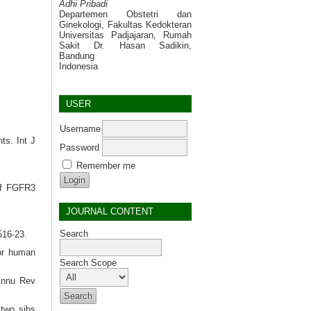
Adhi Pribadi
Departemen Obstetri dan
Ginekologi, Fakultas Kedokteran
Universitas Padjajaran, Rumah
Sakit Dr. Hasan Sadikin,
Bandung
Indonesia
USER
Username
ts. Int J
Password
Remember me
of FGFR3
JOURNAL CONTENT
Search
516-23.
for human
Search Scope
 Annu Rev
two sibs