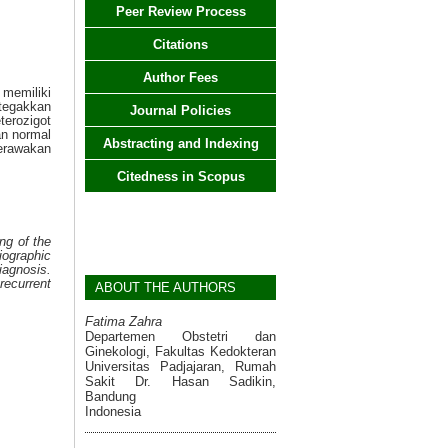
Peer Review Process
Citations
Author Fees
memiliki
tegakkan
Journal Policies
terozigot
n normal
Abstracting and Indexing
erawakan
Citedness in Scopus
ng of the
iographic
agnosis.
ecurrent
ABOUT THE AUTHORS
Fatima Zahra
Departemen Obstetri dan
Ginekologi, Fakultas Kedokteran
Universitas Padjajaran, Rumah
Sakit Dr. Hasan Sadikin,
Bandung
Indonesia