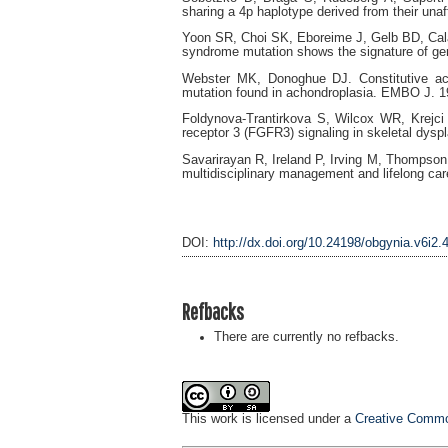
sharing a 4p haplotype derived from their una
Yoon SR, Choi SK, Eboreime J, Gelb BD, Ca
syndrome mutation shows the signature of ge
Webster MK, Donoghue DJ. Constitutive acti
mutation found in achondroplasia. EMBO J. 1
Foldynova-Trantirkova S, Wilcox WR, Krejci P
receptor 3 (FGFR3) signaling in skeletal dys
Savarirayan R, Ireland P, Irving M, Thompson
multidisciplinary management and lifelong car
DOI:
http://dx.doi.org/10.24198/obgynia.v6i2.
Refbacks
There are currently no refbacks.
This work is licensed under a
Creative Common