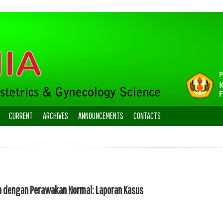
CURRENT
ARCHIVES
ANNOUNCEMENTS
CONTACTS
a dengan Perawakan Normal: Laporan Kasus