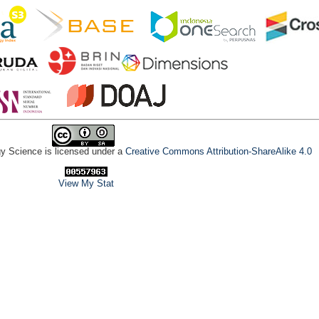
gy Science is licensed under a
Creative Commons Attribution-ShareAlike 4.0
View My Stat