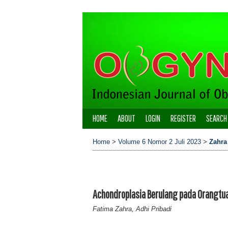
HOME
ABOUT
LOGIN
REGISTER
SEARCH
Home
>
Volume 6 Nomor 2 Juli 2023
>
Zahra
Achondroplasia Berulang pada Orangtu
Fatima Zahra, Adhi Pribadi