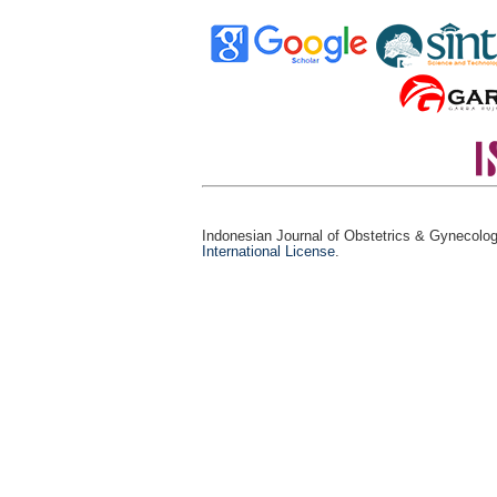
Indonesian Journal of Obstetrics & Gynecolo
International License
.