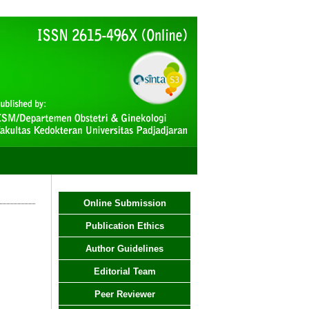
Online Submission
Publication Ethics
Author Guidelines
Editorial Team
Peer Reviewer