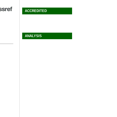
ACCREDITED
ANALYSIS