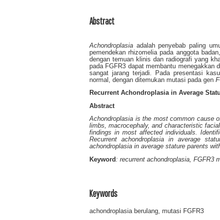
Abstract
Achondroplasia
adalah penyebab paling umum
pemendekan rhizomelia pada anggota badan, 
dengan temuan klinis dan radiografi yang kha
pada FGFR3 dapat membantu menegakkan dia
sangat jarang terjadi. Pada presentasi ka
normal, dengan ditemukan mutasi pada gen
F
Recurrent Achondroplasia in Average Statu
Abstract
Achondroplasia is the most common cause of d
limbs, macrocephaly, and characteristic facia
findings in most affected individuals. Identi
Recurrent achondroplasia in average statu
achondroplasia in average stature parents wi
Keyword
: recurrent achondroplasia, FGFR3 m
Keywords
achondroplasia berulang, mutasi FGFR3