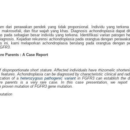
 dari perawakan pendek yang tidak proporsional. Individu yang terkena 
makrosefali, dan fitur wajah yang khas. Diagnosis
achondroplasia
dapat di
s pada sebagian besar individu yang terkena. Identifikasi varian patogen he
gnosis. Kejadian rekurensi
achondroplasia
pada orangtua dengan perawaka
sus ini, kami melaporkan achondroplasia berulang pada orangtua dengan p
GFR3
.
re Parents : A Case Report
isproportionate short stature. Affected individuals have rhizomelic shorteni
l features. Achondroplasia can be diagnosed by characteristic clinical and rad
fication of a
heterozygous
pathogenic variant
in FGFR3 can establish the di
re parents is a very rare case. In this case presentation, we report r
th proven mutation of FGFR3 gene mutation.
utation