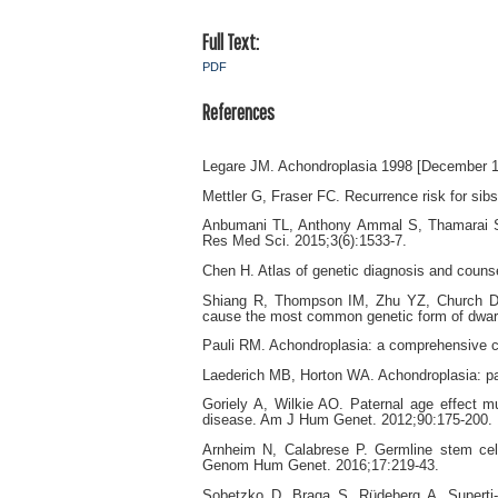
Full Text:
PDF
References
Legare JM. Achondroplasia 1998 [December 1s
Mettler G, Fraser FC. Recurrence risk for sib
Anbumani TL, Anthony Ammal S, Thamarai Selv
Res Med Sci. 2015;3(6):1533-7.
Chen H. Atlas of genetic diagnosis and couns
Shiang R, Thompson IM, Zhu YZ, Church DM
cause the most common genetic form of dwarf
Pauli RM. Achondroplasia: a comprehensive cl
Laederich MB, Horton WA. Achondroplasia: pat
Goriely A, Wilkie AO. Paternal age effect 
disease. Am J Hum Genet. 2012;90:175-200.
Arnheim N, Calabrese P. Germline stem cell
Genom Hum Genet. 2016;17:219-43.
Sobetzko D, Braga S, Rüdeberg A, Superti-