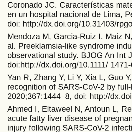
Coronado JC. Características mat
en un hospital nacional de Lima, P
doi: http://dx.doi.org/10.31403/rpg
Mendoza M, Garcia-Ruiz I, Maiz N
al. Preeklamsia-like syndrome ind
observational study. BJOG An Int 
doi:http://dx.doi.org/10.1111/ 14
Yan R, Zhang Y, Li Y, Xia L, Guo Y,
recognition of SARS-CoV-2 by full
2020;367:1444–8, doi: http://dx.do
Ahmed I, Eltaweel N, Antoun L, Re
acute fatty liver disease of preg
injury following SARS-CoV-2 infe