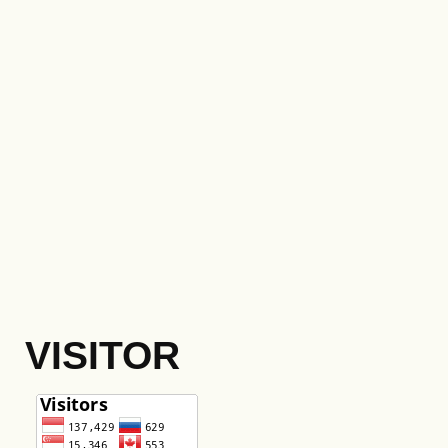
VISITOR