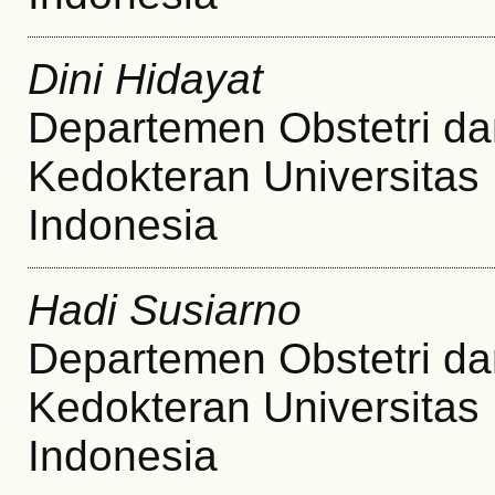
Dini Hidayat
Departemen Obstetri da
Kedokteran Universitas
Indonesia
Hadi Susiarno
Departemen Obstetri da
Kedokteran Universitas
Indonesia