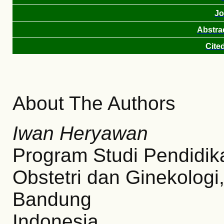
Jo
Abstra
Cite
About The Authors
Iwan Heryawan
Program Studi Pendidik
Obstetri dan Ginekologi
Bandung
Indonesia