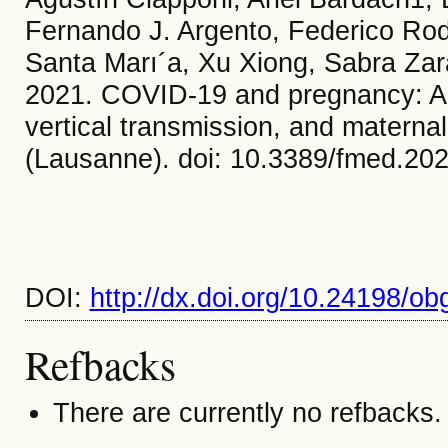
Fernando J. Argento, Federico Rodr
Santa Marı´a, Xu Xiong, Sabra Zar
2021. COVID-19 and pregnancy: An 
vertical transmission, and materna
(Lausanne). doi: 10.3389/fmed.20
DOI:
http://dx.doi.org/10.24198/ob
Refbacks
There are currently no refbacks.