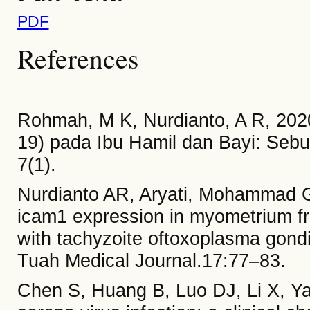
PDF
References
Rohmah, M K, Nurdianto, A R, 202
19) pada Ibu Hamil dan Bayi: Sebua
7(1).
Nurdianto AR, Aryati, Mohammad G
icam1 expression in myometrium fr
with tachyzoite oftoxoplasma gond
Tuah Medical Journal.17:77–83.
Chen S, Huang B, Luo DJ, Li X, Ya