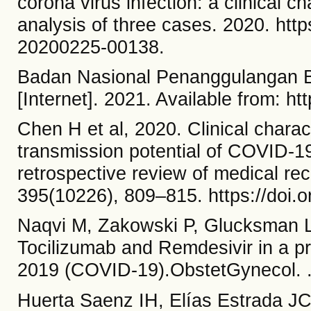
corona virus infection: a clinical c
analysis of three cases. 2020. htt
20200225-00138.
Badan Nasional Penanggulangan 
[Internet]. 2021. Available from: ht
Chen H et al, 2020. Clinical charact
transmission potential of COVID-19
retrospective review of medical re
395(10226), 809–815. https://doi.o
Naqvi M, Zakowski P, Glucksman 
Tocilizumab and Remdesivir in a pr
2019 (COVID-19).ObstetGynecol. .h
Huerta Saenz IH, Elías Estrada J