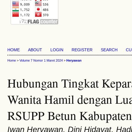
HOME
ABOUT
LOGIN
REGISTER
SEARCH
CU
Home
>
Volume 7 Nomor 1 Maret 2024
>
Heryawan
Hubungan Tingkat Kepara
Wanita Hamil dengan Luar
RSUPP Betun Kabupaten
Iwan Heryawan, Dini Hidayat, Had