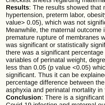
Results
: The results showed that 
hypertension, preterm labor, obesit
value> 0.05), which was not significa
Meanwhile, the maternal outcome i
premature rupture of membranes wa
was significant or statistically sign
there was a significant percentage 
variables of perinatal weight, degr
less than 0.05 (p value <0.05) which
significant. Thus it can be explained
percentage difference between the 
asphyxia and perinatal mortality in
Conclusion
: There is a significan
Covid-19 infection and maternal o