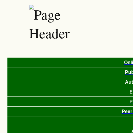
Onl
Pub
Aut
E
P
Peer