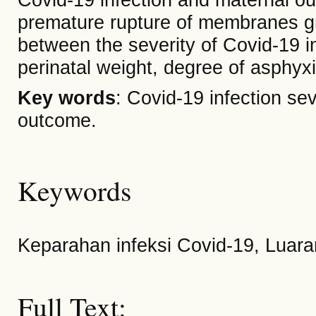
premature rupture of membranes gro
between the severity of Covid-19 i
perinatal weight, degree of asphyxi
Key words
: Covid-19 infection se
outcome.
Keywords
Keparahan infeksi Covid-19, Luara
Full Text: