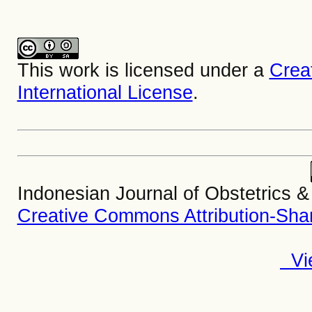
This work is licensed under a
Crea
International License
.
Indonesian Journal of Obstetrics 
Creative Commons Attribution-Share
Vie