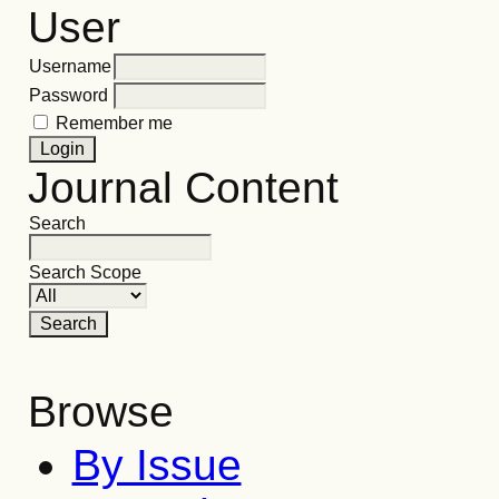
User
Username
Password
Remember me
Journal Content
Search
Search Scope
Browse
By Issue