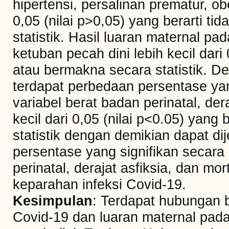
hipertensi, persalinan prematur, ob
0,05 (nilai p>0,05) yang berarti ti
statistik. Hasil luaran maternal p
ketuban pecah dini lebih kecil dari 
atau bermakna secara statistik. D
terdapat perbedaan persentase yang
variabel berat badan perinatal, dera
kecil dari 0,05 (nilai p<0.05) yang
statistik dengan demikian dapat d
persentase yang signifikan secara s
perinatal, derajat asfiksia, dan mo
keparahan infeksi Covid-19.
Kesimpulan
: Terdapat hubungan b
Covid-19 dan luaran maternal pad