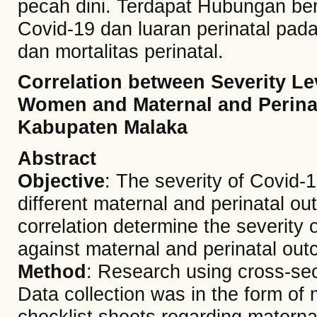
pecah dini. Terdapat Hubungan ber
Covid-19 dan luaran perinatal pada 
dan mortalitas perinatal.
Correlation between Severity Lev
Women and Maternal and Perina
Kabupaten Malaka
Abstract
Objective
: The severity of Covid-
different maternal and perinatal ou
correlation determine the severity
against maternal and perinatal ou
Method
: Research using cross-sec
Data collection was in the form of 
checklist sheets regarding materna