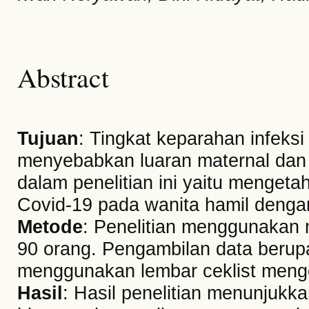
Abstract
Tujuan
: Tingkat keparahan infeksi
menyebabkan luaran maternal dan 
dalam penelitian ini yaitu mengeta
Covid-19 pada wanita hamil dengan
Metode
: Penelitian menggunakan 
90 orang. Pengambilan data berup
menggunakan lembar ceklist mengen
Hasil
: Hasil penelitian menunjukk