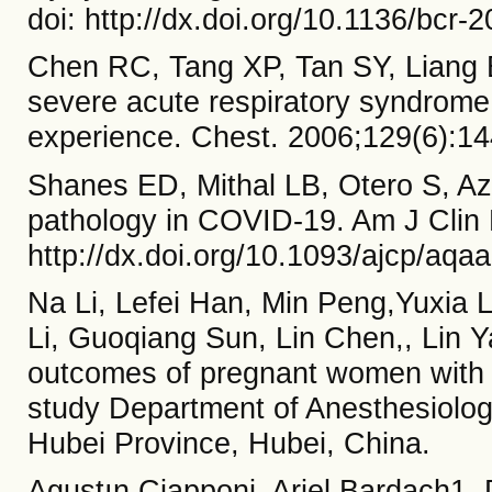
doi: http://dx.doi.org/10.1136/bcr-
Chen RC, Tang XP, Tan SY, Liang B
severe acute respiratory syndrome
experience. Chest. 2006;129(6):14
Shanes ED, Mithal LB, Otero S, Az
pathology in COVID-19. Am J Clin 
http://dx.doi.org/10.1093/ajcp/aqa
Na Li, Lefei Han, Min Peng,Yuxia L
Li, Guoqiang Sun, Lin Chen,, Lin 
outcomes of pregnant women with
study Department of Anesthesiology
Hubei Province, Hubei, China.
Agustın Ciapponi, Ariel Bardach1,