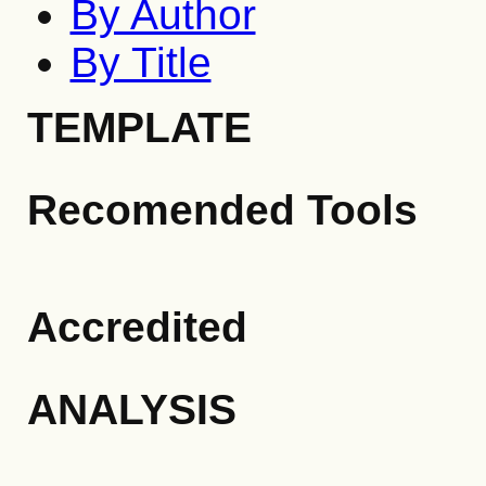
By Author
By Title
TEMPLATE
Recomended Tools
Accredited
ANALYSIS