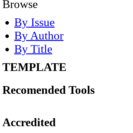
Browse
By Issue
By Author
By Title
TEMPLATE
Recomended Tools
Accredited