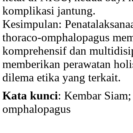
komplikasi jantung.
Kesimpulan: Penatalaksana
thoraco-omphalopagus mem
komprehensif dan multidisi
memberikan perawatan holis
dilema etika yang terkait.
Kata kunci
: Kembar Siam;
omphalopagus