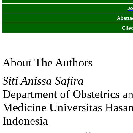
Jo
Abstra
Cite
About The Authors
Siti Anissa Safira
Department of Obstetrics a
Medicine Universitas Hasa
Indonesia