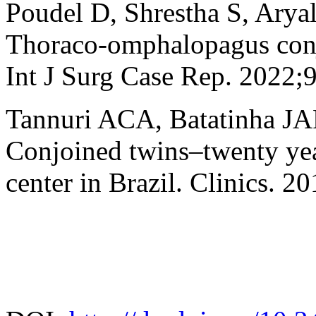
Poudel D, Shrestha S, Aryal
Thoraco-omphalopagus conjo
Int J Surg Case Rep. 2022;
Tannuri ACA, Batatinha JA
Conjoined twins–twenty year
center in Brazil. Clinics. 