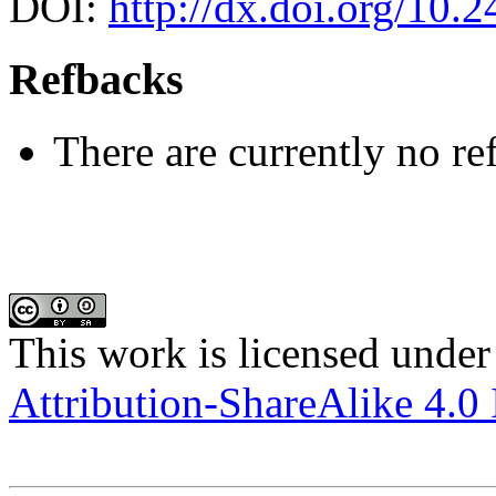
DOI:
http://dx.doi.org/10.
Refbacks
There are currently no re
This work is licensed under
Attribution-ShareAlike 4.0 