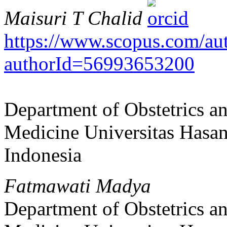
Maisuri T Chalid
https://www.scopus.com/auth
authorId=56993653200
Department of Obstetrics a
Medicine Universitas Hasa
Indonesia
Fatmawati Madya
Department of Obstetrics a