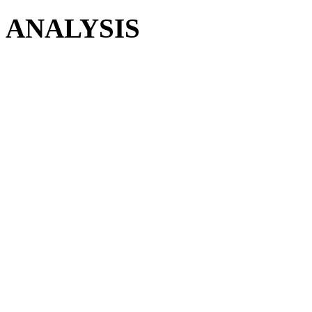
ANALYSIS