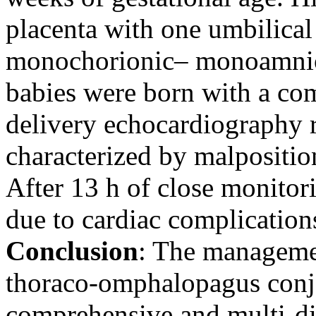
placenta with one umbilical
monochorionic– monoamniot
babies were born with a co
delivery echocardiography 
characterized by malposition 
After 13 h of close monitor
due to cardiac complication
Conclusion
: The manageme
thoraco-omphalopagus conjo
comprehensive and multi-di