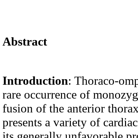
Abstract
Introduction
: Thoraco-omp
rare occurrence of monozyg
fusion of the anterior thor
presents a variety of cardia
its generally unfavorable pr