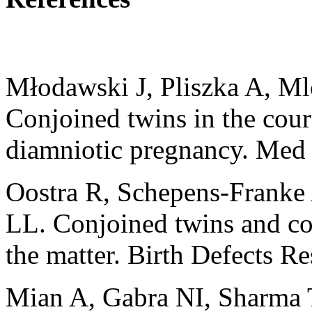
Młodawski J, Pliszka A, M
Conjoined twins in the cours
diamniotic pregnancy. Med
Oostra R, Schepens‐Franke
LL. Conjoined twins and conj
the matter. Birth Defects R
Mian A, Gabra NI, Sharma T