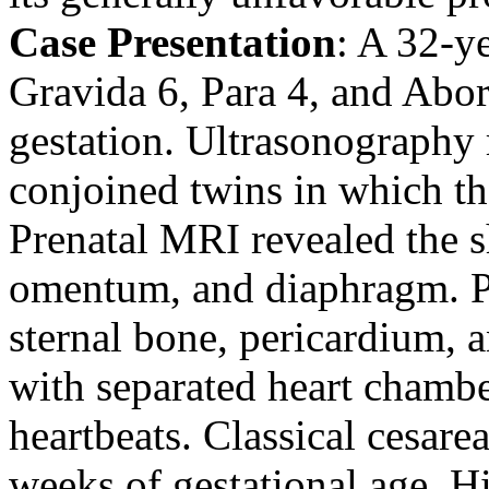
Case Presentation
: A 32-y
Gravida 6, Para 4, and Abor
gestation. Ultrasonography
conjoined twins in which the
Prenatal MRI revealed the sh
omentum, and diaphragm. Pa
sternal bone, pericardium, a
with separated heart chamb
heartbeats. Classical cesar
weeks of gestational age. H