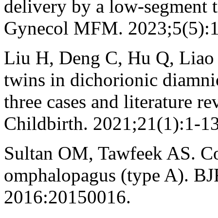
delivery by a low-segment t
Gynecol MFM. 2023;5(5):
Liu H, Deng C, Hu Q, Liao
twins in dichorionic diamnio
three cases and literature
Childbirth. 2021;21(1):1-13
Sultan OM, Tawfeek AS. C
omphalopagus (type A). BJR|
2016:20150016.