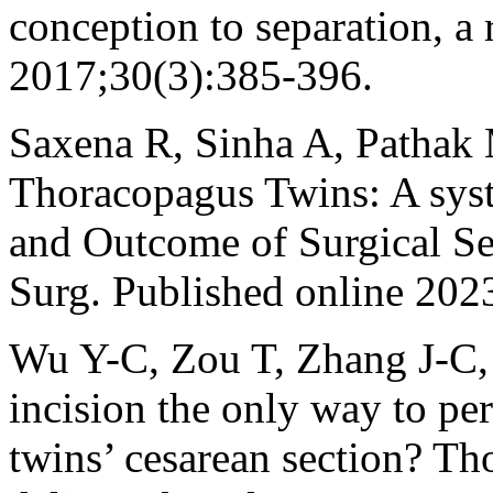
conception to separation, a 
2017;30(3):385-396.
Saxena R, Sinha A, Pathak
Thoracopagus Twins: A sys
and Outcome of Surgical Sep
Surg. Published online 202
Wu Y-C, Zou T, Zhang J-C, 
incision the only way to pe
twins’ cesarean section? T