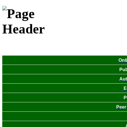
Onl
Pub
Aut
E
P
Peer