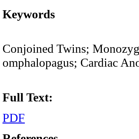
Keywords
Conjoined Twins; Monozygo
omphalopagus; Cardiac An
Full Text:
PDF
References