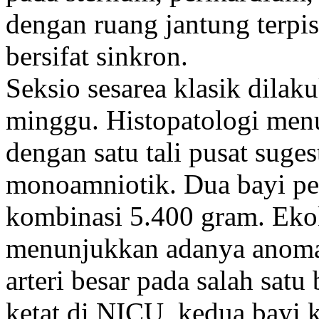
dengan ruang jantung terpis
bersifat sinkron.
Seksio sesarea klasik dilak
minggu. Histopatologi men
dengan satu tali pusat suge
monoamniotik. Dua bayi per
kombinasi 5.400 gram. Ekok
menunjukkan adanya anomal
arteri besar pada salah satu
ketat di NICU, kedua bayi 