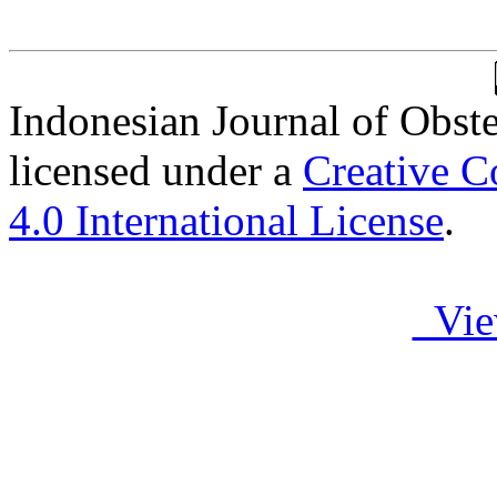
Indonesian Journal of Obst
licensed under a
Creative C
4.0 International License
.
Vie