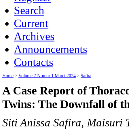
Search
Current
Archives
Announcements
Contacts
Home
>
Volume 7 Nomor 1 Maret 2024
>
Safira
A Case Report of Thora
Twins: The Downfall of t
Siti Anissa Safira, Maisur