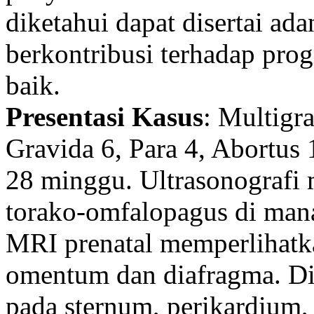
diketahui dapat disertai ad
berkontribusi terhadap pr
baik.
Presentasi Kasus
: Multigr
Gravida 6, Para 4, Abortus 
28 minggu. Ultrasonografi
torako-omfalopagus di mana
MRI prenatal memperlihatka
omentum dan diafragma. Di si
pada sternum, perikardium, 