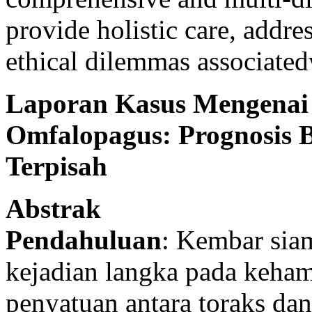
provide holistic care, addr
ethical dilemmas associated
Laporan Kasus Mengenai
Omfalopagus: Prognosis 
Terpisah
Abstrak
Pendahuluan
: Kembar sia
kejadian langka pada keha
penyatuan antara toraks dan