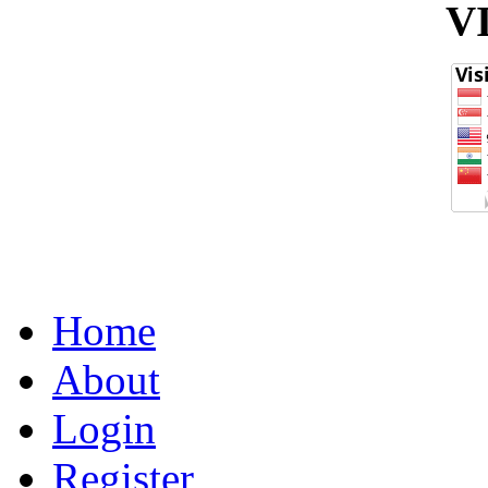
V
Home
About
Login
Register