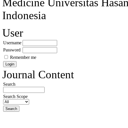
Medicine Universitas Hasa
Indonesia
User
Username
Password
Remember me
Journal Content
Search
Search Scope