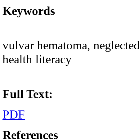
Keywords
vulvar hematoma, neglected
health literacy
Full Text:
PDF
References