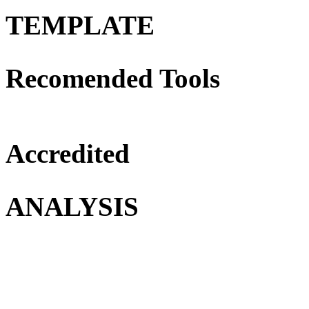
TEMPLATE
Recomended Tools
Accredited
ANALYSIS