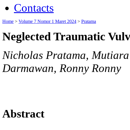
Contacts
Home
>
Volume 7 Nomor 1 Maret 2024
>
Pratama
Neglected Traumatic Vul
Nicholas Pratama, Mutiara
Darmawan, Ronny Ronny
Abstract