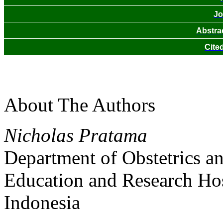
Jo
Abstra
Cite
About The Authors
Nicholas Pratama
Department of Obstetrics a
Education and Research Hosp
Indonesia