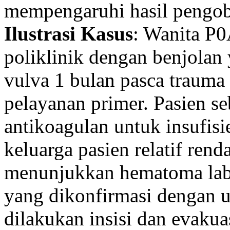
mempengaruhi hasil pengob
Ilustrasi Kasus
: Wanita P0
poliklinik dengan benjola
vulva 1 bulan pasca trauma 
pelayanan primer. Pasien 
antikoagulan untuk insufis
keluarga pasien relatif rend
menunjukkan hematoma lab
yang dikonfirmasi dengan ul
dilakukan insisi dan evaku