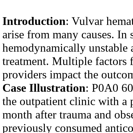
Introduction
: Vulvar hemat
arise from many causes. In s
hemodynamically unstable 
treatment. Multiple factors 
providers impact the outco
Case Illustration
: P0A0 60
the outpatient clinic with a
month after trauma and obse
previously consumed antico