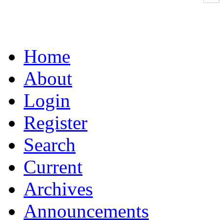
Home
About
Login
Register
Search
Current
Archives
Announcements