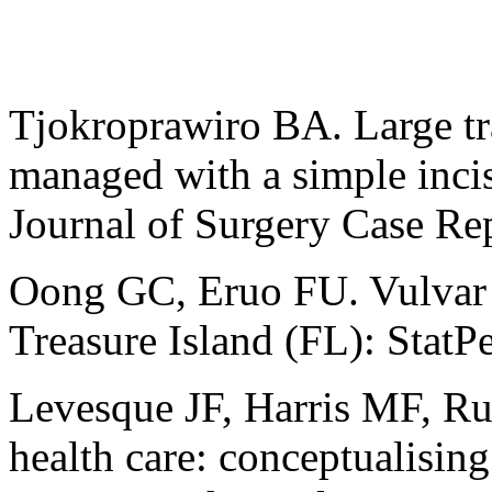
Tjokroprawiro BA. Large t
managed with a simple incis
Journal of Surgery Case Re
Oong GC, Eruo FU. Vulvar 
Treasure Island (FL): StatP
Levesque JF, Harris MF, Rus
health care: conceptualising 