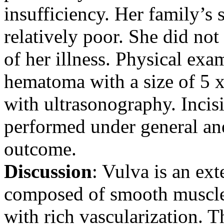
insufficiency. Her family’s
relatively poor. She did no
of her illness. Physical exa
hematoma with a size of 5 
with ultrasonography. Incis
performed under general an
outcome.
Discussion
: Vulva is an ext
composed of smooth muscle 
with rich vascularization. 