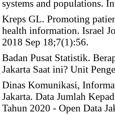
systems and populations. In
Kreps GL. Promoting patien
health information. Israel J
2018 Sep 18;7(1):56.
Badan Pusat Statistik. Be
Jakarta Saat ini? Unit Penge
Dinas Komunikasi, Informat
Jakarta. Data Jumlah Kepa
Tahun 2020 - Open Data Ja