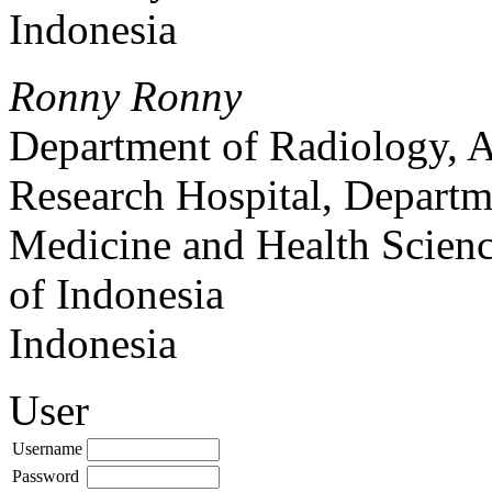
Indonesia
Ronny Ronny
Department of Radiology, 
Research Hospital, Departm
Medicine and Health Scienc
of Indonesia
Indonesia
User
Username
Password