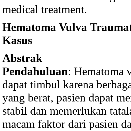
medical treatment.
Hematoma Vulva Traumati
Kasus
Abstrak
Pendahuluan
: Hematoma v
dapat timbul karena berba
yang berat, pasien dapat 
stabil dan memerlukan tata
macam faktor dari pasien d