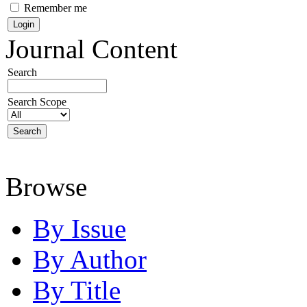
Remember me
Journal Content
Search
Search Scope
Browse
By Issue
By Author
By Title