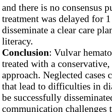
and there is no consensus pu
treatment was delayed for 1
disseminate a clear care pl
literacy.
Conclusion
: Vulvar hematom
treated with a conservative,
approach. Neglected cases
that lead to difficulties in 
be successfully disseminate
communication challenges to