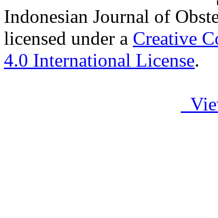
Indonesian Journal of Obst
licensed under a
Creative C
4.0 International License
.
Vie