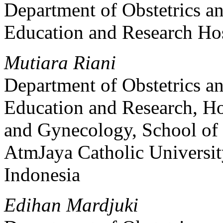
Department of Obstetrics a
Education and Research Hosp
Mutiara Riani
Department of Obstetrics 
Education and Research, Ho
and Gynecology, School of
AtmJaya Catholic Universit
Indonesia
Edihan Mardjuki