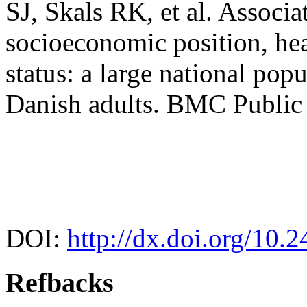
SJ, Skals RK, et al. Associa
socioeconomic position, hea
status: a large national po
Danish adults. BMC Public 
DOI:
http://dx.doi.org/10.
Refbacks