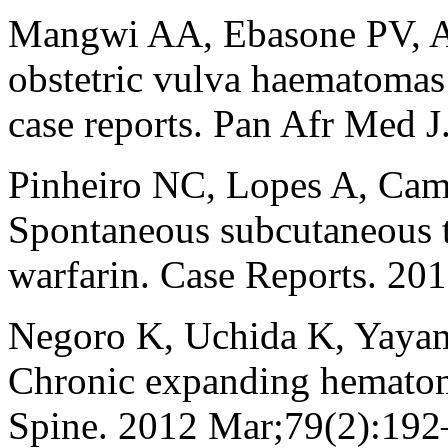
Mangwi AA, Ebasone PV, A
obstetric vulva haematomas 
case reports. Pan Afr Med J
Pinheiro NC, Lopes A, Ca
Spontaneous subcutaneous t
warfarin. Case Reports. 2
Negoro K, Uchida K, Yaya
Chronic expanding hematoma
Spine. 2012 Mar;79(2):192