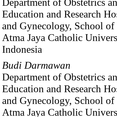
Department of Obstetrics 
Education and Research Hos
and Gynecology, School of
Atma Jaya Catholic Univers
Indonesia
Budi Darmawan
Department of Obstetrics 
Education and Research Hos
and Gynecology, School of
Atma Jaya Catholic Univers