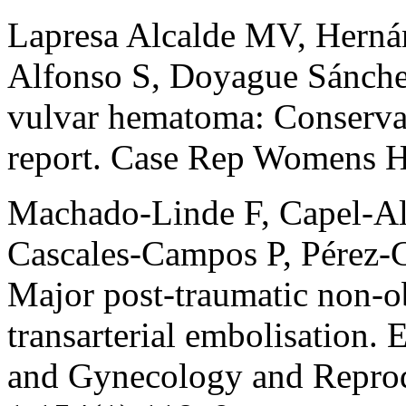
Lapresa Alcalde MV, Herná
Alfonso S, Doyague Sánche
vulvar hematoma: Conservat
report. Case Rep Womens H
Machado-Linde F, Capel-A
Cascales-Campos P, Pérez-Ca
Major post-traumatic non-o
transarterial embolisation. 
and Gynecology and Reprod