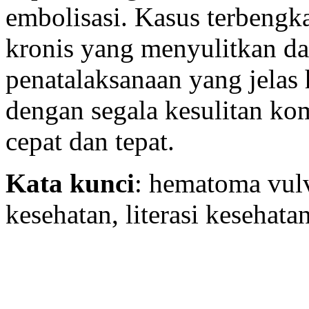
embolisasi. Kasus terbengk
kronis yang menyulitkan da
penatalaksanaan yang jelas 
dengan segala kesulitan ko
cepat dan tepat.
Kata kunci
: hematoma vul
kesehatan, literasi kesehata