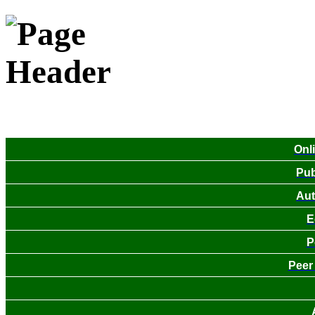
Onl
Pub
Aut
E
P
Peer