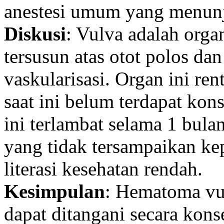
anestesi umum yang menunj
Diskusi
: Vulva adalah orga
tersusun atas otot polos da
vaskularisasi. Organ ini r
saat ini belum terdapat ko
ini terlambat selama 1 bul
yang tidak tersampaikan ke
literasi kesehatan rendah.
Kesimpulan
: Hematoma vul
dapat ditangani secara kon