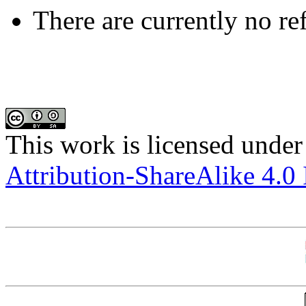
There are currently no re
This work is licensed under
Attribution-ShareAlike 4.0 