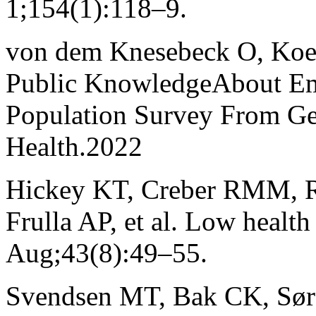
1;154(1):118–9.
von dem Knesebeck O, Koens
Public KnowledgeAbout Em
Population Survey From Ger
Health.2022
Hickey KT, Creber RMM, R
Frulla AP, et al. Low health
Aug;43(8):49–55.
Svendsen MT, Bak CK, Søre