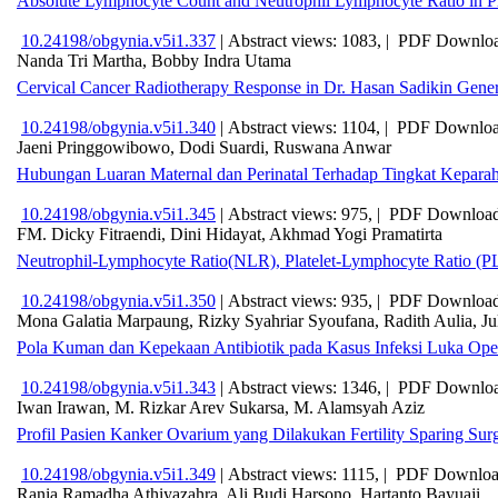
Absolute Lymphocyte Count and Neutrophil Lymphocyte Ratio in P
10.24198/obgynia.v5i1.337
|
Abstract views: 1083, |
PDF Downloa
Nanda Tri Martha, Bobby Indra Utama
Cervical Cancer Radiotherapy Response in Dr. Hasan Sadikin Gener
10.24198/obgynia.v5i1.340
|
Abstract views: 1104, |
PDF Downloa
Jaeni Pringgowibowo, Dodi Suardi, Ruswana Anwar
Hubungan Luaran Maternal dan Perinatal Terhadap Tingkat Kepar
10.24198/obgynia.v5i1.345
|
Abstract views: 975, |
PDF Download
FM. Dicky Fitraendi, Dini Hidayat, Akhmad Yogi Pramatirta
Neutrophil-Lymphocyte Ratio(NLR), Platelet-Lymphocyte Ratio (P
10.24198/obgynia.v5i1.350
|
Abstract views: 935, |
PDF Download
Mona Galatia Marpaung, Rizky Syahriar Syoufana, Radith Aulia, J
Pola Kuman dan Kepekaan Antibiotik pada Kasus Infeksi Luka Oper
10.24198/obgynia.v5i1.343
|
Abstract views: 1346, |
PDF Downloa
Iwan Irawan, M. Rizkar Arev Sukarsa, M. Alamsyah Aziz
Profil Pasien Kanker Ovarium yang Dilakukan Fertility Sparing S
10.24198/obgynia.v5i1.349
|
Abstract views: 1115, |
PDF Download
Rania Ramadha Athiyazahra, Ali Budi Harsono, Hartanto Bayuaji