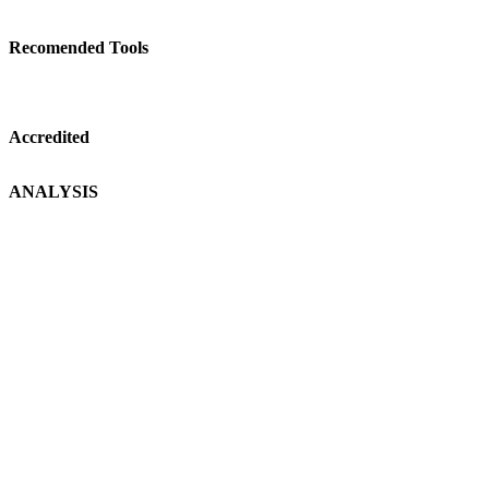
Recomended Tools
Accredited
ANALYSIS