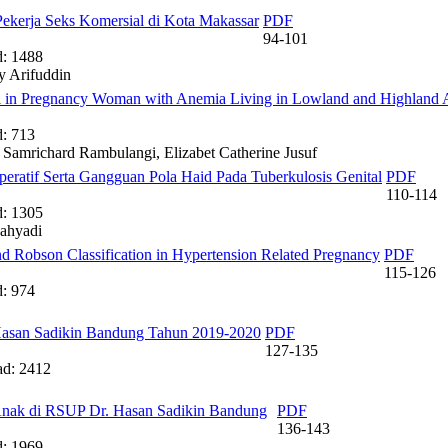
ekerja Seks Komersial di Kota Makassar
PDF
94-101
: 1488
y Arifuddin
el in Pregnancy Woman with Anemia Living in Lowland and Highland 
: 713
 Samrichard Rambulangi, Elizabet Catherine Jusuf
operatif Serta Gangguan Pola Haid Pada Tuberkulosis Genital
PDF
110-114
: 1305
ahyadi
nd Robson Classification in Hypertension Related Pregnancy
PDF
115-126
: 974
Hasan Sadikin Bandung Tahun 2019-2020
PDF
127-135
d: 2412
 Anak di RSUP Dr. Hasan Sadikin Bandung
PDF
136-143
: 1969