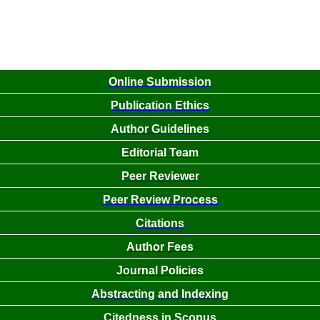
Online Submission
Publication Ethics
Author Guidelines
Editorial Team
Peer Reviewer
Peer Review Process
Citations
Author Fees
Journal Policies
Abstracting and Indexing
Citedness in Scopus