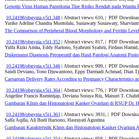
Genotip Virus Human Pappiloma Tipe Risiko Rendah pada Wanita P
10.24198/obgynia.v5i1.348
|
Abstract views: 610, |
PDF Download
Yurike Adeline Chandra Montolalu, Susiawaty Susiawaty, Sharviant
The Comparison of Peripheral Blood Morphology and Ferritin Lev
10.24198/obgynia.v5i1.352
|
Abstract views: 817, |
PDF Download
Yulfa Rizki Amita, Eddy Hartono, Syahruni Syahrir, Firdaus Hamid,
Diskrepansi Diagnosis Preoperatif dan Hasil Patologi Anatomi Post
10.24198/obgynia.v5i1.346
|
Abstract views: 909, |
PDF Download
Sandi Deviano, Tono Djuwantono, Eppy Darmadi Achmad, Dian Tj
Caesarean Delivery Rates According to Pregnancy Characteristics a
10.24198/obgynia.v5i1.364
|
Abstract views: 776, |
PDF Download
Angeline Francis Rumintjap, Deviana Soraya Riu, Maisuri T. Chalid
Gambaran Klinis dan Histopatologi Kanker Ovarium di RSUP Dr. 
10.24198/obgynia.v5i1.363
|
Abstract views: 3931, |
PDF Downloa
Salfa Aqilla, Ali Budi Harsono, Hasrayati Agustina
Gambaran Karakteristik Klinis dan Histopatologi Kanker Ovarium
10.24198/obgynia.v5i1.354
|
Abstract views: 958, |
PDF Download