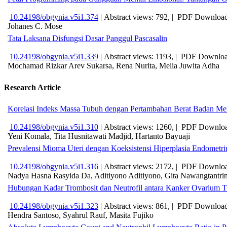
10.24198/obgynia.v5i1.374
|
Abstract views: 792, |
PDF Download
Johanes C. Mose
Tata Laksana Disfungsi Dasar Panggul Pascasalin
10.24198/obgynia.v5i1.339
|
Abstract views: 1193, |
PDF Downloa
Mochamad Rizkar Arev Sukarsa, Rena Nurita, Melia Juwita Adha
Research Article
Korelasi Indeks Massa Tubuh dengan Pertambahan Berat Badan Menu
10.24198/obgynia.v5i1.310
|
Abstract views: 1260, |
PDF Downloa
Yeni Komala, Tita Husnitawati Madjid, Hartanto Bayuaji
Prevalensi Mioma Uteri dengan Koeksistensi Hiperplasia Endometr
10.24198/obgynia.v5i1.316
|
Abstract views: 2172, |
PDF Downloa
Nadya Hasna Rasyida Da, Aditiyono Aditiyono, Gita Nawangtantrin
Hubungan Kadar Trombosit dan Neutrofil antara Kanker Ovarium Ti
10.24198/obgynia.v5i1.323
|
Abstract views: 861, |
PDF Download
Hendra Santoso, Syahrul Rauf, Masita Fujiko