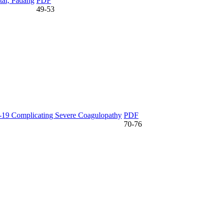
tal, Padang
PDF
49-53
-19 Complicating Severe Coagulopathy
PDF
70-76