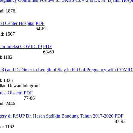
regnancy Confirmed Positive for SARS-CoV-2 at Dr. M. Djamil Hospi
d: 1876
al Center Hospital
PDF
54-62
d: 1507
ahan Infeksi COVID-19
PDF
63-69
: 1182
LR) and D-Dimer to Length of Stay in ICU of Pregnancy with COVID
: 1325
ulian Dewantiningrum
asi Obstetri
PDF
77-86
d: 2446
urgery di RSUP Dr. Hasan Sadikin Bandung Tahun 2017-2020
PDF
87-93
: 1162