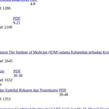
4-8
: 1286
PDF
9-21
d: 2109
rut The Institute of Medicine (IOM) selama Kehamilan terhadap Keja
d: 2645
ium
PDF
30-38
d: 1632
i
pe Epitelial Rekuren dan Nonrekuren
PDF
39-48
: 1353