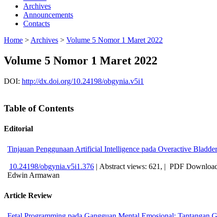
Archives
Announcements
Contacts
Home
>
Archives
>
Volume 5 Nomor 1 Maret 2022
Volume 5 Nomor 1 Maret 2022
DOI:
http://dx.doi.org/10.24198/obgynia.v5i1
Table of Contents
Editorial
Tinjauan Penggunaan Artificial Intelligence pada Overactive Blad
10.24198/obgynia.v5i1.376
|
Abstract views: 621, |
PDF Download
Edwin Armawan
Article Review
Fetal Programming pada Gangguan Mental Emosional: Tantangan G