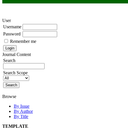
User
Username
Password
Remember me
Journal Content
Search
Search Scope
Browse
By Issue
By Author
By Title
TEMPLATE