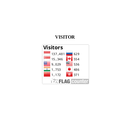
VISITOR