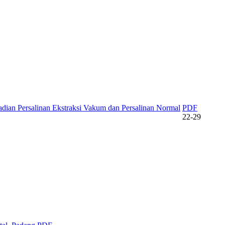
dian Persalinan Ekstraksi Vakum dan Persalinan Normal
PDF
22-29