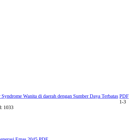
der Syndrome Wanita di daerah dengan Sumber Daya Terbatas
PDF
1-3
: 1033
enerasi Emas 2045
PDF