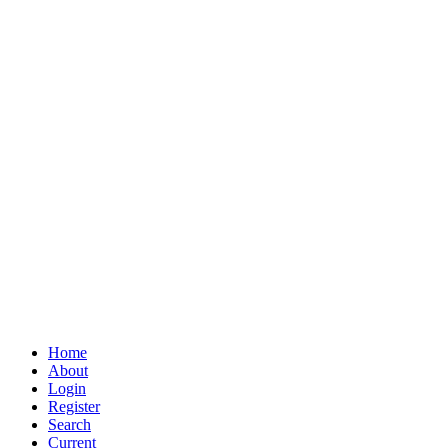
Home
About
Login
Register
Search
Current