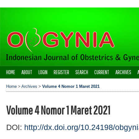
HOME
ABOUT
LOGIN
REGISTER
SEARCH
CURRENT
ARCHIVES
Home
>
Archives
>
Volume 4 Nomor 1 Maret 2021
Volume 4 Nomor 1 Maret 2021
DOI:
http://dx.doi.org/10.24198/obgyni