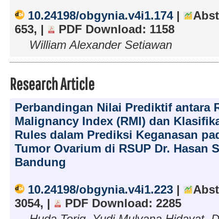
10.24198/obgynia.v4i1.174
|
Abst
653, |
PDF Download: 1158
William Alexander Setiawan
Research Article
Perbandingan Nilai Prediktif antara R
Malignancy Index (RMI) dan Klasifik
Rules dalam Prediksi Keganasan pa
Tumor Ovarium di RSUP Dr. Hasan S
Bandung
10.24198/obgynia.v4i1.223
|
Abst
3054, |
PDF Download: 2285
Huda Toriq, Yudi Mulyana Hidayat, D