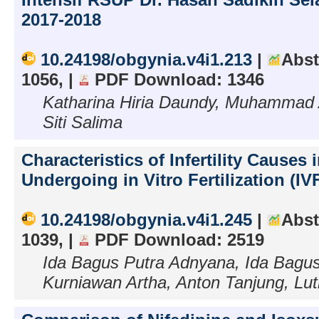
2017-2018
10.24198/obgynia.v4i1.213
|
Abst
1056, |
PDF Download: 1346
Katharina Hiria Daundy, Muhammad 
Siti Salima
Characteristics of Infertility Causes 
Undergoing in Vitro Fertilization (IV
10.24198/obgynia.v4i1.245
|
Abst
1039, |
PDF Download: 2519
Ida Bagus Putra Adnyana, Ida Bagu
Kurniawan Artha, Anton Tanjung, Lu