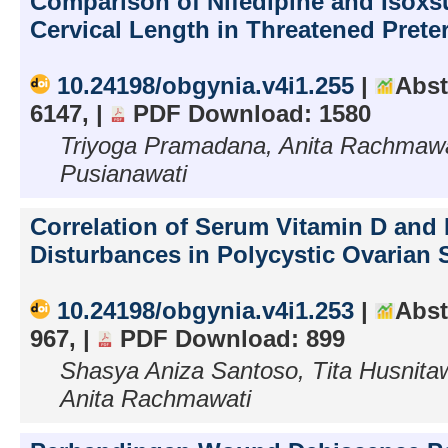
Comparison of Nifedipine and Isoxs
Cervical Length in Threatened Pret
10.24198/obgynia.v4i1.255
|
Abst
6147, |
PDF Download: 1580
Triyoga Pramadana, Anita Rachmawat
Pusianawati
Correlation of Serum Vitamin D and 
Disturbances in Polycystic Ovarian
10.24198/obgynia.v4i1.253
|
Abst
967, |
PDF Download: 899
Shasya Aniza Santoso, Tita Husnitaw
Anita Rachmawati