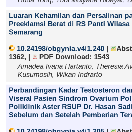
Luaran Kehamilan dan Persalinan p
Preeklamsi Berat di RS Panti Wilasa
Semarang
10.24198/obgynia.v4i1.240
|
Abst
1362, |
PDF Download: 1543
Amadea Ivana Hartanto, Theresia Avil
Kusumosih, Wikan Indrarto
Perbandingan Kadar Testosteron d
Viseral Pasien Sindrom Ovarium Poli
Poliklinik Aster RSUP Dr. Hasan Sa
Sebelum dan Setelah Pemberian Ter
10.24198/obgynia.v4i1.205
|
Abst