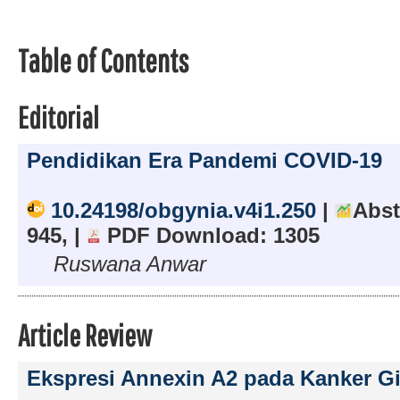
Table of Contents
Editorial
Pendidikan Era Pandemi COVID-19
10.24198/obgynia.v4i1.250
|
Abst
945, |
PDF Download: 1305
Ruswana Anwar
Article Review
Ekspresi Annexin A2 pada Kanker G