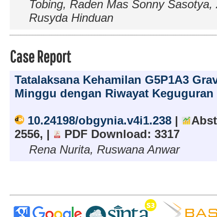
Tobing, Raden Mas Sonny Sasotya, 
Rusyda Hinduan
Case Report
Tatalaksana Kehamilan G5P1A3 Grav
Minggu dengan Riwayat Keguguran 
10.24198/obgynia.v4i1.238
|
Abst
2556, |
PDF Download: 3317
Rena Nurita, Ruswana Anwar