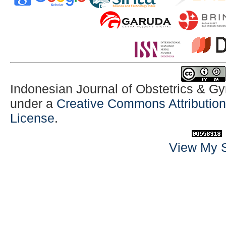
Indonesian Journal of Obstetrics & G
under a
Creative Commons Attribution-
License
.
View My S