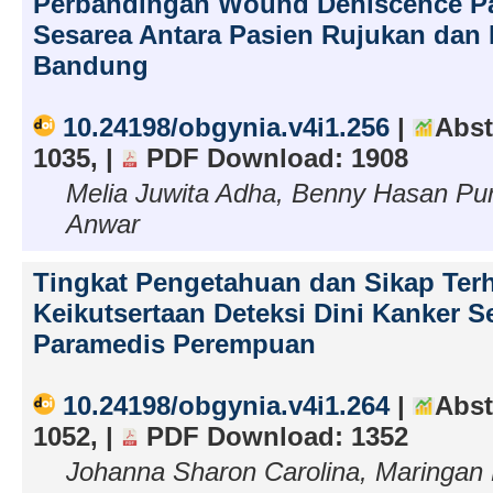
Perbandingan Wound Dehiscence P
Sesarea Antara Pasien Rujukan dan 
Bandung
10.24198/obgynia.v4i1.256
|
Abst
1035, |
PDF Download: 1908
Melia Juwita Adha, Benny Hasan P
Anwar
Tingkat Pengetahuan dan Sikap Ter
Keikutsertaan Deteksi Dini Kanker S
Paramedis Perempuan
10.24198/obgynia.v4i1.264
|
Abst
1052, |
PDF Download: 1352
Johanna Sharon Carolina, Maringan