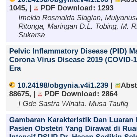
1045, |
PDF Download: 1293
Imelda Rosmaida Siagian, Mulyanus
Ritonga, Maringan D.L. Tobing, M. R
Sukarsa
Pelvic Inflammatory Disease (PID) 
Corona Virus Disease 2019 (COVID-
Era
10.24198/obgynia.v4i1.239
|
Abst
88675, |
PDF Download: 2864
I Gde Sastra Winata, Musa Taufiq
Gambaran Karakteristik Dan Luaran 
Pasien Obstetri Yang Dirawat di Ru
Intensif RSUP Dr. Hasan Sadikin Se