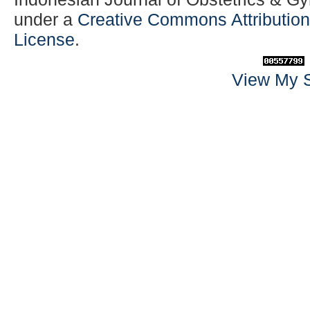
under a
Creative Commons Attribution-
License
.
View My S