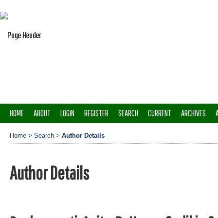
HOME
ABOUT
LOGIN
REGISTER
SEARCH
CURRENT
ARCHIVES
Home
>
Search
>
Author Details
Author Details