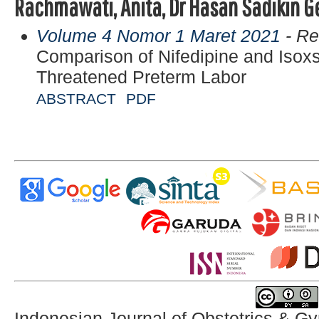
Rachmawati, Anita, Dr Hasan Sadikin G
Volume 4 Nomor 1 Maret 2021
- Re
Comparison of Nifedipine and Isoxs
Threatened Preterm Labor
ABSTRACT
PDF
Indonesian Journal of Obstetrics & G