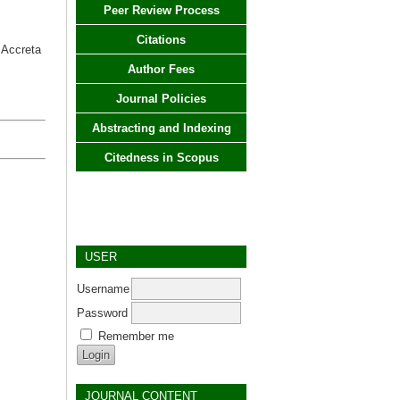
Peer Review Process
Citations
 Accreta
Author Fees
Journal Policies
Abstracting and Indexing
Citedness in Scopus
USER
Username
Password
Remember me
JOURNAL CONTENT