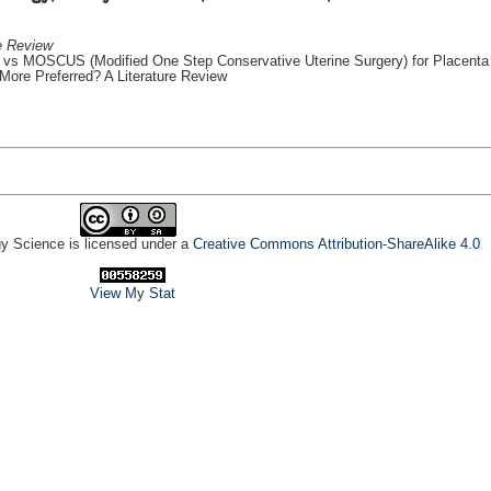
e Review
vs MOSCUS (Modified One Step Conservative Uterine Surgery) for Placenta
ore Preferred? A Literature Review
gy Science is licensed under a
Creative Commons Attribution-ShareAlike 4.0
View My Stat