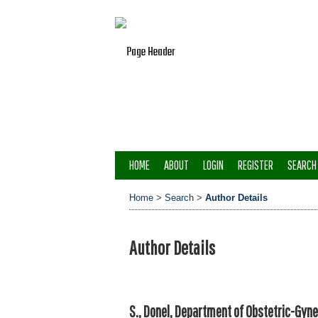
HOME
ABOUT
LOGIN
REGISTER
SEARCH
Home
>
Search
>
Author Details
Author Details
S., Donel, Department of Obstetric-Gyne