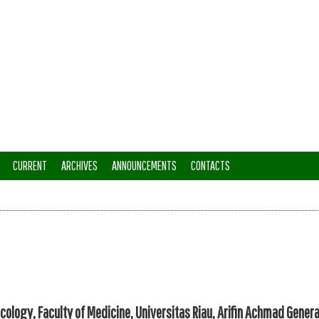
CURRENT
ARCHIVES
ANNOUNCEMENTS
CONTACTS
cology, Faculty of Medicine, Universitas Riau, Arifin Achmad Genera