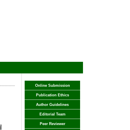
Online Submission
Publication Ethics
Author Guidelines
Editorial Team
Peer Reviewer
l