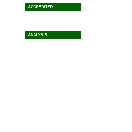
ACCREDITED
ANALYSIS