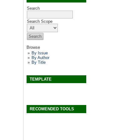
Search
Search Scope
Browse
By Issue
By Author
By Title
TEMPLATE
RECOMENDED TOOLS