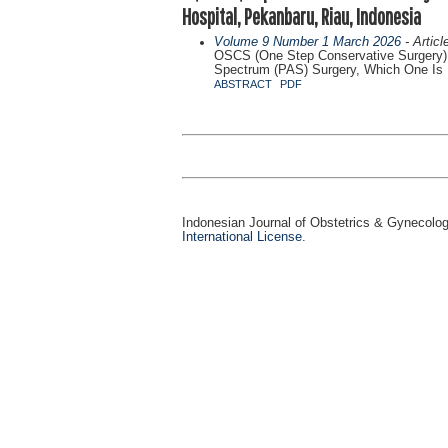
Hospital, Pekanbaru, Riau, Indonesia
Volume 9 Number 1 March 2026
- Articl
OSCS (One Step Conservative Surgery) 
Spectrum (PAS) Surgery, Which One Is M
ABSTRACT
PDF
Indonesian Journal of Obstetrics & Gynecolo
International License
.