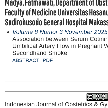
Madya, Fatmawati, Department of Obst
Faculty of Medicine Universitas Hasan
Sudirohusodo General Hospital Makas
Volume 8 Nomor 3 November 2025
Association between Serum Cotinin
Umbilical Artery Flow in Pregnan
Secondhand Smoke
ABSTRACT
PDF
Indonesian Journal of Obstetrics & G