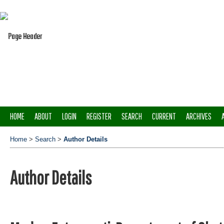
HOME
ABOUT
LOGIN
REGISTER
SEARCH
CURRENT
ARCHIVES
Home
>
Search
>
Author Details
Author Details