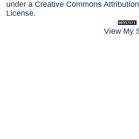
under a
Creative Commons Attribution-
License
.
View My S