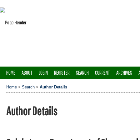
HOME
ABOUT
LOGIN
REGISTER
SEARCH
CURRENT
ARCHIVES
Home
>
Search
>
Author Details
Author Details