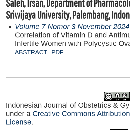
Saleh, Irsan, Department of Pharmacolo
Sriwijaya University, Palembang, Indo
Volume 7 Nomor 3 November 2024
Correlation of Vitamin D and Antim
Infertile Women with Polycystic O
ABSTRACT
PDF
Indonesian Journal of Obstetrics & G
under a
Creative Commons Attribution-
License
.