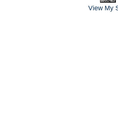
View My S