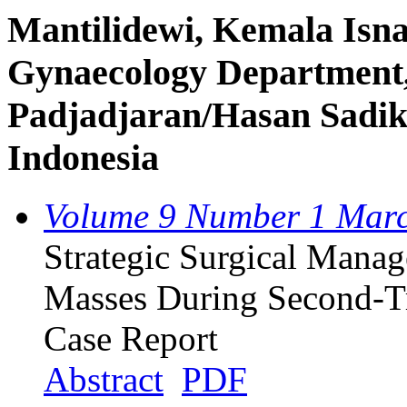
Mantilidewi, Kemala Isnai
Gynaecology Department,
Padjadjaran/Hasan Sadik
Indonesia
Volume 9 Number 1 Mar
Strategic Surgical Mana
Masses During Second-Tr
Case Report
Abstract
PDF