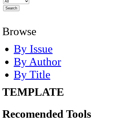
Browse
By Issue
By Author
By Title
TEMPLATE
Recomended Tools