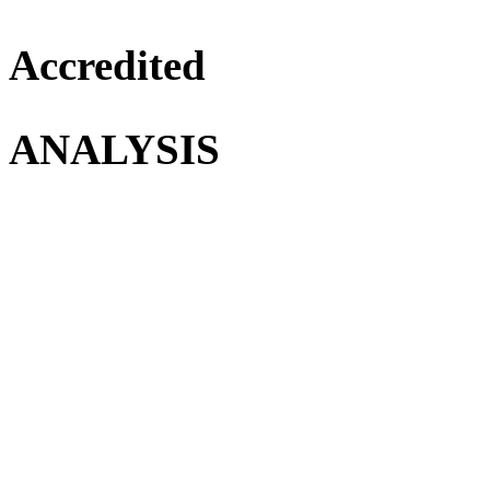
Accredited
ANALYSIS