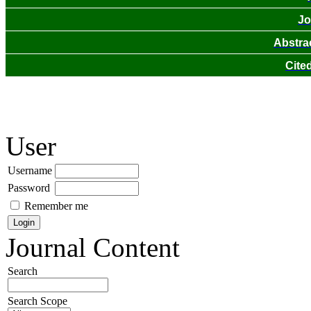
Jo
Abstra
Cite
User
Username
Password
Remember me
Journal Content
Search
Search Scope