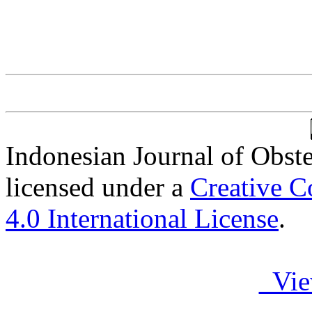
Indonesian Journal of Obst
licensed under a
Creative C
4.0 International License
.
Vie