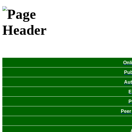
Onl
Pub
Aut
E
P
Peer