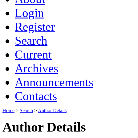
Login
Register
Search
Current
Archives
Announcements
Contacts
Home
>
Search
>
Author Details
Author Details