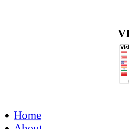
V
Home
About