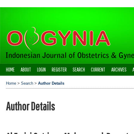
HOME
ABOUT
LOGIN
REGISTER
SEARCH
CURRENT
ARCHIVES
Home
>
Search
>
Author Details
Author Details