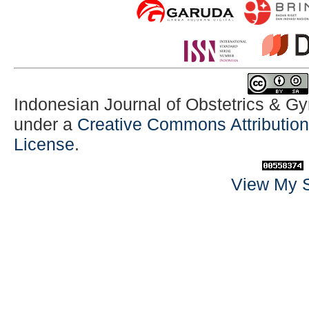
Indonesian Journal of Obstetrics & G
under a
Creative Commons Attribution-
License
.
View My S