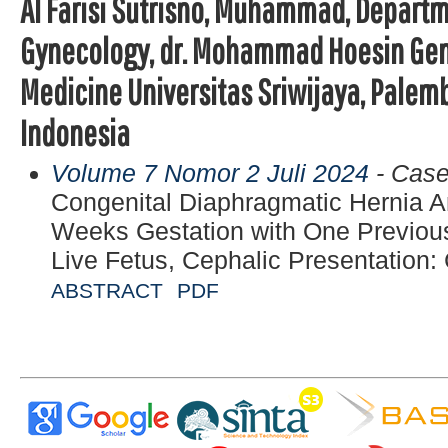
Al Farisi Sutrisno, Muhammad, Departm
Gynecology, dr. Mohammad Hoesin Gener
Medicine Universitas Sriwijaya, Palem
Indonesia
Volume 7 Nomor 2 Juli 2024
- Case
Congenital Diaphragmatic Hernia An
Weeks Gestation with One Previou
Live Fetus, Cephalic Presentation:
ABSTRACT
PDF