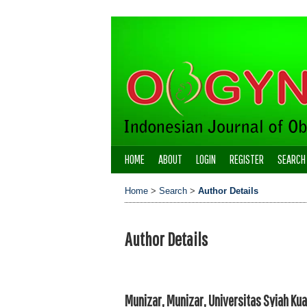
HOME
ABOUT
LOGIN
REGISTER
SEARCH
Home
>
Search
>
Author Details
Author Details
Munizar, Munizar, Universitas Syiah Kua