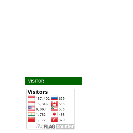
VISITOR