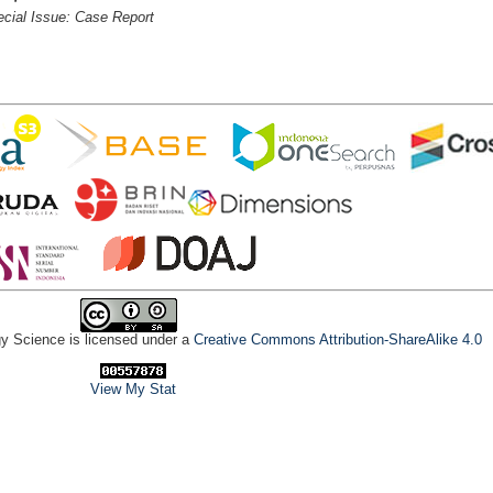
cial Issue: Case Report
gy Science is licensed under a
Creative Commons Attribution-ShareAlike 4.0
View My Stat