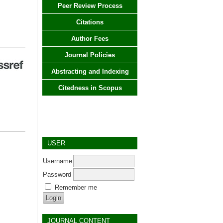
Peer Review Process
Citations
Author Fees
Journal Policies
Abstracting and Indexing
Citedness in Scopus
USER
Username
Password
Remember me
JOURNAL CONTENT