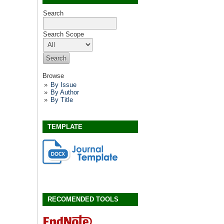
Search
Search Scope
Browse
By Issue
By Author
By Title
TEMPLATE
RECOMENDED TOOLS