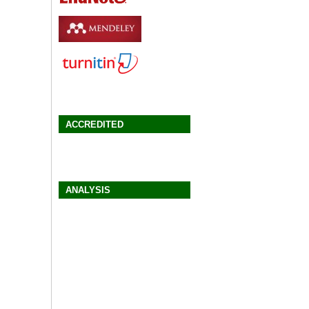
ACCREDITED
ANALYSIS