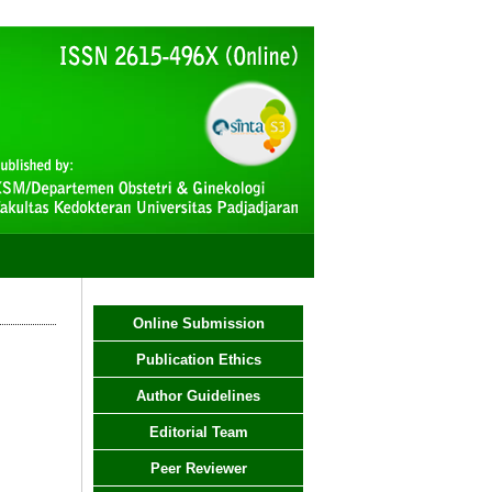
Online Submission
Publication Ethics
Author Guidelines
Editorial Team
Peer Reviewer