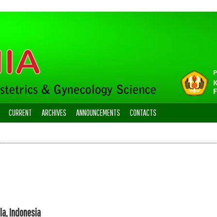
CURRENT
ARCHIVES
ANNOUNCEMENTS
CONTACTS
la, Indonesia