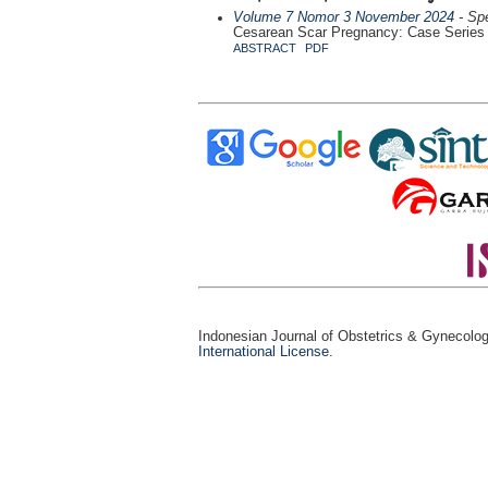
Volume 7 Nomor 3 November 2024
- Spe
Cesarean Scar Pregnancy: Case Series
ABSTRACT
PDF
Indonesian Journal of Obstetrics & Gynecolo
International License
.