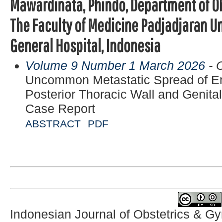
Mawardinata, Phindo, Department of O
The Faculty of Medicine Padjadjaran Uni
General Hospital, Indonesia
Volume 9 Number 1 March 2026
- 
Uncommon Metastatic Spread of En
Posterior Thoracic Wall and Genital
Case Report
ABSTRACT
PDF
Indonesian Journal of Obstetrics & G