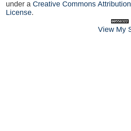
under a
Creative Commons Attribution-
License
.
View My S