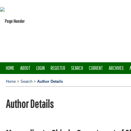
HOME
ABOUT
LOGIN
REGISTER
SEARCH
CURRENT
ARCHIVES
Home
>
Search
>
Author Details
Author Details