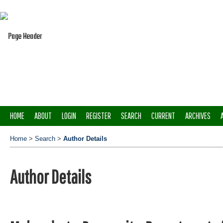
HOME
ABOUT
LOGIN
REGISTER
SEARCH
CURRENT
ARCHIVES
Home
>
Search
>
Author Details
Author Details