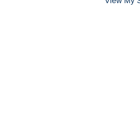
View My S