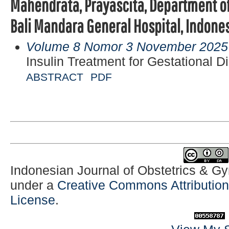
Mahendrata, Prayascita, Department of
Bali Mandara General Hospital, Indones
Volume 8 Nomor 3 November 2025
Insulin Treatment for Gestational D
ABSTRACT
PDF
Indonesian Journal of Obstetrics & G
under a
Creative Commons Attribution-
License
.