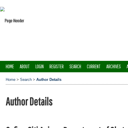
HOME
ABOUT
LOGIN
REGISTER
SEARCH
CURRENT
ARCHIVES
Home
>
Search
>
Author Details
Author Details