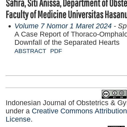
Safira, Siti Anissa, Department of Obs
Faculty of Medicine Universitas Hasan
Volume 7 Nomor 1 Maret 2024
- Sp
A Case Report of Thoraco-Omphal
Downfall of the Separated Hearts
ABSTRACT
PDF
Indonesian Journal of Obstetrics & G
under a
Creative Commons Attribution-
License
.