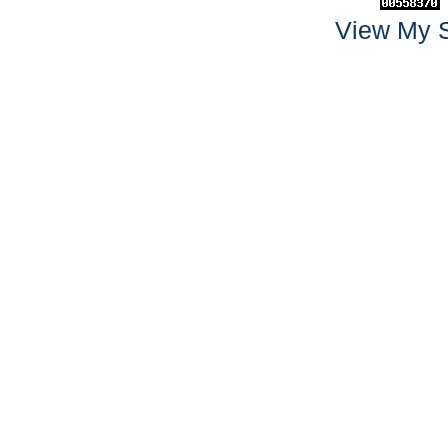
View My S