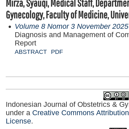
Mirza, Syauqi, Medical Staff, Departmen
Gynecology, Faculty of Medicine, Unive
Volume 8 Nomor 3 November 2025
Diagnosis and Management of Com
Report
ABSTRACT
PDF
Indonesian Journal of Obstetrics & G
under a
Creative Commons Attribution-
License
.