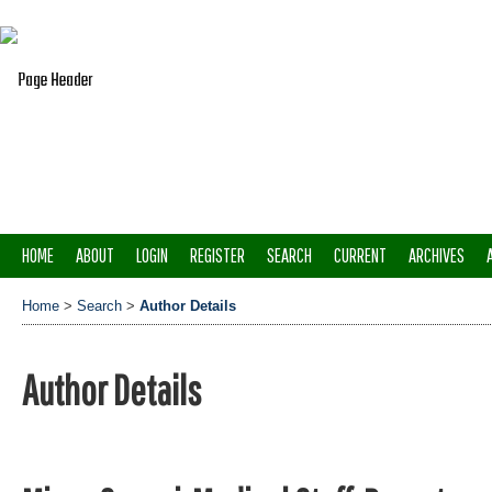
HOME
ABOUT
LOGIN
REGISTER
SEARCH
CURRENT
ARCHIVES
Home
>
Search
>
Author Details
Author Details