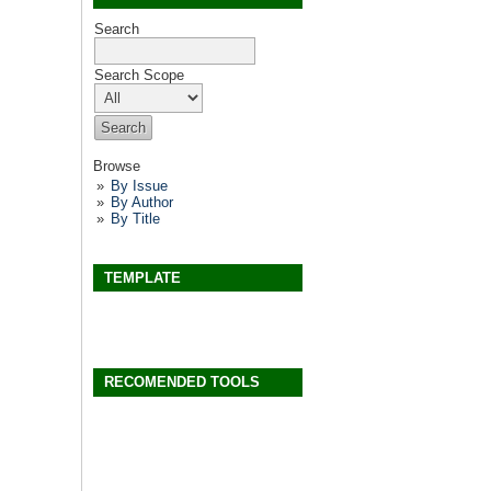
Search
Search Scope
Browse
By Issue
By Author
By Title
TEMPLATE
RECOMENDED TOOLS