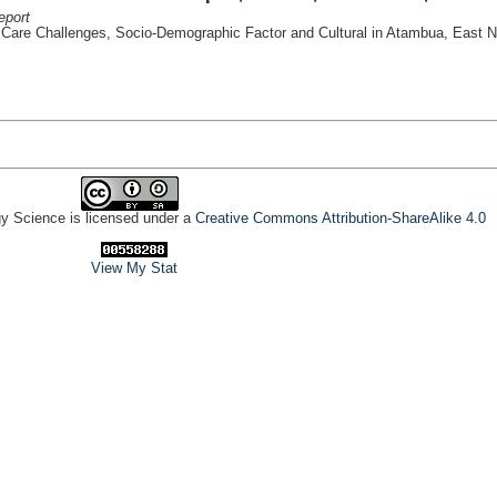
eport
l Care Challenges, Socio-Demographic Factor and Cultural in Atambua, East 
gy Science is licensed under a
Creative Commons Attribution-ShareAlike 4.0
View My Stat