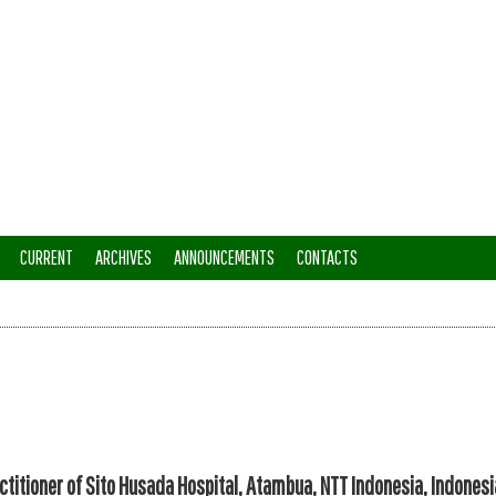
CURRENT
ARCHIVES
ANNOUNCEMENTS
CONTACTS
ctitioner of Sito Husada Hospital, Atambua, NTT Indonesia, Indonesi