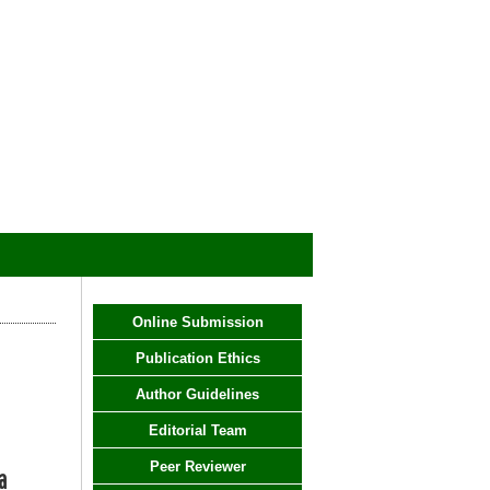
Online Submission
Publication Ethics
Author Guidelines
Editorial Team
Peer Reviewer
a