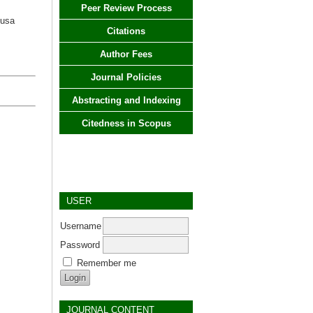
Peer Review Process
Nusa
Citations
Author Fees
Journal Policies
Abstracting and Indexing
Citedness in Scopus
USER
Username
Password
Remember me
JOURNAL CONTENT