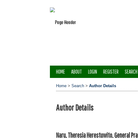
HOME
ABOUT
LOGIN
REGISTER
SEARCH
Home
>
Search
>
Author Details
Author Details
Naru, Theresia Herestuwito, General Pra