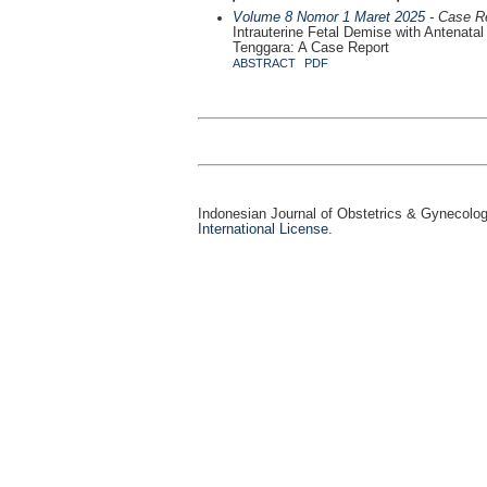
Volume 8 Nomor 1 Maret 2025
- Case R
Intrauterine Fetal Demise with Antenata
Tenggara: A Case Report
ABSTRACT
PDF
Indonesian Journal of Obstetrics & Gynecolo
International License
.