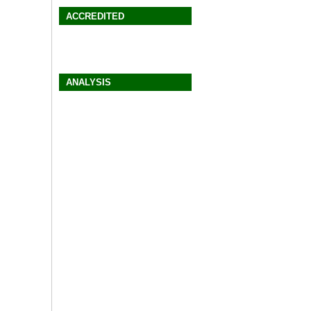
ACCREDITED
ANALYSIS