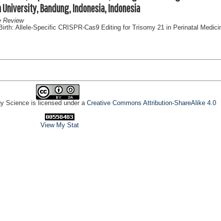
n University, Bandung, Indonesia, Indonesia
e Review
rth: Allele-Specific CRISPR-Cas9 Editing for Trisomy 21 in Perinatal Medici
gy Science is licensed under a
Creative Commons Attribution-ShareAlike 4.0
View My Stat