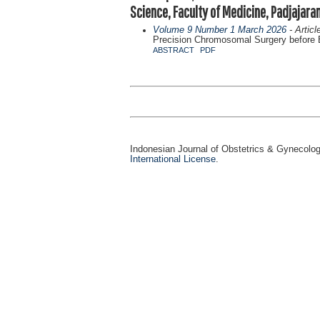
Science, Faculty of Medicine, Padjajara
Volume 9 Number 1 March 2026
- Articl
Precision Chromosomal Surgery before Bi
ABSTRACT
PDF
Indonesian Journal of Obstetrics & Gynecolo
International License
.