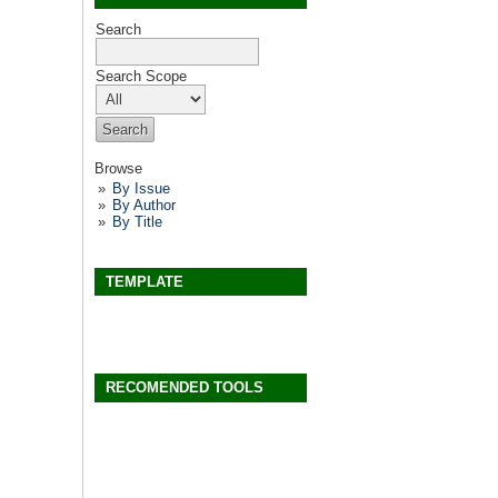
Search
Search Scope
Browse
By Issue
By Author
By Title
TEMPLATE
RECOMENDED TOOLS