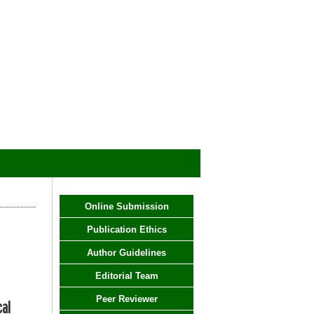
Online Submission
Publication Ethics
Author Guidelines
Editorial Team
Peer Reviewer
cal