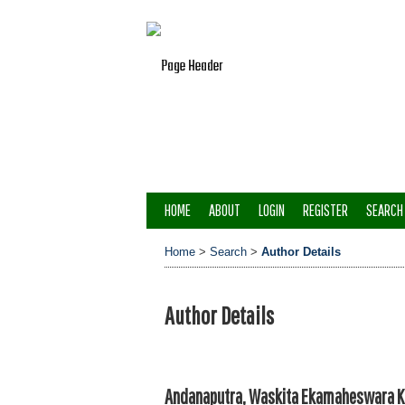
HOME
ABOUT
LOGIN
REGISTER
SEARCH
Home
>
Search
>
Author Details
Author Details
Andanaputra, Waskita Ekamaheswara Ka