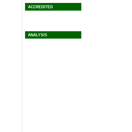
ACCREDITED
ANALYSIS