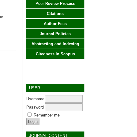
Peer Review Process
Citations
ne
Author Fees
Journal Policies
Abstracting and Indexing
Citedness in Scopus
USER
Username
Password
Remember me
JOURNAL CONTENT