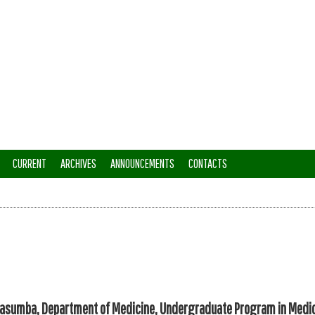
CURRENT
ARCHIVES
ANNOUNCEMENTS
CONTACTS
sumba, Department of Medicine, Undergraduate Program in Medi