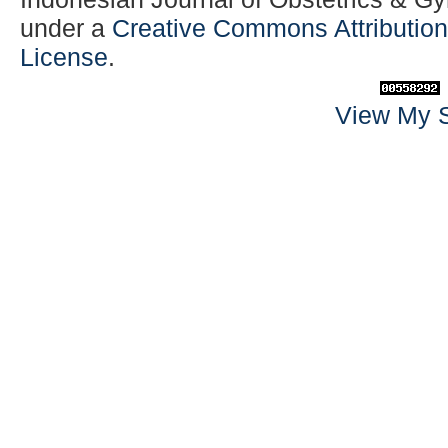
under a
Creative Commons Attribution-
License
.
View My S