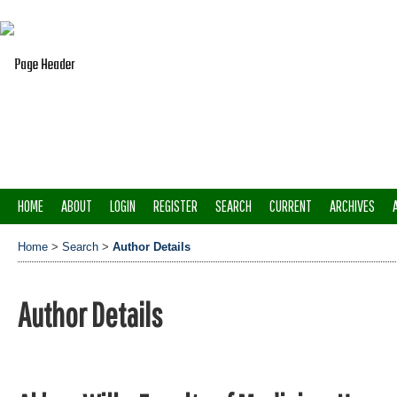
HOME
ABOUT
LOGIN
REGISTER
SEARCH
CURRENT
ARCHIVES
Home
>
Search
>
Author Details
Author Details