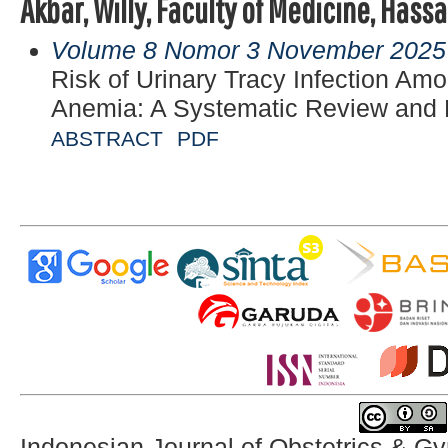
Akbar, Willy, Faculty of Medicine, Hass
Volume 8 Nomor 3 November 2025
Risk of Urinary Tracy Infection A
Anemia: A Systematic Review and 
ABSTRACT
PDF
Indonesian Journal of Obstetrics & G