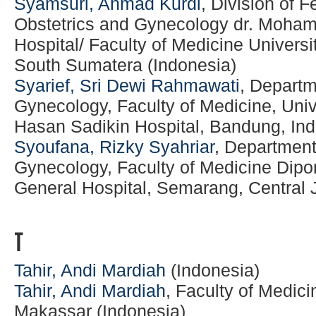
Syamsuri, Ahmad Kurdi
, Division of 
Obstetrics and Gynecology dr. Moha
Hospital/ Faculty of Medicine Univers
South Sumatera (Indonesia)
Syarief, Sri Dewi Rahmawati
, Departm
Gynecology, Faculty of Medicine, Univ
Hasan Sadikin Hospital, Bandung, In
Syoufana, Rizky Syahriar
, Department
Gynecology, Faculty of Medicine Dipo
General Hospital, Semarang, Central 
T
Tahir, Andi Mardiah
(Indonesia)
Tahir, Andi Mardiah
, Faculty of Medic
Makassar (Indonesia)