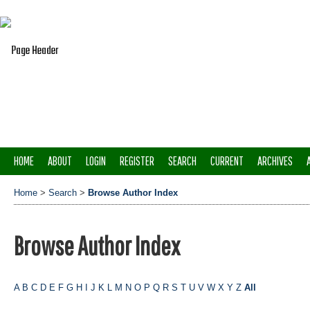
HOME
ABOUT
LOGIN
REGISTER
SEARCH
CURRENT
ARCHIVES
Home
>
Search
>
Browse Author Index
Browse Author Index
A
B
C
D
E
F
G
H
I
J
K
L
M
N
O
P
Q
R
S
T
U
V
W
X
Y
Z
All