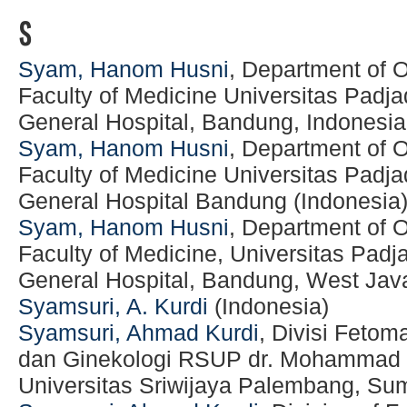
S
Syam, Hanom Husni
, Department of 
Faculty of Medicine Universitas Padja
General Hospital, Bandung, Indonesia
Syam, Hanom Husni
, Department of 
Faculty of Medicine Universitas Padja
General Hospital Bandung (Indonesia
Syam, Hanom Husni
, Department of 
Faculty of Medicine, Universitas Padj
General Hospital, Bandung, West Java
Syamsuri, A. Kurdi
(Indonesia)
Syamsuri, Ahmad Kurdi
, Divisi Fetom
dan Ginekologi RSUP dr. Mohammad H
Universitas Sriwijaya Palembang, Sum