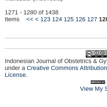
1271 - 1280 of 1438
Items
<<
<
123
124
125
126
127
12
Indonesian Journal of Obstetrics & G
under a
Creative Commons Attribution-
License
.
View My S