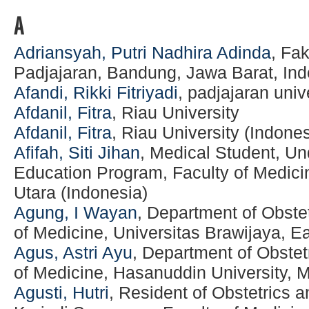
A
Adriansyah, Putri Nadhira Adinda
, Fa
Padjajaran, Bandung, Jawa Barat, Ind
Afandi, Rikki Fitriyadi
, padjajaran univ
Afdanil, Fitra
, Riau University
Afdanil, Fitra
, Riau University (Indones
Afifah, Siti Jihan
, Medical Student, U
Education Program, Faculty of Medici
Utara (Indonesia)
Agung, I Wayan
, Department of Obste
of Medicine, Universitas Brawijaya, E
Agus, Astri Ayu
, Department of Obstet
of Medicine, Hasanuddin University, 
Agusti, Hutri
, Resident of Obstetrics