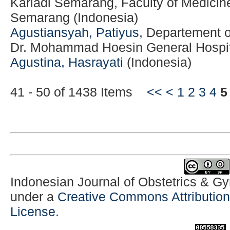
Kariadi Semarang, Faculty of Medicine
Semarang (Indonesia)
Agustiansyah, Patiyus
, Departement 
Dr. Mohammad Hoesin General Hospit
Agustina, Hasrayati
(Indonesia)
41 - 50 of 1438 Items
<<
<
1
2
3
4
5
Indonesian Journal of Obstetrics & G
under a
Creative Commons Attribution-
License
.