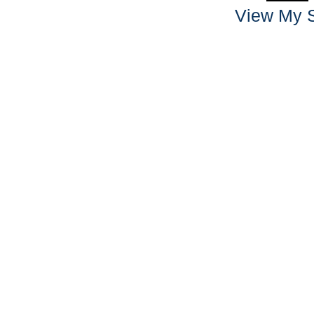
View My S