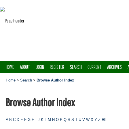
HOME
ABOUT
LOGIN
REGISTER
SEARCH
CURRENT
ARCHIVES
Home
>
Search
>
Browse Author Index
Browse Author Index
A
B
C
D
E
F
G
H
I
J
K
L
M
N
O
P
Q
R
S
T
U
V
W
X
Y
Z
All