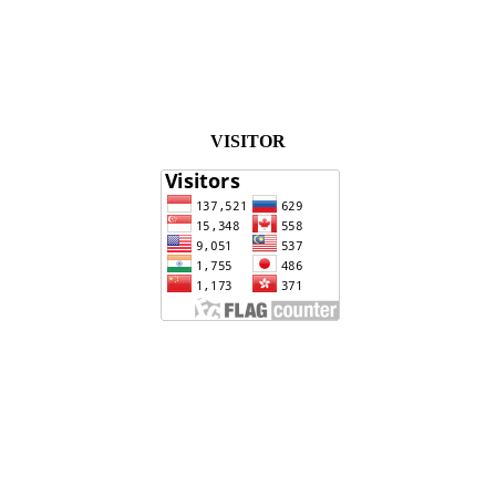
VISITOR