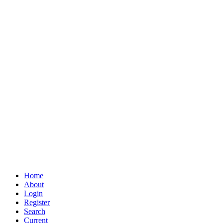
Home
About
Login
Register
Search
Current