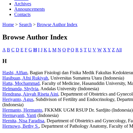
Archives
Announcements
Contacts
Home
>
Search
>
Browse Author Index
Browse Author Index
A
B
C
D
E
F
G
H
I
J
K
L
M
N
O
P
Q
R
S
T
U
V
W
X
Y
Z
All
H
Hasbi, Alfian
, Bagian Fisiologi dan Fisika Medik Fakultas Kedokteran
Hasibuan, Afni Rukiyah
, Universitas Sumatera Utara (Indonesia)
Hatta, Mochammad
, Faculty of Medicine, Hasanuddin University, Ma
Helmanda, Shylvia
, Andalas University (Indonesia)
Hendrana, Aisyah Riseta Aini
, Department of Obstetrics and Gynecol
Heriyanto, Agus
, Subdivison of Fertility and Endocrinology, Depart
(Indonesia)
Hermanto, Hermanto
, FKKMK UGM RSUP Dr. Sardjito (Indonesia)
Hermayanti, Yanti
(Indonesia)
Hernita, Nisa Faradisa
, Department of Obstetrics and Gynecology, Fac
Hernowo, Bethy S.
, Department of Pathology Anatomy, Faculty of Me