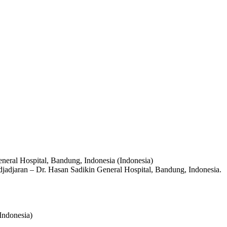
eneral Hospital, Bandung, Indonesia (Indonesia)
adjadjaran – Dr. Hasan Sadikin General Hospital, Bandung, Indonesia.
Indonesia)