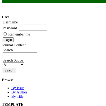
User
Username
Password
Remember me
Journal Content
Search
Search Scope
Browse
By Issue
By Author
By Title
TEMPLATE