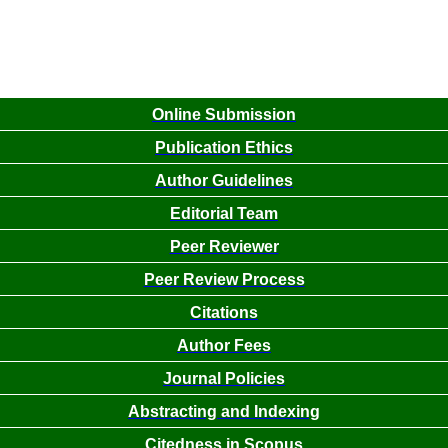
Online Submission
Publication Ethics
Author Guidelines
Editorial Team
Peer Reviewer
Peer Review Process
Citations
Author Fees
Journal Policies
Abstracting and Indexing
Citedness in Scopus