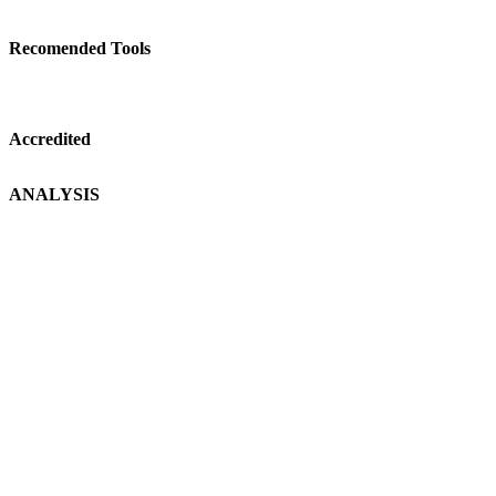
Recomended Tools
Accredited
ANALYSIS