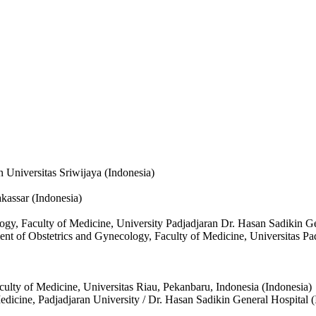
 Universitas Sriwijaya (Indonesia)
kassar (Indonesia)
ogy, Faculty of Medicine, University Padjadjaran Dr. Hasan Sadikin G
ment of Obstetrics and Gynecology, Faculty of Medicine, Universitas P
ulty of Medicine, Universitas Riau, Pekanbaru, Indonesia (Indonesia)
dicine, Padjadjaran University / Dr. Hasan Sadikin General Hospital (