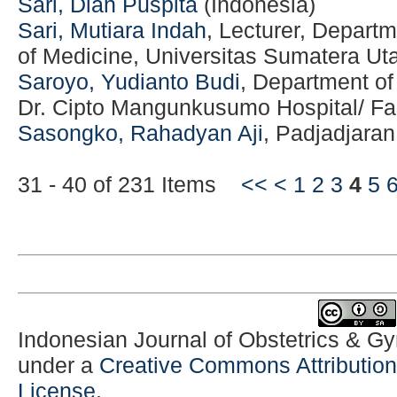
Sari, Dian Puspita
(Indonesia)
Sari, Mutiara Indah
, Lecturer, Departm
of Medicine, Universitas Sumatera Uta
Saroyo, Yudianto Budi
, Department o
Dr. Cipto Mangunkusumo Hospital/ Fac
Sasongko, Rahadyan Aji
, Padjadjaran
31 - 40 of 231 Items
<<
<
1
2
3
4
5
Indonesian Journal of Obstetrics & G
under a
Creative Commons Attribution-
License
.