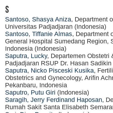
S
Santoso, Shasya Aniza
, Department o
Universitas Padjadjaran (Indonesia)
Santoso, Tiffanie Almas
, Department 
General Hospital Sumedang Region,
Indonesia (Indonesia)
Saputra, Lucky
, Departemen Obstetri 
Padjadjaran RSUP Dr. Hasan Sadiki
Saputra, Nicko Pisceski Kusika
, Ferti
Obstetrics and Gynecology, Arifin Ac
Pekanbaru, Indonesia
Saputro, Putu Giri
(Indonesia)
Saragih, Jerry Ferdinand Haposan
, D
Rumah Sakit Santa Elisabeth Semaran