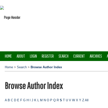
HOME
ABOUT
LOGIN
REGISTER
SEARCH
CURRENT
ARCHIVES
Home
>
Search
>
Browse Author Index
Browse Author Index
A
B
C
D
E
F
G
H
I
J
K
L
M
N
O
P
Q
R
S
T
U
V
W
X
Y
Z
All