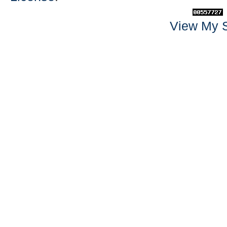
View My S