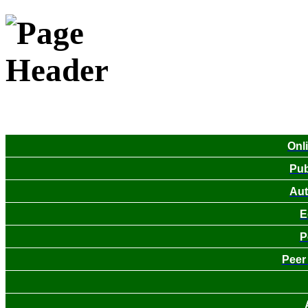
Onl
Pub
Aut
E
P
Peer