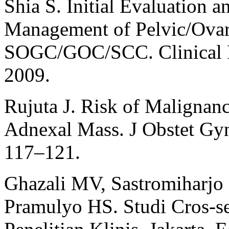
Shia S. Initial Evaluation a
Management of Pelvic/Ova
SOGC/GOC/SCC. Clinical Pr
2009.
Rujuta J. Risk of Malignan
Adnexal Mass. J Obstet Gyn
117–121.
Ghazali MV, Sastromiharjo 
Pramulyo HS. Studi Cros-se