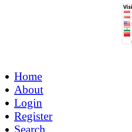
Home
About
Login
Register
Search