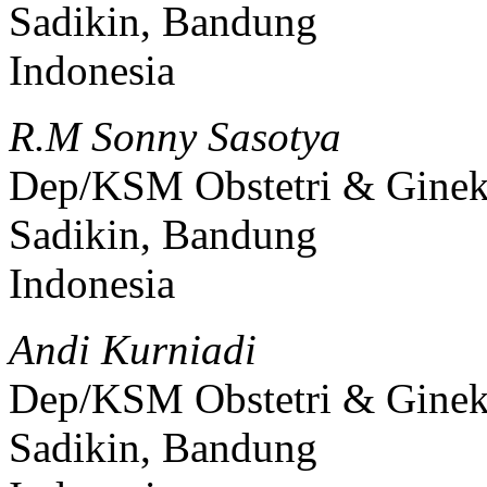
Sadikin, Bandung
Indonesia
R.M Sonny Sasotya
Dep/KSM Obstetri & Gine
Sadikin, Bandung
Indonesia
Andi Kurniadi
Dep/KSM Obstetri & Gine
Sadikin, Bandung