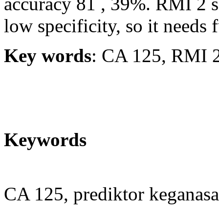
accuracy 81 , 39%. RMI 2 sc
low specificity, so it needs 
Key words
: CA 125, RMI 2
Keywords
CA 125, prediktor keganas