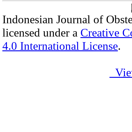
Indonesian Journal of Obst
licensed under a
Creative C
4.0 International License
.
Vie