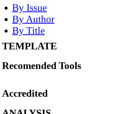
By Issue
By Author
By Title
TEMPLATE
Recomended Tools
Accredited
ANALYSIS