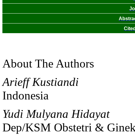
Jo
Abstra
Cite
About The Authors
Arieff Kustiandi
Indonesia
Yudi Mulyana Hidayat
Dep/KSM Obstetri & Gine