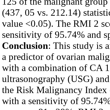
125 of the malignant group
(437, 05 vs. 212.14) statisti
value <0.05). The RMI 2 sco
sensitivity of 95.74% and s
Conclusion
: This study is 
a predictor of ovarian malig
with a combination of CA 12
ultrasonography (USG) and
the Risk Malignancy Index 
with a sensitivity of 95.74