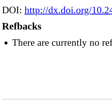
DOI:
http://dx.doi.org/10.
Refbacks
There are currently no re