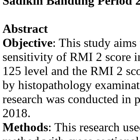
Sadikin Bandung Period 
Abstract
Objective
: This study aims 
sensitivity of RMI 2 score 
125 level and the RMI 2 sc
by histopathology examinati
research was conducted in
2018.
Methods
: This research use