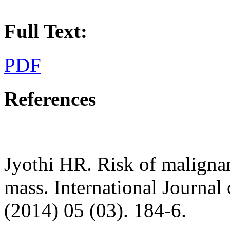
Full Text:
PDF
References
Jyothi HR. Risk of malignan
mass. International Journal
(2014) 05 (03). 184-6.