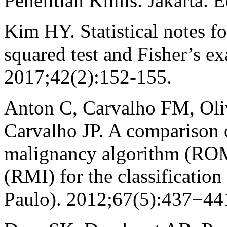
Penelitian Klinis. Jakarta.
Kim HY. Statistical notes fo
squared test and Fisher’s ex
2017;42(2):152-155.
Anton C, Carvalho FM, Oliv
Carvalho JP. A comparison 
malignancy algorithm (ROM
(RMI) for the classification
Paulo). 2012;67(5):437−44