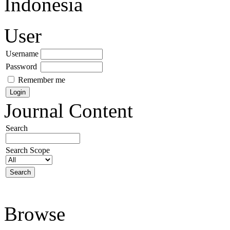
Indonesia
User
Username
Password
Remember me
Journal Content
Search
Search Scope
Browse