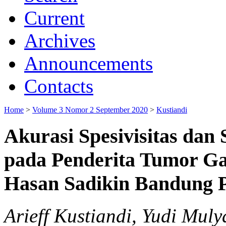
Current
Archives
Announcements
Contacts
Home
>
Volume 3 Nomor 2 September 2020
>
Kustiandi
Akurasi Spesivisitas dan
pada Penderita Tumor G
Hasan Sadikin Bandung 
Arieff Kustiandi, Yudi Mul