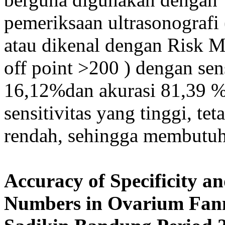
pemeriksaan ultrasonografi
atau dikenal dengan Risk M
off point >200 ) dengan sens
16,12%dan akurasi 81,39 
sensitivitas yang tinggi, te
rendah, sehingga membutuhk
Accuracy of Specificity an
Numbers in Ovarium Fan