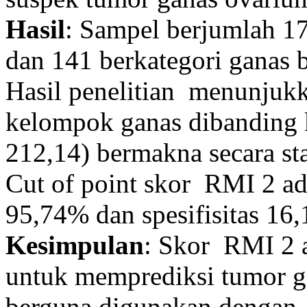
Hasil
: Sampel berjumlah 1
dan 141 berkategori ganas b
Hasil penelitian menunjuk
kelompok ganas dibanding 
212,14) bermakna secara stat
Cut of point skor RMI 2 ad
95,74% dan spesifisitas 16
Kesimpulan
: Skor RMI 2 
untuk memprediksi tumor ga
berguna digunakan dengan 