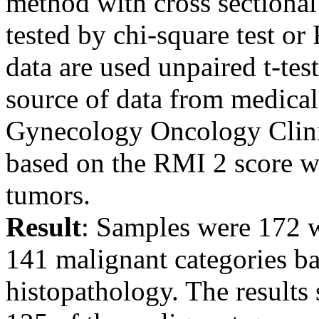
method with cross sectional
tested by chi-square test or
data are used unpaired t-te
source of data from medical 
Gynecology Oncology Clini
based on the RMI 2 score w
tumors.
Result
: Samples were 172 w
141 malignant categories ba
histopathology. The result