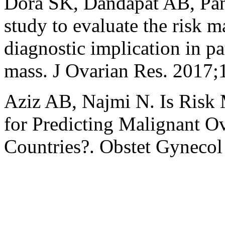
Dora SK, Dandapat AB, Pand
study to evaluate the risk m
diagnostic implication in pa
mass. J Ovarian Res. 2017;
Aziz AB, Najmi N. Is Risk 
for Predicting Malignant O
Countries?. Obstet Gynecol