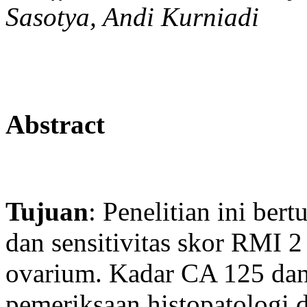
Sasotya, Andi Kurniadi
Abstract
Tujuan
: Penelitian ini ber
dan sensitivitas skor RMI
ovarium. Kadar CA 125 dan 
pemeriksaan histopatologi 