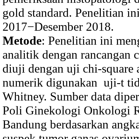
gold standard. Penelitian i
2017−Desember 2018.
Metode
: Penelitian ini m
analitik dengan rancangan c
diuji dengan uji chi-square 
numerik digunakan uji-t ti
Whitney. Sumber data diper
Poli Ginekologi Onkologi 
Bandung berdasarkan angka
suspek tumor ganas ovariu