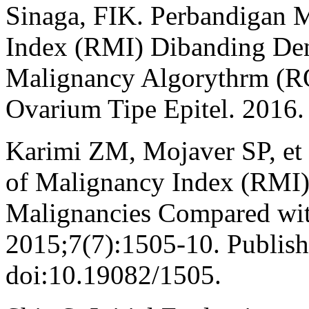
Sinaga, FIK. Perbandigan 
Index (RMI) Dibanding De
Malignancy Algorythrm (R
Ovarium Tipe Epitel. 2016.
Karimi ZM, Mojaver SP, et a
of Malignancy Index (RMI) 
Malignancies Compared with
2015;7(7):1505-10. Publis
doi:10.19082/1505.