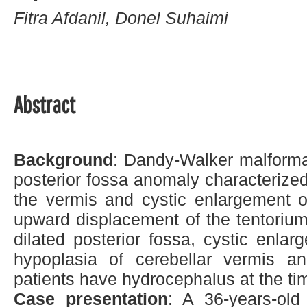
Fitra Afdanil, Donel Suhaimi
Abstract
Background
: Dandy-Walker malform
posterior fossa anomaly characterize
the vermis and cystic enlargement of
upward displacement of the tentorium
dilated posterior fossa, cystic enlarg
hypoplasia of cerebellar vermis an
patients have hydrocephalus at the ti
Case presentation
: A 36-years-ol