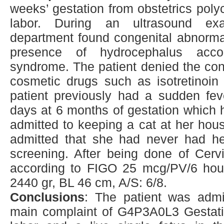
weeks’ gestation from obstetrics polycl
labor. During an ultrasound exa
department found congenital abnormal
presence of hydrocephalus acc
syndrome. The patient denied the con
cosmetic drugs such as isotretinoin
patient previously had a sudden fev
days at 6 months of gestation which 
admitted to keeping a cat at her hous
admitted that she had never had h
screening. After being done of Cervi
according to FIGO 25 mcg/PV/6 hour
2440 gr, BL 46 cm, A/S: 6/8.
Conclusions
: The patient was admit
main complaint of G4P3A0L3 Gestati