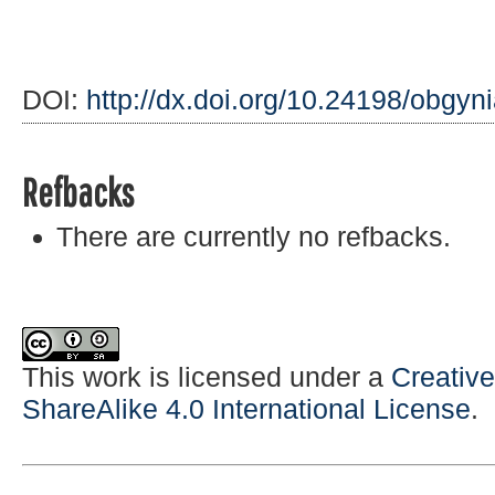
DOI:
http://dx.doi.org/10.24198/obgyn
Refbacks
There are currently no refbacks.
This work is licensed under a
Creativ
ShareAlike 4.0 International License
.