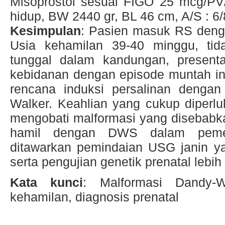
Misoprostol sesuai FIGO 25 mcg/PV/
hidup, BW 2440 gr, BL 46 cm, A/S : 6/
Kesimpulan
: Pasien masuk RS den
Usia kehamilan 39-40 minggu, tida
tunggal dalam kandungan, presentas
kebidanan dengan episode muntah int
rencana induksi persalinan denga
Walker. Keahlian yang cukup diperl
mengobati malformasi yang disebabk
hamil dengan DWS dalam peme
ditawarkan pemindaian USG janin y
serta pengujian genetik prenatal lebih 
Kata kunci
: Malformasi Dandy-Wa
kehamilan, diagnosis prenatal