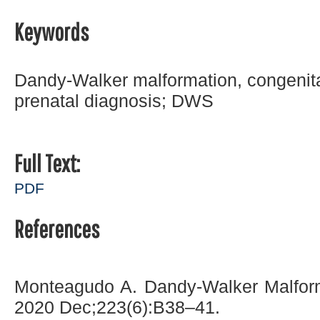
Keywords
Dandy-Walker malformation, congenit
prenatal diagnosis; DWS
Full Text:
PDF
References
Monteagudo A. Dandy-Walker Malform
2020 Dec;223(6):B38–41.