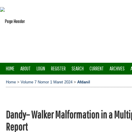
HOME
ABOUT
LOGIN
REGISTER
SEARCH
CURRENT
ARCHIVES
Home
>
Volume 7 Nomor 1 Maret 2024
>
Afdanil
Dandy– Walker Malformation in a Mult
Report