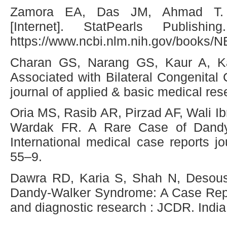
Zamora EA, Das JM, Ahmad T. D
[Internet]. StatPearls Publishi
https://www.ncbi.nlm.nih.gov/books/
Charan GS, Narang GS, Kaur A, Ka
Associated with Bilateral Congenital C
journal of applied & basic medical res
Oria MS, Rasib AR, Pirzad AF, Wali Ib
Wardak FR. A Rare Case of Dandy
International medical case reports j
55–9.
Dawra RD, Karia S, Shah N, Desous
Dandy-Walker Syndrome: A Case Report
and diagnostic research : JCDR. India