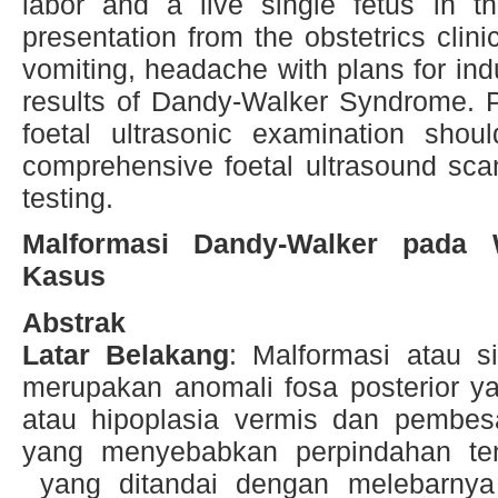
labor and a live single fetus in t
presentation from the obstetrics clini
vomiting, headache with plans for indu
results of Dandy-Walker Syndrome.
foetal ultrasonic examination shou
comprehensive foetal ultrasound scan
testing.
Malformasi Dandy-Walker pada W
Kasus
Abstrak
Latar Belakang
: Malformasi atau 
merupakan anomali fosa posterior y
atau hipoplasia vermis dan pembesa
yang menyebabkan perpindahan ten
yang ditandai dengan melebarnya 