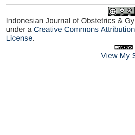
Indonesian Journal of Obstetrics & G
under a
Creative Commons Attribution-
License
.
View My S