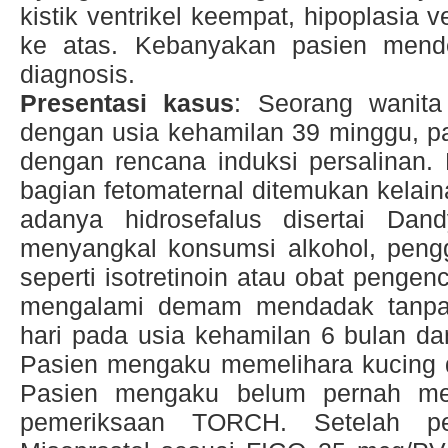
kistik ventrikel keempat, hipoplasia v
ke atas. Kebanyakan pasien mender
diagnosis.
Presentasi kasus
: Seorang wanita
dengan usia kehamilan 39 minggu, pas
dengan rencana induksi persalinan
bagian fetomaternal ditemukan kelain
adanya hidrosefalus disertai Dan
menyangkal konsumsi alkohol, peng
seperti isotretinoin atau obat penge
mengalami demam mendadak tanpa
hari pada usia kehamilan 6 bulan d
Pasien mengaku memelihara kucing d
Pasien mengaku belum pernah me
pemeriksaan TORCH. Setelah pe