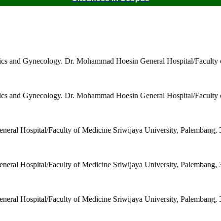
trics and Gynecology. Dr. Mohammad Hoesin General Hospital/Faculty 
trics and Gynecology. Dr. Mohammad Hoesin General Hospital/Faculty 
ral Hospital/Faculty of Medicine Sriwijaya University, Palembang, 
ral Hospital/Faculty of Medicine Sriwijaya University, Palembang, 
ral Hospital/Faculty of Medicine Sriwijaya University, Palembang, 