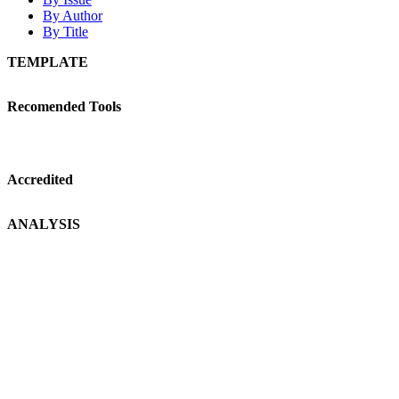
By Author
By Title
TEMPLATE
Recomended Tools
Accredited
ANALYSIS