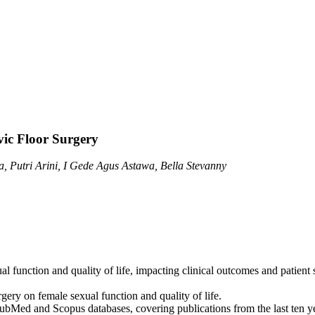
vic Floor Surgery
, Putri Arini, I Gede Agus Astawa, Bella Stevanny
ual function and quality of life, impacting clinical outcomes and patient 
rgery on female sexual function and quality of life.
Med and Scopus databases, covering publications from the last ten year