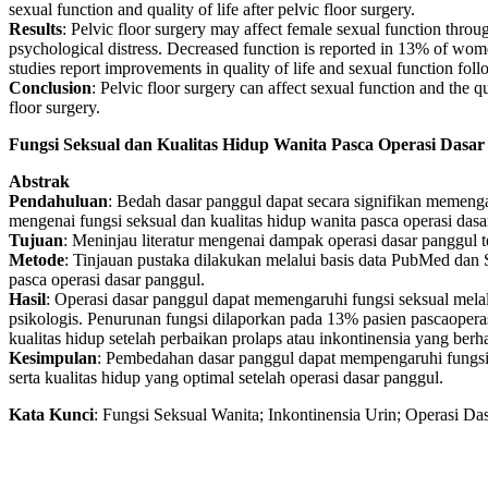
sexual function and quality of life after pelvic floor surgery.
Results
: Pelvic floor surgery may affect female sexual function thro
psychological distress. Decreased function is reported in 13% of w
studies report improvements in quality of life and sexual function fol
Conclusion
: Pelvic floor surgery can affect sexual function and the qu
floor surgery.
Fungsi Seksual dan Kualitas Hidup Wanita Pasca Operasi Dasar
Abstrak
Pendahuluan
: Bedah dasar panggul dapat secara signifikan memenga
mengenai fungsi seksual dan kualitas hidup wanita pasca operasi das
Tujuan
: Meninjau literatur mengenai dampak operasi dasar panggul t
Metode
: Tinjauan pustaka dilakukan melalui basis data PubMed dan Sc
pasca operasi dasar panggul.
Hasil
: Operasi dasar panggul dapat memengaruhi fungsi seksual melalu
psikologis. Penurunan fungsi dilaporkan pada 13% pasien pascaopera
kualitas hidup setelah perbaikan prolaps atau inkontinensia yang berha
Kesimpulan
: Pembedahan dasar panggul dapat mempengaruhi fungsi 
serta kualitas hidup yang optimal setelah operasi dasar panggul.
Kata
Kunci
: Fungsi Seksual Wanita; Inkontinensia Urin; Operasi D