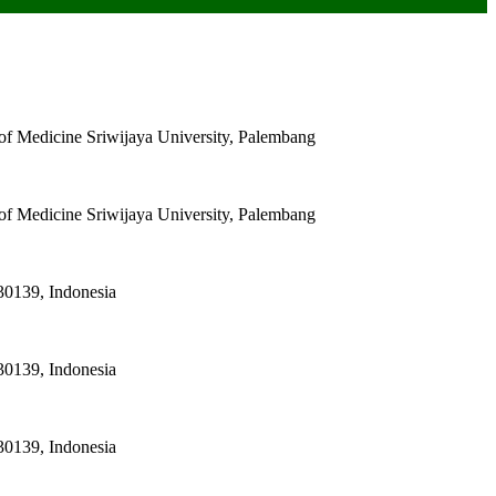
of Medicine Sriwijaya University, Palembang
of Medicine Sriwijaya University, Palembang
30139, Indonesia
30139, Indonesia
30139, Indonesia