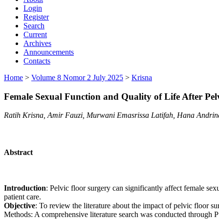
Login
Register
Search
Current
Archives
Announcements
Contacts
Home
>
Volume 8 Nomor 2 July 2025
>
Krisna
Female Sexual Function and Quality of Life After Pel
Ratih Krisna, Amir Fauzi, Murwani Emasrissa Latifah, Hana Andrina
Abstract
Introduction
: Pelvic floor surgery can significantly affect female sex
patient care.
Objective
: To review the literature about the impact of pelvic floor su
Methods: A comprehensive literature search was conducted through Pub