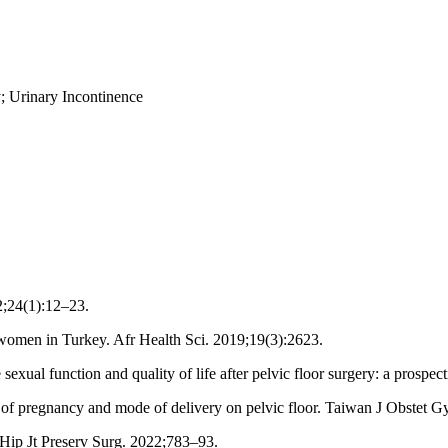
; Urinary Incontinence
2;24(1):12–23.
y women in Turkey. Afr Health Sci. 2019;19(3):2623.
ual function and quality of life after pelvic floor surgery: a prospec
 of pregnancy and mode of delivery on pelvic floor. Taiwan J Obstet G
Hip Jt Preserv Surg. 2022;783–93.