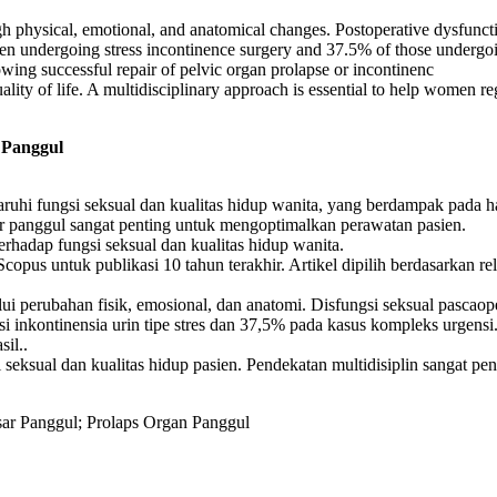
ugh physical, emotional, and anatomical changes. Postoperative dysfunct
omen undergoing stress incontinence surgery and 37.5% of those under
lowing successful repair of pelvic organ prolapse or incontinenc
ality of life. A multidisciplinary approach is essential to help women reg
 Panggul
ruhi fungsi seksual dan kualitas hidup wanita, yang berdampak pada ha
ar panggul sangat penting untuk mengoptimalkan perawatan pasien.
erhadap fungsi seksual dan kualitas hidup wanita.
opus untuk publikasi 10 tahun terakhir. Artikel dipilih berdasarkan rele
i perubahan fisik, emosional, dan anatomi. Disfungsi seksual pascaoper
si inkontinensia urin tipe stres dan 37,5% pada kasus kompleks urgen
sil..
seksual dan kualitas hidup pasien. Pendekatan multidisiplin sangat p
asar Panggul; Prolaps Organ Panggul