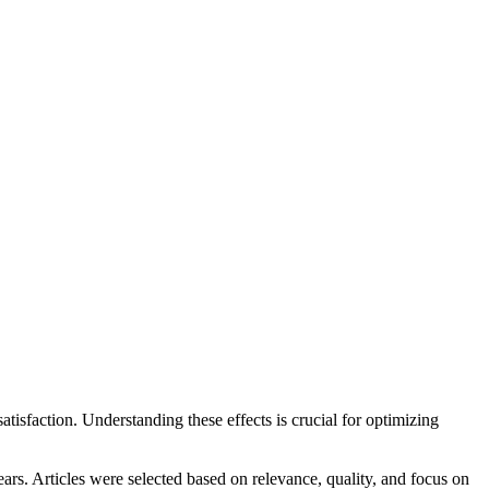
satisfaction. Understanding these effects is crucial for optimizing
s. Articles were selected based on relevance, quality, and focus on