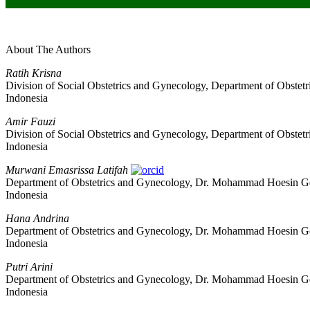
About The Authors
Ratih Krisna
Division of Social Obstetrics and Gynecology, Department of Obste
Indonesia
Amir Fauzi
Division of Social Obstetrics and Gynecology, Department of Obste
Indonesia
Murwani Emasrissa Latifah
Department of Obstetrics and Gynecology, Dr. Mohammad Hoesin Gene
Indonesia
Hana Andrina
Department of Obstetrics and Gynecology, Dr. Mohammad Hoesin Gene
Indonesia
Putri Arini
Department of Obstetrics and Gynecology, Dr. Mohammad Hoesin Gene
Indonesia