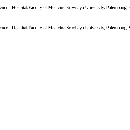
ral Hospital/Faculty of Medicine Sriwijaya University, Palembang, 
ral Hospital/Faculty of Medicine Sriwijaya University, Palembang, 