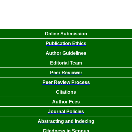
Online Submission
Publication Ethics
Author Guidelines
Editorial Team
Peer Reviewer
Peer Review Process
Citations
Author Fees
Journal Policies
Abstracting and Indexing
Citedness in Scopus