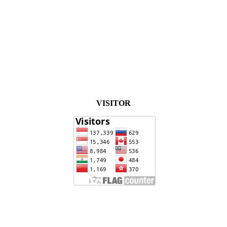
VISITOR