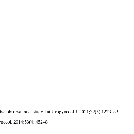
tive observational study. Int Urogynecol J. 2021;32(5):1273–83.
ynecol. 2014;53(4):452–8.