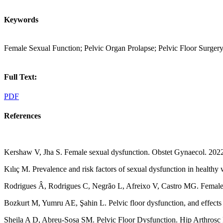
Keywords
Female Sexual Function; Pelvic Organ Prolapse; Pelvic Floor Surgery
Full Text:
PDF
References
Kershaw V, Jha S. Female sexual dysfunction. Obstet Gynaecol. 202
Kılıç M. Prevalence and risk factors of sexual dysfunction in health
Rodrigues Â, Rodrigues C, Negrão L, Afreixo V, Castro MG. Female sex
Bozkurt M, Yumru AE, Şahin L. Pelvic floor dysfunction, and effects
Sheila A D, Abreu-Sosa SM. Pelvic Floor Dysfunction. Hip Arthrosc 