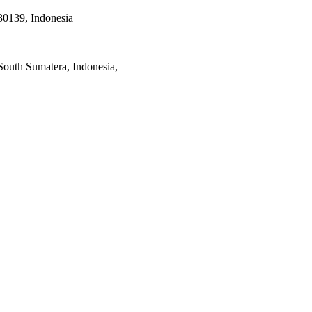
30139, Indonesia
South Sumatera, Indonesia,