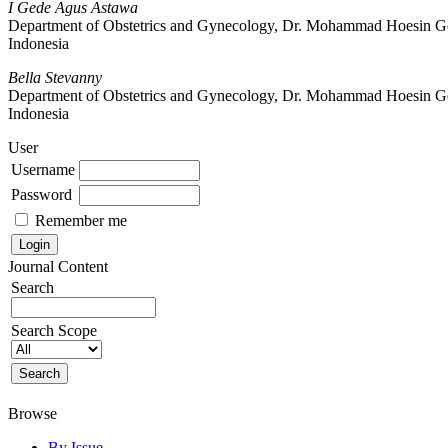
I Gede Agus Astawa
Department of Obstetrics and Gynecology, Dr. Mohammad Hoesin Gene
Indonesia
Bella Stevanny
Department of Obstetrics and Gynecology, Dr. Mohammad Hoesin Gene
Indonesia
User
Username
Password
Remember me
Journal Content
Search
Search Scope
Browse
By Issue