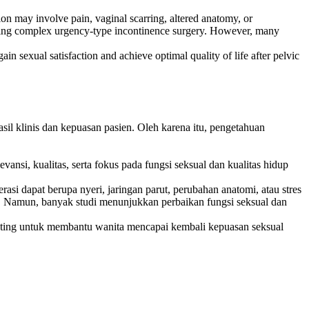
ion may involve pain, vaginal scarring, altered anatomy, or
going complex urgency-type incontinence surgery. However, many
ain sexual satisfaction and achieve optimal quality of life after pelvic
sil klinis dan kepuasan pasien. Oleh karena itu, pengetahuan
vansi, kualitas, serta fokus pada fungsi seksual dan kualitas hidup
asi dapat berupa nyeri, jaringan parut, perubahan anatomi, atau stres
si. Namun, banyak studi menunjukkan perbaikan fungsi seksual dan
enting untuk membantu wanita mencapai kembali kepuasan seksual