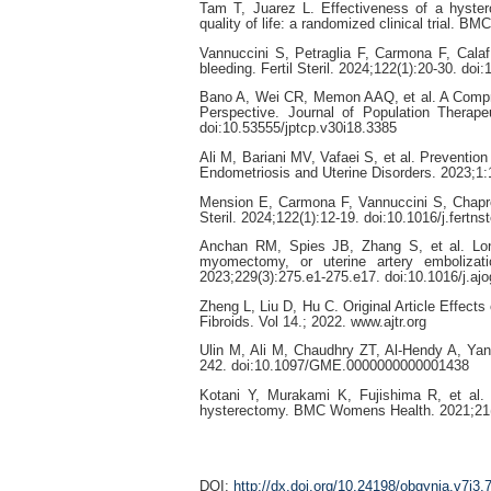
Tam T, Juarez L. Effectiveness of a hyste
quality of life: a randomized clinical trial.
Vannuccini S, Petraglia F, Carmona F, Calaf
bleeding. Fertil Steril. 2024;122(1):20-30. doi
Bano A, Wei CR, Memon AAQ, et al. A Compreh
Perspective. Journal of Population Therap
doi:10.53555/jptcp.v30i18.3385
Ali M, Bariani MV, Vafaei S, et al. Prevention
Endometriosis and Uterine Disorders. 2023;1:
Mension E, Carmona F, Vannuccini S, Chapron
Steril. 2024;122(1):12-19. doi:10.1016/j.fertns
Anchan RM, Spies JB, Zhang S, et al. Long-
myomectomy, or uterine artery embolizat
2023;229(3):275.e1-275.e17. doi:10.1016/j.aj
Zheng L, Liu D, Hu C. Original Article Effect
Fibroids. Vol 14.; 2022. www.ajtr.org
Ulin M, Ali M, Chaudhry ZT, Al-Hendy A, Ya
242. doi:10.1097/GME.0000000000001438
Kotani Y, Murakami K, Fujishima R, et al. 
hysterectomy. BMC Womens Health. 2021;21(1
DOI:
http://dx.doi.org/10.24198/obgynia.v7i3.