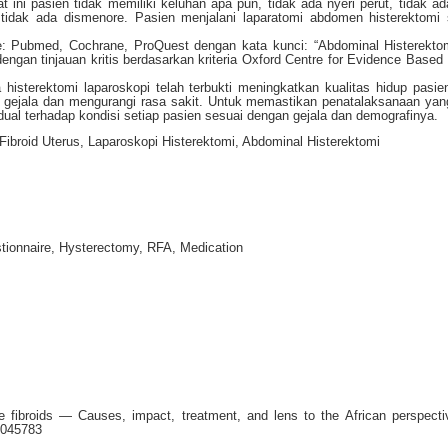
t ini pasien tidak memiliki keluhan apa pun, tidak ada nyeri perut, tidak ad
n tidak ada dismenore. Pasien menjalani laparatomi abdomen histerektomi 
ase: Pubmed, Cochrane, ProQuest dengan kata kunci: “Abdominal Histerekt
ngan tinjauan kritis berdasarkan kriteria Oxford Centre for Evidence Based
histerektomi laparoskopi telah terbukti meningkatkan kualitas hidup pasie
 gejala dan mengurangi rasa sakit. Untuk memastikan penatalaksanaan yang
vidual terhadap kondisi setiap pasien sesuai dengan gejala dan demografinya.
 Fibroid Uterus, Laparoskopi Histerektomi, Abdominal Histerektomi
ionnaire, Hysterectomy, RFA, Medication
e fibroids — Causes, impact, treatment, and lens to the African perspecti
1045783