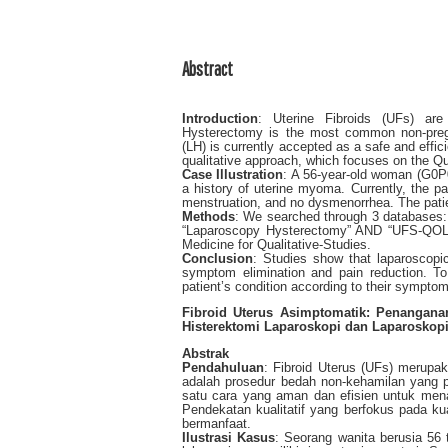
Abstract
Introduction
: Uterine Fibroids (UFs) are
Hysterectomy is the most common non-preg
(LH) is currently accepted as a safe and effi
qualitative approach, which focuses on the Qua
Case Illustration
: A 56-year-old woman (G0P0
a history of uterine myoma. Currently, the pa
menstruation, and no dysmenorrhea. The pati
Methods
: We searched through 3 databases
“Laparoscopy Hysterectomy” AND “UFS-QOL” w
Medicine for Qualitative-Studies.
Conclusion
: Studies show that laparoscopi
symptom elimination and pain reduction. To
patient’s condition according to their sympt
Fibroid Uterus Asimptomatik: Penangan
Histerektomi Laparoskopi dan Laparoskopi
Abstrak
Pendahuluan
: Fibroid Uterus (UFs) merupa
adalah prosedur bedah non-kehamilan yang p
satu cara yang aman dan efisien untuk menan
Pendekatan kualitatif yang berfokus pada k
bermanfaat.
Ilustrasi Kasus
: Seorang wanita berusia 56