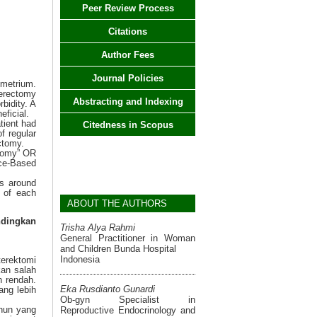
Peer Review Process
Citations
Author Fees
Journal Policies
metrium.
erectomy
Abstracting and Indexing
bidity. A
eficial.
tient had
Citedness in Scopus
f regular
ctomy.
ctomy” OR
nce-Based
es around
t of each
ABOUT THE AUTHORS
ndingkan
Trisha Alya Rahmi
General Practitioner in Woman
and Children Bunda Hospital
Indonesia
terektomi
kan salah
h rendah.
Eka Rusdianto Gunardi
ang lebih
Ob-gyn Specialist in
ahun yang
Reproductive Endocrinology and