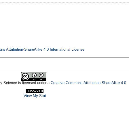
s Attribution-ShareAlike 4.0 International License
.
gy Science is licensed under a
Creative Commons Attribution-ShareAlike 4.0
View My Stat