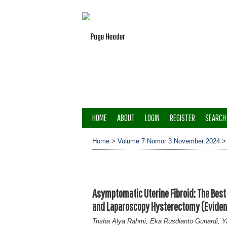
HOME
ABOUT
LOGIN
REGISTER
SEARCH
Home
>
Volume 7 Nomor 3 November 2024
Asymptomatic Uterine Fibroid: The Be
and Laparoscopy Hysterectomy (Eviden
Trisha Alya Rahmi, Eka Rusdianto Gunardi, Y