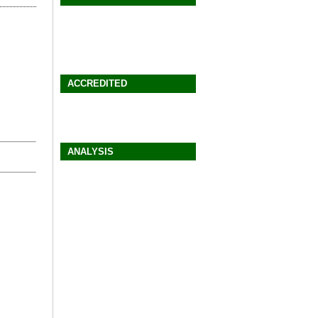
ACCREDITED
ANALYSIS