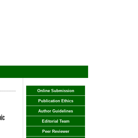
Online Submission
Publication Ethics
Author Guidelines
pic
Editorial Team
Peer Reviewer