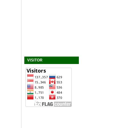
VISITOR