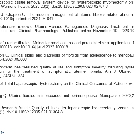
roscopic tissue removal system device for hysteroscopic myomectomy on p
 BMC Womens Health. 2023;23(1). doi:10.1186/s12905-023-02707-3
 J, Chapron C. The modern management of uterine fibroids-related abnorma
:10.1016/j.fertnstert.2024.04.041
ensive review of Uterine Fibroids: Pathogenesis, Diagnosis, Treatment, a
eutics and Clinical Pharmacology. Published online November 10, 2023:19
 of uterine fibroids: Molecular mechanisms and potential clinical application. J
100018. doi:10.1016/j.jeud.2023.100018
 C. Clinical signs and diagnosis of fibroids from adolescence to menopaus
tert.2024.05.003
term health-related quality of life and symptom severity following hyst
ion for the treatment of symptomatic uterine fibroids. Am J Obstet 
og.2023.05.020
s of Total Laparoscopic Hysterectomy on the Clinical Outcomes of Patients wit
ng Q. Uterine fibroids in menopause and perimenopause. Menopause. 2020;2
Research Article Quality of life after laparoscopic hysterectomy versus 
). doi:10.1186/s12905-021-01364-8
746