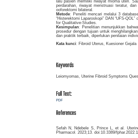
lalu pasien memiliki riwayat mioma uteri. Saa
perdarahan, riwayat menstruasi teratur, da
ooforektomi bilateral.
Metode
: Peneliti mencari melalui 3 datab
“Histerektomi Laparoskopi” DAN “UFS-QOL” de
for Qualitative-Studies.
Kesimpulan
: Penelitian menunjukkan bahwa 
prosedur dengan tujuan untuk menghilangkan
dan praktik terbaik, diperlukan penilaian indi
Kata kunci
: Fibroid Uterus, Kuesioner Gejala
Keywords
Leiomyomas, Uterine Fibroid Symptoms Quest
Full Text:
PDF
References
Sefah N, Ndebele S, Prince L, et al. Uterin
Pharmacol. 2023;13. doi:10.3389/fphar.2022.