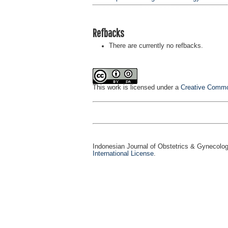
Refbacks
There are currently no refbacks.
This work is licensed under a
Creative Common
Indonesian Journal of Obstetrics & Gynecolo
International License
.