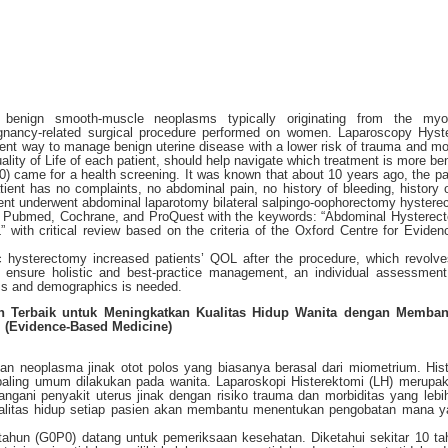
 benign smooth-muscle neoplasms typically originating from the myo
nancy-related surgical procedure performed on women. Laparoscopy Hyst
cient way to manage benign uterine disease with a lower risk of trauma and mor
lity of Life of each patient, should help navigate which treatment is more ben
) came for a health screening. It was known that about 10 years ago, the pa
tient has no complaints, no abdominal pain, no history of bleeding, history o
ent underwent abdominal laparotomy bilateral salpingo-oophorectomy hystere
: Pubmed, Cochrane, and ProQuest with the keywords: “Abdominal Hystere
ith critical review based on the criteria of the Oxford Centre for Evide
c hysterectomy increased patients’ QOL after the procedure, which revolv
 ensure holistic and best-practice management, an individual assessmen
oms and demographics is needed.
an Terbaik untuk Meningkatkan Kualitas Hidup Wanita dengan Memba
 (Evidence-Based Medicine)
kan neoplasma jinak otot polos yang biasanya berasal dari miometrium. His
aling umum dilakukan pada wanita. Laparoskopi Histerektomi (LH) merupa
gani penyakit uterus jinak dengan risiko trauma dan morbiditas yang lebi
ualitas hidup setiap pasien akan membantu menentukan pengobatan mana y
 tahun (G0P0) datang untuk pemeriksaan kesehatan. Diketahui sekitar 10 t