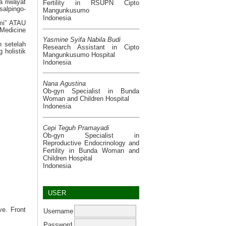
a riwayat
Fertility in RSUPN Cipto
salpingo-
Mangunkusumo
Indonesia
omi” ATAU
 Medicine
Yasmine Syifa Nabila Budi
n setelah
Research Assistant in Cipto
 holistik
Mangunkusumo Hospital
Indonesia
Nana Agustina
Ob-gyn Specialist in Bunda
Woman and Children Hospital
Indonesia
Cepi Teguh Pramayadi
Ob-gyn Specialist in
Reproductive Endocrinology and
Fertility in Bunda Woman and
Children Hospital
Indonesia
USER
ve. Front
Username
Password