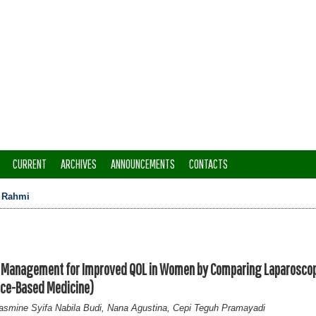
CURRENT
ARCHIVES
ANNOUNCEMENTS
CONTACTS
>
Rahmi
st Management for Improved QOL in Women by Comparing Laparosco
ce-Based Medicine)
asmine Syifa Nabila Budi, Nana Agustina, Cepi Teguh Pramayadi