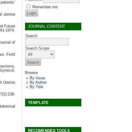
atients’
Remember me
l uterine
JOURNAL CONTENT
nd Future
61-1974.
Search
ournal of
Search Scope
e. Fertil
erectomy,
Gynecol.
Browse
By Issue
By Author
h Uterine
By Title
7(2):238-
TEMPLATE
abdominal
RECOMENDED TOOLS