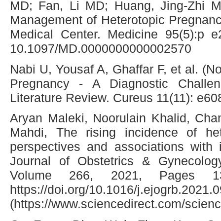
MD; Fan, Li MD; Huang, Jing-Zhi 
Management of Heterotopic Pregnancy
Medical Center. Medicine 95(5):p e
10.1097/MD.0000000000002570
Nabi U, Yousaf A, Ghaffar F, et al. (
Pregnancy - A Diagnostic Challe
Literature Review. Cureus 11(11): e6
Aryan Maleki, Noorulain Khalid, Cha
Mahdi, The rising incidence of het
perspectives and associations with in
Journal of Obstetrics & Gynecolog
Volume 266, 2021, Pages 13
https://doi.org/10.1016/j.ejogrb.2021.
(https://www.sciencedirect.com/scien