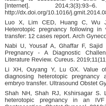
[Internet]. 2014;3(3):93
http://dx.doi.org/10.1016/j.gmit.2014.
Luo X, Lim CED, Huang C, Wu 
Heterotopic pregnancy following in v
transfer: 12 cases report. Arch Gynec
Nabi U, Yousaf A, Ghaffar F, Saji
Pregnancy - A Diagnostic Challe
Literature Review. Cureus. 2019;11(11
Li XH, Ouyang Y, Lu GX. Value of 
diagnosing heterotopic pregnancy aft
embryo transfer. Ultrasound Obstet G
Shah NH, Shah RJ, Kshirsagar S. 
heterotopic pregnancy in an IVF