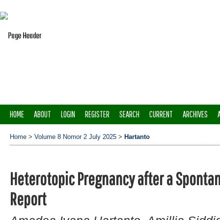
HOME
ABOUT
LOGIN
REGISTER
SEARCH
CURRENT
ARCHIVES
Home
>
Volume 8 Nomor 2 July 2025
>
Hartanto
Heterotopic Pregnancy after a Sponta
Report