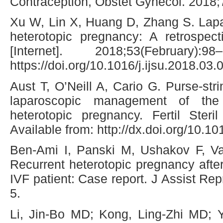
Contraception, Obstet Gynecol. 2018;
Xu W, Lin X, Huang D, Zhang S. Lapa
heterotopic pregnancy: A retrospect
[Internet]. 2018;53(February)
https://doi.org/10.1016/j.ijsu.2018.03.
Aust T, O’Neill A, Cario G. Purse-str
laparoscopic management of the i
heterotopic pregnancy. Fertil Steril
Available from: http://dx.doi.org/10.10
Ben-Ami I, Panski M, Ushakov F, Va
Recurrent heterotopic pregnancy after
IVF patient: Case report. J Assist R
5.
Li, Jin-Bo MD; Kong, Ling-Zhi MD; 