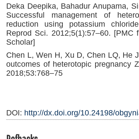
Deka Deepika, Bahadur Anupama, Sin
Successful management of heterot
reduction using potassium chlori
Reprod Sci. 2012;5(1):57–60. [PMC f
Scholar]
Chen L, Wen H, Xu D, Chen LQ, He 
outcomes of heterotopic pregnancy 
2018;53:768–75
DOI:
http://dx.doi.org/10.24198/obgyn
Refbacks