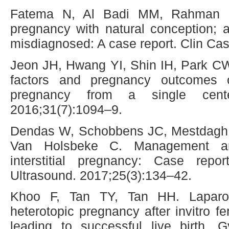
Fatema N, Al Badi MM, Rahman M
pregnancy with natural conception; a 
misdiagnosed: A case report. Clin Ca
Jeon JH, Hwang YI, Shin IH, Park C
factors and pregnancy outcomes 
pregnancy from a single cen
2016;31(7):1094–9.
Dendas W, Schobbens JC, Mestdagh G
Van Holsbeke C. Management an
interstitial pregnancy: Case repor
Ultrasound. 2017;25(3):134–42.
Khoo F, Tan TY, Tan HH. Laparos
heterotopic pregnancy after invitro fe
leading to successful live birth. 