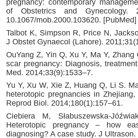
pregnancy: contemporary managemen
of Obstetrics and Gynecology. 2
10.1067/mob.2000.103620. [PubMed] [
Talbot K, Simpson R, Price N, Jacks
J Obstet Gynaecol (Lahore). 2011;31(
OuYang Z, Yin Q, Xu Y, Ma Y, Zhang 
scar pregnancy: Diagnosis, treatment
Med. 2014;33(9):1533–7.
Yu Y, Xu W, Xie Z, Huang Q, Li S. 
heterotopic pregnancies in Zhejiang
Reprod Biol. 2014;180(1):157–61.
Ciebiera M, Słabuszewska-Jóźwi
Heterotopic pregnancy – how ea
diagnosing? A case study. J Ultrason.