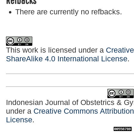
There are currently no refbacks.
This work is licensed under a
Creativ
ShareAlike 4.0 International License
.
Indonesian Journal of Obstetrics & G
under a
Creative Commons Attribution-
License
.