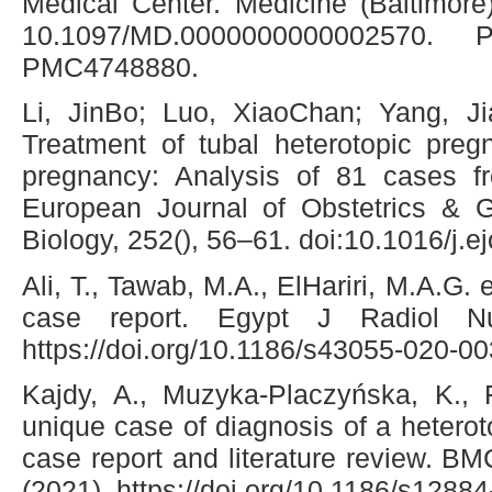
Medical Center. Medicine (Baltimore
10.1097/MD.0000000000002570.
PMC4748880.
Li, JinBo; Luo, XiaoChan; Yang, J
Treatment of tubal heterotopic pregn
pregnancy: Analysis of 81 cases fr
European Journal of Obstetrics & 
Biology, 252(), 56–61. doi:10.1016/j.
Ali, T., Tawab, M.A., ElHariri, M.A.G. 
case report. Egypt J Radiol N
https://doi.org/10.1186/s43055-020-0
Kajdy, A., Muzyka-Placzyńska, K., F
unique case of diagnosis of a hetero
case report and literature review. B
(2021). https://doi.org/10.1186/s1288