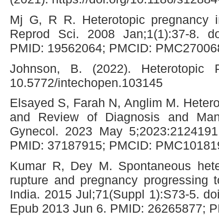
Mj G, R R. Heterotopic pregnancy i
Reprod Sci. 2008 Jan;1(1):37-8. do
PMID: 19562064; PMCID: PMC27006
Johnson, B. (2022). Heterotopic P
10.5772/intechopen.103145
Elsayed S, Farah N, Anglim M. Heter
and Review of Diagnosis and Ma
Gynecol. 2023 May 5;2023:2124191.
PMID: 37187915; PMCID: PMC10181
Kumar R, Dey M. Spontaneous heter
rupture and pregnancy progressing 
India. 2015 Jul;71(Suppl 1):S73-5. doi
Epub 2013 Jun 6. PMID: 26265877;