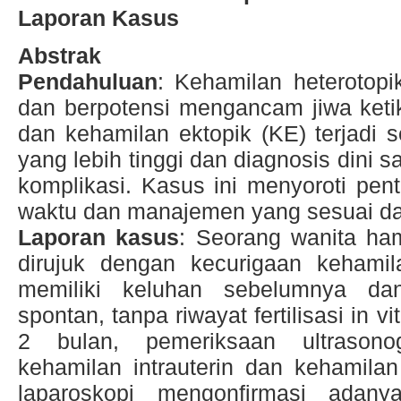
Laporan Kasus
Abstrak
Pendahuluan
: Kehamilan heterotopi
dan berpotensi mengancam jiwa ketik
dan kehamilan ektopik (KE) terjadi
yang lebih tinggi dan diagnosis dini
komplikasi. Kasus ini menyoroti pent
waktu dan manajemen yang sesuai dar
Laporan kasus
: Seorang wanita ha
dirujuk dengan kecurigaan kehamila
memiliki keluhan sebelumnya dan
spontan, tanpa riwayat fertilisasi in v
2 bulan, pemeriksaan ultrasono
kehamilan intrauterin dan kehamilan
laparoskopi mengonfirmasi adan