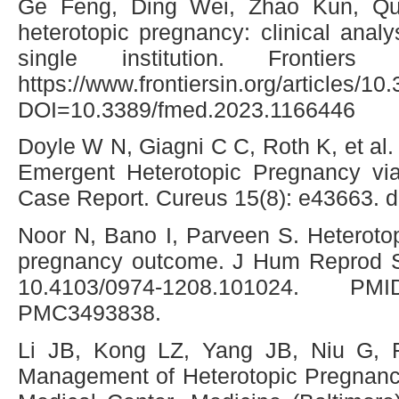
Ge Feng, Ding Wei, Zhao Kun, Q
heterotopic pregnancy: clinical analy
single institution. Frontiers
https://www.frontiersin.org/articles/
DOI=10.3389/fmed.2023.1166446
Doyle W N, Giagni C C, Roth K, et al
Emergent Heterotopic Pregnancy via
Case Report. Cureus 15(8): e43663. 
Noor N, Bano I, Parveen S. Heteroto
pregnancy outcome. J Hum Reprod Sc
10.4103/0974-1208.101024. 
PMC3493838.
Li JB, Kong LZ, Yang JB, Niu G,
Management of Heterotopic Pregnancy