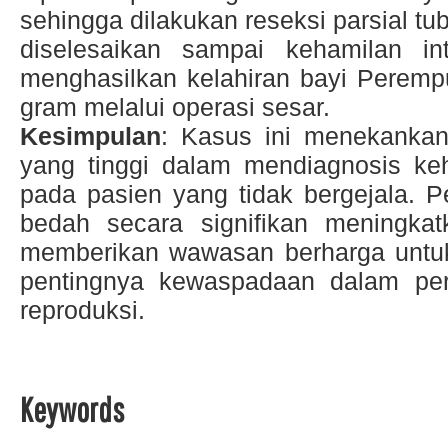
sehingga dilakukan reseksi parsial tub
diselesaikan sampai kehamilan in
menghasilkan kelahiran bayi Peremp
gram melalui operasi sesar.
Kesimpulan
: Kasus ini menekankan
yang tinggi dalam mendiagnosis keh
pada pasien yang tidak bergejala. P
bedah secara signifikan meningkatk
memberikan wawasan berharga untuk 
pentingnya kewaspadaan dalam pe
reproduksi.
Keywords