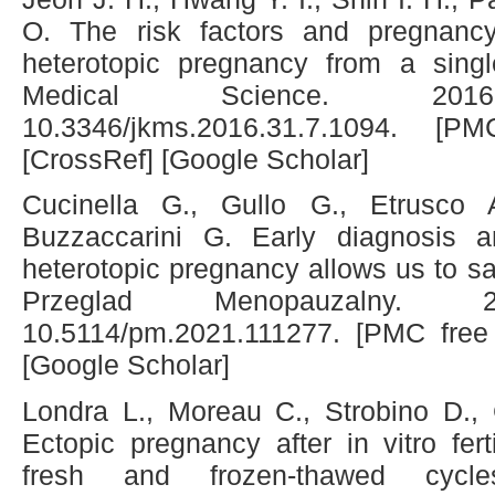
O. The risk factors and pregnan
heterotopic pregnancy from a singl
Medical Science. 2016;31
10.3346/jkms.2016.31.7.1094. [P
[CrossRef] [Google Scholar]
Cucinella G., Gullo G., Etrusco
Buzzaccarini G. Early diagnosis 
heterotopic pregnancy allows us to sa
Przeglad Menopauzalny. 202
10.5114/pm.2021.111277. [PMC free 
[Google Scholar]
Londra L., Moreau C., Strobino D., 
Ectopic pregnancy after in vitro fert
fresh and frozen-thawed cycles.