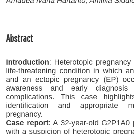
Amadea Ivana Hartanto, Amillia Siddiq
Abstract
Introduction
: Heterotopic pregnancy 
life-threatening condition in which a
and an ectopic pregnancy (EP) occu
awareness and early diagnosis 
complications. This case highligh
identification and appropriate 
pregnancy.
Case report
: A 32-year-old G2P1A0
with a suspicion of heterotopic pregn