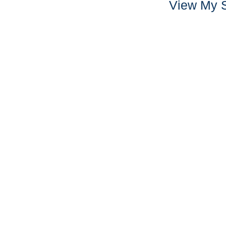
View My S