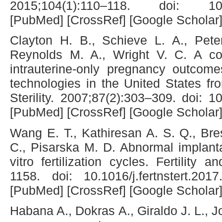
2015;104(1):110–118. doi: 10.1016
[PubMed] [CrossRef] [Google Scholar
Clayton H. B., Schieve L. A., Pete
Reynolds M. A., Wright V. C. A co
intrauterine-only pregnancy outcome
technologies in the United States fr
Sterility. 2007;87(2):303–309. doi: 10
[PubMed] [CrossRef] [Google Scholar
Wang E. T., Kathiresan A. S. Q., Br
C., Pisarska M. D. Abnormal implanta
vitro fertilization cycles. Fertility a
1158. doi: 10.1016/j.fertnstert.201
[PubMed] [CrossRef] [Google Scholar
Habana A., Dokras A., Giraldo J. L., J