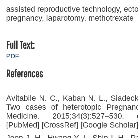
assisted reproductive technology, ect
pregnancy, laparotomy, methotrexate
Full Text:
PDF
References
Avitabile N. C., Kaban N. L., Siadeck
Two cases of heterotopic Pregnanc
Medicine. 2015;34(3):527–530. do
[PubMed] [CrossRef] [Google Scholar
Jeon J. H., Hwang Y. I., Shin I. H., 