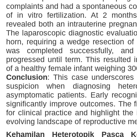
complaints and had a spontaneous con
of in vitro fertilization. At 2 mont
revealed both an intrauterine pregna
The laparoscopic diagnostic evaluati
horn, requiring a wedge resection of
was completed successfully, and 
progressed until term. This resulted 
of a healthy female infant weighing 3
Conclusion
: This case underscores 
suspicion when diagnosing heter
asymptomatic patients. Early recogni
significantly improve outcomes. The fi
for clinical practice and highlight the
evolving landscape of reproductive me
Kehamilan Heterotopik Pasca K