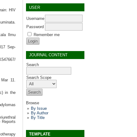
USER
rain: HIV
Username
cuminata.
Password
Remember me
kala Ilmu
2017 Sep-
JOURNAL CONTENT
BK547667/
Search
Search Scope
0 Mar 11.
c) in the
Browse
ondylomas
By Issue
By Author
By Title
iurethral
e Reports
TEMPLATE
yotherapy