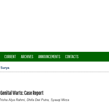
CURRENT
ARCHIVES
ANNOUNCEMENTS
CONTACTS
>
Surya
enital Warts: Case Report
risha Alya Rahmi, Dhifa Dwi Putra, Syauqi Mirza