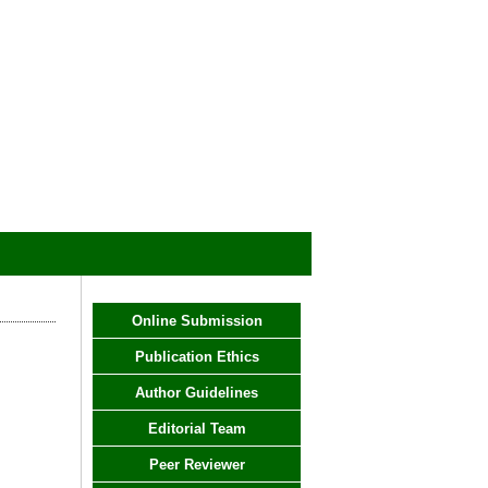
Online Submission
Publication Ethics
Author Guidelines
Editorial Team
Peer Reviewer