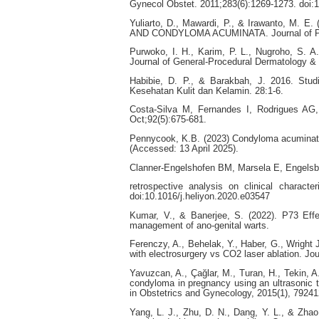
Gynecol Obstet. 2011;283(6):1269-1273. doi:
Yuliarto, D., Mawardi, P., & Irawanto, M. E.
AND CONDYLOMA ACUMINATA. Journal of Pakis
Purwoko, I. H., Karim, P. L., Nugroho, S. A.
Journal of General-Procedural Dermatology & 
Habibie, D. P., & Barakbah, J. 2016. Studi
Kesehatan Kulit dan Kelamin. 28:1-6.
Costa-Silva M, Fernandes I, Rodrigues AG, 
Oct;92(5):675-681.
Pennycook, K.B. (2023) Condyloma acuminata,
(Accessed: 13 April 2025).
Clanner-Engelshofen BM, Marsela E, Engelsbe
retrospective analysis on clinical charact
doi:10.1016/j.heliyon.2020.e03547
Kumar, V., & Banerjee, S. (2022). P73 Effec
management of ano-genital warts.
Ferenczy, A., Behelak, Y., Haber, G., Wright 
with electrosurgery vs CO2 laser ablation. Jou
Yavuzcan, A., Çağlar, M., Turan, H., Tekin, A
condyloma in pregnancy using an ultrasonic t
in Obstetrics and Gynecology, 2015(1), 79241
Yang, L. J., Zhu, D. N., Dang, Y. L., & Zha