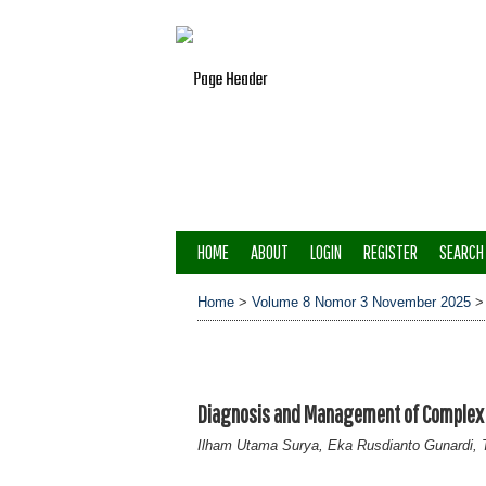
HOME
ABOUT
LOGIN
REGISTER
SEARCH
Home
>
Volume 8 Nomor 3 November 2025
Diagnosis and Management of Complex G
Ilham Utama Surya, Eka Rusdianto Gunardi, T