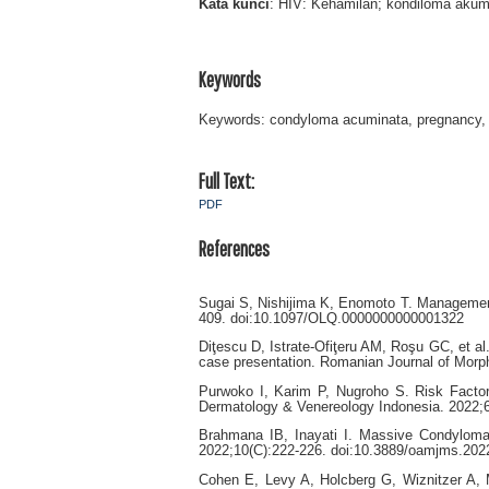
Kata
kunci
: HIV: Kehamilan; kondiloma akumi
Keywords
Keywords: condyloma acuminata, pregnancy, H
Full Text:
PDF
References
Sugai S, Nishijima K, Enomoto T. Managemen
409. doi:10.1097/OLQ.0000000000001322
Diţescu D, Istrate-Ofiţeru AM, Roşu GC, et al
case presentation. Romanian Journal of Morp
Purwoko I, Karim P, Nugroho S. Risk Factor
Dermatology & Venereology Indonesia. 2022;6(
Brahmana IB, Inayati I. Massive Condylom
2022;10(C):222-226. doi:10.3889/oamjms.202
Cohen E, Levy A, Holcberg G, Wiznitzer A, 