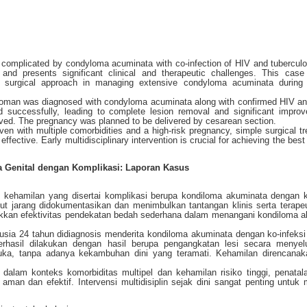
 complicated by condyloma acuminata with co-infection of HIV and tuberculo
nd presents significant clinical and therapeutic challenges. This case
 surgical approach in managing extensive condyloma acuminata during h
 woman was diagnosed with condyloma acuminata along with confirmed HIV a
ed successfully, leading to complete lesion removal and significant impro
rved. The pregnancy was planned to be delivered by cesarean section.
ven with multiple comorbidities and a high-risk pregnancy, simple surgical t
effective. Early multidisciplinary intervention is crucial for achieving the bes
 Genital dengan Komplikasi: Laporan Kasus
kehamilan yang disertai komplikasi berupa kondiloma akuminata dengan k
ut jarang didokumentasikan dan menimbulkan tantangan klinis serta terape
jukkan efektivitas pendekatan bedah sederhana dalam menangani kondiloma 
rusia 24 tahun didiagnosis menderita kondiloma akuminata dengan ko-infeks
berhasil dilakukan dengan hasil berupa pengangkatan lesi secara menyel
ka, tanpa adanya kekambuhan dini yang teramati. Kehamilan direncanak
alam konteks komorbiditas multipel dan kehamilan risiko tinggi, penata
aman dan efektif. Intervensi multidisiplin sejak dini sangat penting untuk