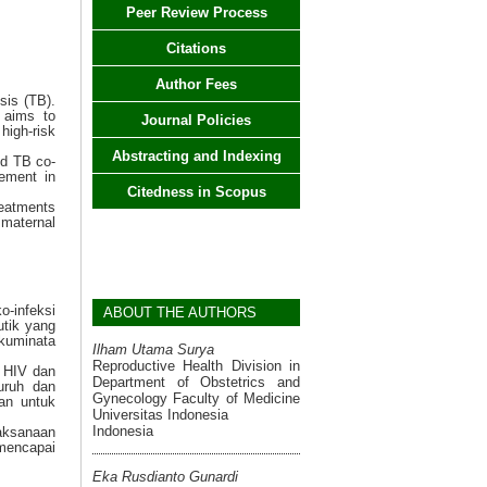
Peer Review Process
Citations
Author Fees
sis (TB).
 aims to
Journal Policies
igh-risk
Abstracting and Indexing
nd TB co-
vement in
Citedness in Scopus
reatments
t maternal
o-infeksi
ABOUT THE AUTHORS
utik yang
akuminata
Ilham Utama Surya
Reproductive Health Division in
i HIV dan
Department of Obstetrics and
uruh dan
Gynecology Faculty of Medicine
an untuk
Universitas Indonesia
Indonesia
laksanaan
 mencapai
Eka Rusdianto Gunardi