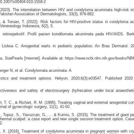
10.1007/s00404-010-1558-2
 (2023). The interrelation between HIV and condyloma acuminata high-risk st
tan Association of Dermatologists, 33(3), 876-882.
, & Toruan, T. (2022). Risk factors for HIV-positive status in condyloma a
Venereology Indonesia, 6(2), 5.
 retrospekstif: Profil pasien kondilomata akuminata pada HIV/AIDS. Ber
Lisboa C. Anogenital warts in pediatric population. An Bras Dermatol. 
 StatPearls [Internet]. Available at: https://www.ncbi.nlm.nih.gov/books/N
rger N, et al. Condylomata acuminata: A
eristics and treatment options. Heliyon. 2020;6(3):e03547. Published 202
tiveness and safety of electrosurgery (hyfrecation under local anaestheti
Jr, T. C., & Richart, R. M. (1995). Treating vaginal and external anogenital c
rnal of gynecologic surgery, 11(1), 41-50.
., Topuz, S., Yavuzcan, G., ... & Kumru, S. (2015). The treatment of giant per
hermal scalpel: a case report and new single session treatment option. Cas
2.
o, X. (2016). Treatment of condyloma acuminata in pregnant women with cr