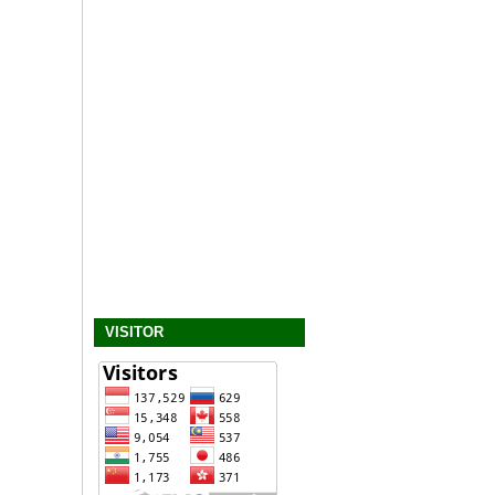
VISITOR