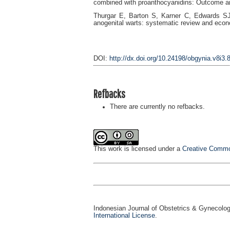
combined with proanthocyanidins: Outcome an
Thurgar E, Barton S, Karner C, Edwards SJ. 
anogenital warts: systematic review and econ
DOI:
http://dx.doi.org/10.24198/obgynia.v8i3.
Refbacks
There are currently no refbacks.
This work is licensed under a
Creative Common
Indonesian Journal of Obstetrics & Gynecolo
International License
.