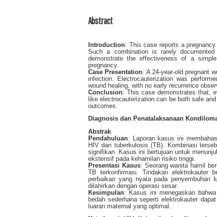
Abstract
Introduction
: This case reports a pregnancy
Such a combination is rarely documented a
demonstrate the effectiveness of a simple
pregnancy.
Case Presentation
: A 24-year-old pregnant
infection. Electrocauterization was perform
wound healing, with no early recurrence obse
Conclusion
: This case demonstrates that, e
like electrocauterization can be both safe and 
outcomes.
Diagnosis dan Penatalaksanaan Kondiloma
Abstrak
Pendahuluan
: Laporan kasus ini membahas 
HIV dan tuberkulosis (TB). Kombinasi terseb
signifikan. Kasus ini bertujuan untuk menun
ekstensif pada kehamilan risiko tinggi.
Presentasi
Kasus
: Seorang wanita hamil be
TB terkonfirmasi. Tindakan elektrokauter 
perbaikan yang nyata pada penyembuhan lu
dilahirkan dengan operasi sesar.
Kesimpulan
: Kasus ini menegaskan bahwa d
bedah sederhana seperti elektrokauter dapat 
luaran maternal yang optimal.