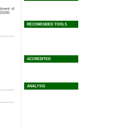
atment of
a20240
RECOMENDED TOOLS
ACCREDITED
ANALYSIS