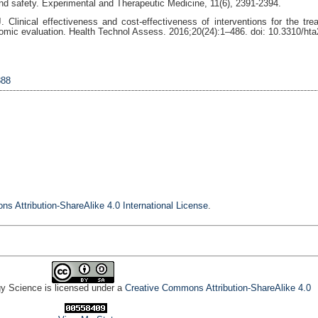
d safety. Experimental and Therapeutic Medicine, 11(6), 2391-2394.
Clinical effectiveness and cost-effectiveness of interventions for the tre
omic evaluation. Health Technol Assess. 2016;20(24):1–486. doi: 10.3310/ht
888
s Attribution-ShareAlike 4.0 International License
.
gy Science is licensed under a
Creative Commons Attribution-ShareAlike 4.0