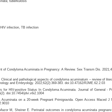
nata; tuberkulosis
IV infection, TB infection
t of Condyloma Acuminata in Pregnancy: A Review. Sex Transm Dis. 2021;4
. Clinical and pathological aspects of condyloma acuminatum – review of liter
hology and Embryology. 2022;62(2):369-383. doi:10.47162/RJME.62.2.03
s for HIV-positive Status In Condyloma Acuminata. Journal of General - P
2). doi:10.7454/jdvi.v6i2.1004
a Acuminata on a 20-week Pregnant Primigravida. Open Access Maced J 
2.9010
Mazor M, Sheiner E. Perinatal outcomes in condyloma acuminata pregnanc