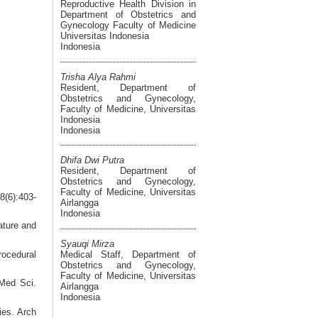
Reproductive Health Division in
Department of Obstetrics and
Gynecology Faculty of Medicine
Universitas Indonesia
Indonesia
Trisha Alya Rahmi
Resident, Department of
Obstetrics and Gynecology,
Faculty of Medicine, Universitas
Indonesia
Indonesia
Dhifa Dwi Putra
Resident, Department of
Obstetrics and Gynecology,
Faculty of Medicine, Universitas
8(6):403-
Airlangga
Indonesia
ature and
Syauqi Mirza
Medical Staff, Department of
rocedural
Obstetrics and Gynecology,
Faculty of Medicine, Universitas
Med Sci.
Airlangga
Indonesia
ies. Arch