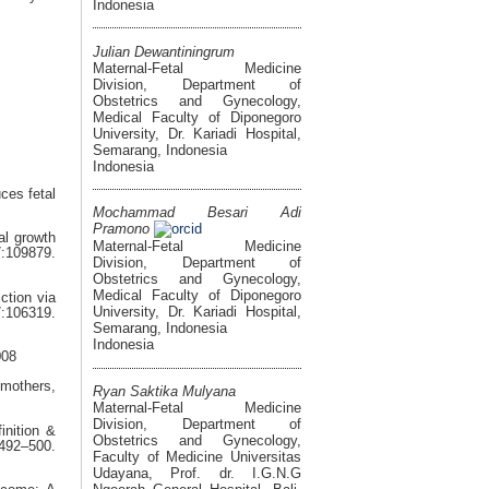
Indonesia
Julian Dewantiningrum
Maternal-Fetal Medicine
Division, Department of
Obstetrics and Gynecology,
Medical Faculty of Diponegoro
University, Dr. Kariadi Hospital,
Semarang, Indonesia
Indonesia
ces fetal
Mochammad Besari Adi
Pramono
al growth
Maternal-Fetal Medicine
109879.
Division, Department of
Obstetrics and Gynecology,
Medical Faculty of Diponegoro
ction via
University, Dr. Kariadi Hospital,
106319.
Semarang, Indonesia
Indonesia
008
mothers,
Ryan Saktika Mulyana
Maternal-Fetal Medicine
Division, Department of
inition &
Obstetrics and Gynecology,
6492–500.
Faculty of Medicine Universitas
Udayana, Prof. dr. I.G.N.G