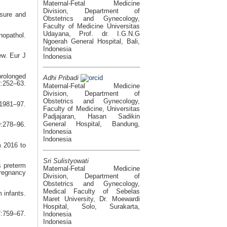
Maternal-Fetal Medicine
Division, Department of
sure and
Obstetrics and Gynecology,
Faculty of Medicine Universitas
Udayana, Prof. dr. I.G.N.G
opathol.
Ngoerah General Hospital, Bali,
Indonesia
ew. Eur J
Indonesia
prolonged
Adhi Pribadi
:252–63.
Maternal-Fetal Medicine
Division, Department of
Obstetrics and Gynecology,
:1981–97.
Faculty of Medicine, Universitas
Padjajaran, Hasan Sadikin
General Hospital, Bandung,
9:278–96.
Indonesia
Indonesia
m 2016 to
Sri Sulistyowati
s preterm
Maternal-Fetal Medicine
regnancy
Division, Department of
Obstetrics and Gynecology,
Medical Faculty of Sebelas
 infants.
Maret University, Dr. Moewardi
Hospital, Solo, Surakarta,
Indonesia
759–67.
Indonesia