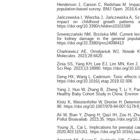
Henderson J, Carson C, Redshaw M. Impact o
population-based survey. BMJ Open. 2016;6:e
Jańczewska I, Wierzba J, Jańczewska A, Szcz
impact on childhood growth patterns an
https://doi.org/10.3390/children10101599
Smereczański NM, Brzóska MM. Current levels
for kidney damage in the general popula
https://doi.org/10.3390/ijms24098413
Charkiewicz AE, Omeljaniuk WJ, Nowak K,
Molecules. 2023;28:6620.
Zinia SS, Yang KH, Lee EJ, Lim MN, Kim J, K
Sci Rep. 2023;13:18990. https://doi.org/10.1
Geng HX, Wang L. Cadmium: Toxic effects on
https://doi.org/10.1016/j.etap.2019.02.006
Yang J, Huo W, Zhang B, Zheng T, Li Y, Pan X
Healthy Baby Cohort Study in China. Environ I
Klotz K, Weistenhöfer W, Drexler H. Determin
98. https://doi.org/10.1007/978-94-007-5179-8
Ali W, Bian Y, Zhang H, Qazi IH, Zou H, Zhu
Pollut Bioavailab. 2023;35. https://doi.org/
Young JL, Cai L. Implications for prenatal 
2020;403:115161. https://doi.org/10.1016/j.t