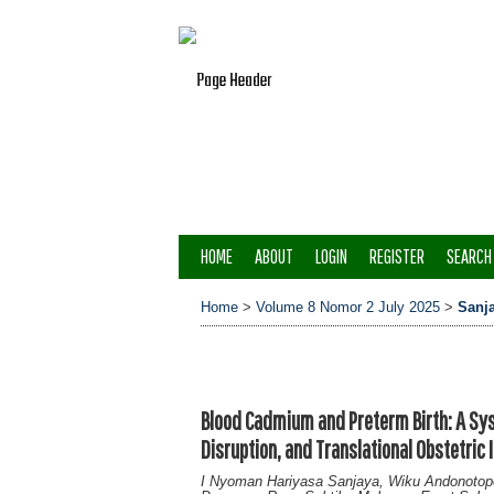
HOME
ABOUT
LOGIN
REGISTER
SEARCH
Home
>
Volume 8 Nomor 2 July 2025
>
Sanj
Blood Cadmium and Preterm Birth: A Sy
Disruption, and Translational Obstetric 
I Nyoman Hariyasa Sanjaya, Wiku Andonoto