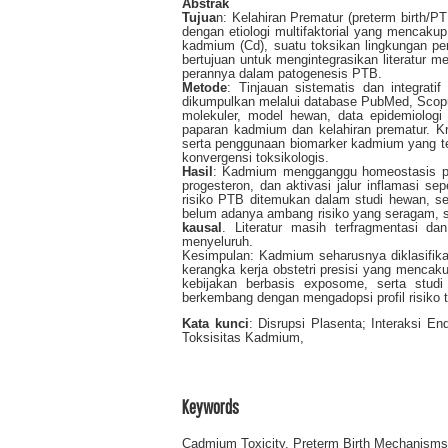
Abstrak
Tujua
n: Kelahiran Prematur (preterm birth/P
dengan etiologi multifaktorial yang mencakup
kadmium (Cd), suatu toksikan lingkungan pers
bertujuan untuk mengintegrasikan literatur 
perannya dalam patogenesis PTB.
Metode
: Tinjauan sistematis dan integrat
dikumpulkan melalui database PubMed, Scop
molekuler, model hewan, data epidemiologi
paparan kadmium dan kelahiran prematur. Kri
serta penggunaan biomarker kadmium yang ter
konvergensi toksikologis.
Hasil
: Kadmium mengganggu homeostasis plase
progesteron, dan aktivasi jalur inflamasi 
risiko PTB ditemukan dalam studi hewan, se
belum adanya ambang risiko yang seragam, s
kausal
. Literatur masih terfragmentasi d
menyeluruh.
Kesimpulan: Kadmium seharusnya diklasifika
kerangka kerja obstetri presisi yang mencak
kebijakan berbasis exposome, serta studi 
berkembang dengan mengadopsi profil risiko t
Kata kunci
: Disrupsi Plasenta; Interaksi E
Toksisitas Kadmium,
Keywords
Cadmium Toxicity, Preterm Birth Mechanisms,