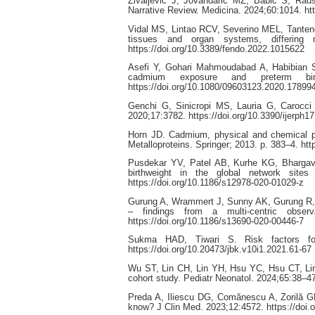
Zivaljevic J, Jovandaric MZ, Babic S, Rau
Narrative Review. Medicina. 2024;60:1014. ht
Vidal MS, Lintao RCV, Severino MEL, Tanteng
tissues and organ systems, differing 
https://doi.org/10.3389/fendo.2022.1015622
Asefi Y, Gohari Mahmoudabad A, Habibian S
cadmium exposure and preterm bir
https://doi.org/10.1080/09603123.2020.17899
Genchi G, Sinicropi MS, Lauria G, Carocci 
2020;17:3782. https://doi.org/10.3390/ijerph1
Horn JD. Cadmium, physical and chemical pr
Metalloproteins. Springer; 2013. p. 383–4. ht
Pusdekar YV, Patel AB, Kurhe KG, Bhargav S
birthweight in the global network site
https://doi.org/10.1186/s12978-020-01029-z
Gurung A, Wrammert J, Sunny AK, Gurung R, R
– findings from a multi-centric obser
https://doi.org/10.1186/s13690-020-00446-7
Sukma HAD, Tiwari S. Risk factors for
https://doi.org/10.20473/jbk.v10i1.2021.61-67
Wu ST, Lin CH, Lin YH, Hsu YC, Hsu CT, Lin M
cohort study. Pediatr Neonatol. 2024;65:38–47
Preda A, Iliescu DG, Comănescu A, Zorilă GL
know? J Clin Med. 2023;12:4572. https://doi