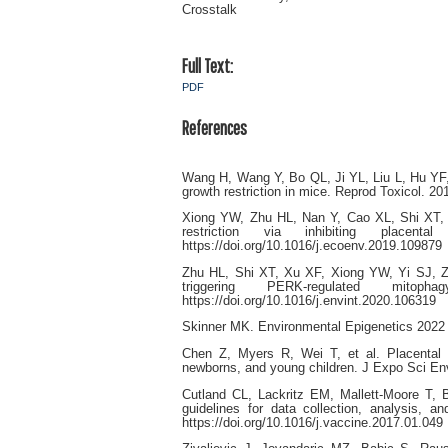
Crosstalk
Full Text:
PDF
References
Wang H, Wang Y, Bo QL, Ji YL, Liu L, Hu YF, 
growth restriction in mice. Reprod Toxicol. 20
Xiong YW, Zhu HL, Nan Y, Cao XL, Shi XT, Y
restriction via inhibiting placenta
https://doi.org/10.1016/j.ecoenv.2019.109879
Zhu HL, Shi XT, Xu XF, Xiong YW, Yi SJ, Zh
triggering PERK-regulated mitop
https://doi.org/10.1016/j.envint.2020.106319
Skinner MK. Environmental Epigenetics 2022 
Chen Z, Myers R, Wei T, et al. Placental 
newborns, and young children. J Expo Sci Env
Cutland CL, Lackritz EM, Mallett-Moore T, B
guidelines for data collection, analysis, 
https://doi.org/10.1016/j.vaccine.2017.01.049