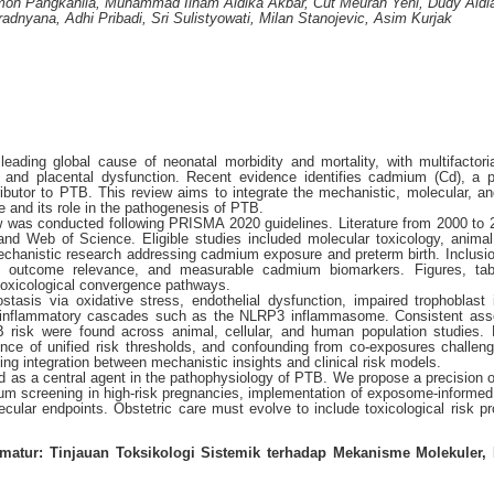
mon Pangkahila, Muhammad Ilham Aldika Akbar, Cut Meurah Yeni, Dudy Aldi
dnyana, Adhi Pribadi, Sri Sulistyowati, Milan Stanojevic, Asim Kurjak
eading global cause of neonatal morbidity and mortality, with multifactoria
n, and placental dysfunction. Recent evidence identifies cadmium (Cd), a p
ibutor to PTB. This review aims to integrate the mechanistic, molecular, and
 and its role in the pathogenesis of PTB.
ew was conducted following PRISMA 2020 guidelines. Literature from 2000 to
d Web of Science. Eligible studies included molecular toxicology, anima
chanistic research addressing cadmium exposure and preterm birth. Inclusion
al outcome relevance, and measurable cadmium biomarkers. Figures, tab
 toxicological convergence pathways.
asis via oxidative stress, endothelial dysfunction, impaired trophoblast 
f inflammatory cascades such as the NLRP3 inflammasome. Consistent ass
isk were found across animal, cellular, and human population studies. 
ce of unified risk thresholds, and confounding from co-exposures challen
ing integration between mechanistic insights and clinical risk models.
d as a central agent in the pathophysiology of PTB. We propose a precision o
m screening in high-risk pregnancies, implementation of exposome-informed 
cular endpoints. Obstetric care must evolve to include toxicological risk pro
atur: Tinjauan Toksikologi Sistemik terhadap Mekanisme Molekuler, 