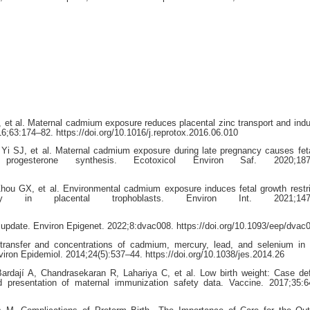
et al. Maternal cadmium exposure reduces placental zinc transport and indu
16;63:174–82. https://doi.org/10.1016/j.reprotox.2016.06.010
i SJ, et al. Maternal cadmium exposure during late pregnancy causes fet
l progesterone synthesis. Ecotoxicol Environ Saf. 2020;187:
ou GX, et al. Environmental cadmium exposure induces fetal growth restri
hagy in placental trophoblasts. Environ Int. 2021;147:
update. Environ Epigenet. 2022;8:dvac008. https://doi.org/10.1093/eep/dvac
transfer and concentrations of cadmium, mercury, lead, and selenium in 
iron Epidemiol. 2014;24(5):537–44. https://doi.org/10.1038/jes.2014.26
ardají A, Chandrasekaran R, Lahariya C, et al. Low birth weight: Case def
and presentation of maternal immunization safety data. Vaccine. 2017;35: