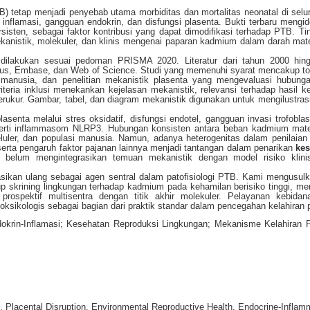
TB) tetap menjadi penyebab utama morbiditas dan mortalitas neonatal di selu
 inflamasi, gangguan endokrin, dan disfungsi plasenta. Bukti terbaru mengide
isten, sebagai faktor kontribusi yang dapat dimodifikasi terhadap PTB. Tin
mekanistik, molekuler, dan klinis mengenai paparan kadmium dalam darah mat
if dilakukan sesuai pedoman PRISMA 2020. Literatur dari tahun 2000 hin
us, Embase, dan Web of Science. Studi yang memenuhi syarat mencakup tok
 manusia, dan penelitian mekanistik plasenta yang mengevaluasi hubunga
teria inklusi menekankan kejelasan mekanistik, relevansi terhadap hasil k
ukur. Gambar, tabel, dan diagram mekanistik digunakan untuk mengilustrasi
nta melalui stres oksidatif, disfungsi endotel, gangguan invasi trofoblas
seperti inflammasom NLRP3. Hubungan konsisten antara beban kadmium mat
luler, dan populasi manusia. Namun, adanya heterogenitas dalam penilaian
erta pengaruh faktor pajanan lainnya menjadi tantangan dalam penarikan
ke
an belum mengintegrasikan temuan mekanistik dengan model risiko klini
sikan ulang sebagai agen sentral dalam patofisiologi PTB. Kami mengusul
up skrining lingkungan terhadap kadmium pada kehamilan berisiko tinggi, m
prospektif multisentra dengan titik akhir molekuler. Pelayanan kebidan
oksikologis sebagai bagian dari praktik standar dalam pencegahan kelahiran 
ndokrin-Inflamasi; Kesehatan Reproduksi Lingkungan; Mekanisme Kelahiran 
 Placental Disruption, Environmental Reproductive Health, Endocrine-Inflam