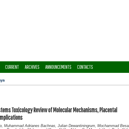
CURRENT
ARCHIVES
ANNOUNCEMENTS
CONTACTS
aya
stems Toxicology Review of Molecular Mechanisms, Placental
Implications
po, Muhammad Adrianes Bachnas, Julian Dewantiningrum, Mochammad Besar