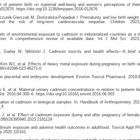
f preterm birth on maternal well-being and women’s perceptions of thei
012676. https://doi.org/10.1136/bmjopen-2016-012676
urek-Gierczak M, Domżalska-Popadiuk I. Prematurity and low birth weight 
d the risk of long-term cardiovascular sequelae. Children. 2023;
 of environmental exposure to cadmium in industrialized countries as a ri
tion: A comprehensive review of available data. Int J Mol Sci. 2023;
 Garley M, Nikliński J. Cadmium toxicity and health effects—A brief 
im WJ, et al. Effects of heavy metal exposure during pregnancy on birth 
038/s41598-023-46271-0
 placental and embryonic development. Environ Toxicol Pharmacol. 2019;
, et al. Maternal urinary cadmium concentrations in relation to preterm bir
nt. 2016;94:300–6. https://doi.org/10.1016/j.envint.2016.06.003
ation of cadmium in biological samples. In: Handbook of Anthropometry. 201
_4
 J, et al. Effect of cadmium exposure during and after pregnancy of female
10.1080/26395940.2023.2181124
cadmium exposure and adverse health outcomes in adulthood. Toxicol Appl P
aap.2020.115161