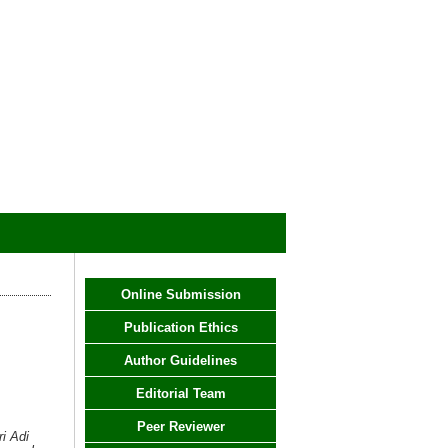
Online Submission
Publication Ethics
Author Guidelines
Editorial Team
Peer Reviewer
i Adi