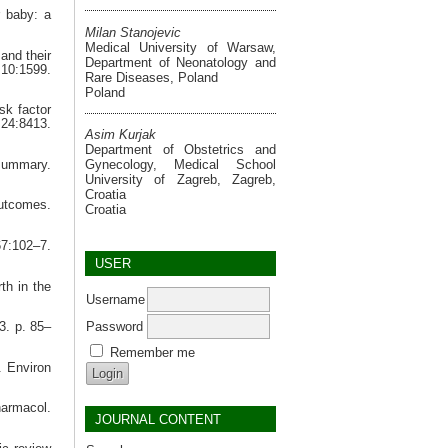
r baby: a
Milan Stanojevic
Medical University of Warsaw,
and their
Department of Neonatology and
10:1599.
Rare Diseases, Poland
Poland
sk factor
24:8413.
Asim Kurjak
Department of Obstetrics and
Gynecology, Medical School
summary.
University of Zagreb, Zagreb,
Croatia
outcomes.
Croatia
67:102–7.
USER
th in the
Username
Password
3. p. 85–
Remember me
. Environ
harmacol.
JOURNAL CONTENT