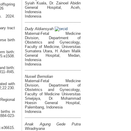
Syiah Kuala, Dr. Zainoel Abidin
ffspring
General Hospital, Aceh,
726
Indonesia
Indonesia
s. 2024.
ary tract
Dudy Aldiansyah
Maternal-Fetal Medicine
Division, Department of
rse birth
Obstetrics and Gynecology,
Faculty of Medicine, Universitas
Sumatera Utara, H. Adam Malik
rm birth:
General Hospital, Medan,
:e1508.
Indonesia
Indonesia
nd birth:
11–R45.
Nuswil Bernolian
Maternal-Fetal Medicine
ated with
Division, Department of
2;22:230.
Obstetrics and Gynecology,
Faculty of Medicine Universitas
Sriwijaya, Dr. Mohammad
 Regional
Hoesin General Hospital,
Palembang, Indonesia
Indonesia
births in
2884-023-
Anak Agung Gede Putra
5:e36615.
Wiradnyana