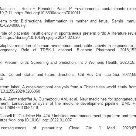
asciullo L, Rech F, Benedetti Panici P. Environmental contaminants expo
19;7:11. https://doi.org/10.3390/toxics7010011
rm birth: Bidirectional inflammation in mother and fetus. Semin Immun
281-020-00807-y
le of placental insufficiency in spontaneous preterm birth: A literature revi
 https://doi.org/10.1016/j.ejogrb.2024.02.020
 Adaptive reduction of human myometrium contractile activity in response to 
pregnancy. Role of TREK-1 channel. Biochem Pharmacol. 2018;152
. Preterm birth: Screening and prediction. Int J Womens Health. 2023;15
s: Current status and future directions. Crit Rev Clin Lab Sci. 2022;5
64
eterm labor: A cross-sectional analysis from a Chinese real-world study fro
rg/10.1155/2024/3206060
le A, Ammerdorffer A, Gülmezoglu AM, et al. New medicines for spontaneou
ement: Landscape analysis of the medicine development pipeline. BMC P
186/s12884-023-05842-9
sell K. Guideline No. 424: Umbilical cord management in preterm and term
tps://doi.org/10.1016/j.jogc.2022.01.007
onsequences of prematurity. Cleve Clin J Med. 2020;87: