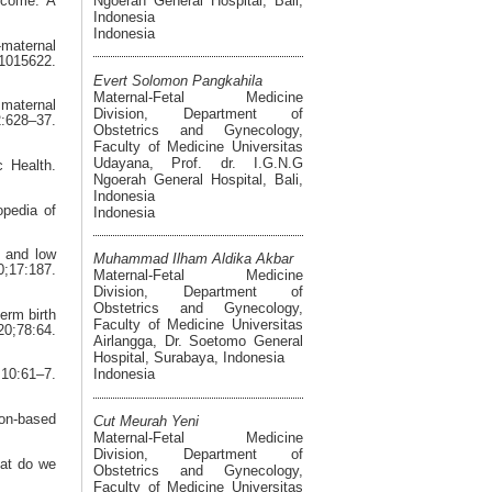
Ngoerah General Hospital, Bali,
tcome: A
Indonesia
Indonesia
-maternal
1015622.
Evert Solomon Pangkahila
Maternal-Fetal Medicine
maternal
Division, Department of
628–37.
Obstetrics and Gynecology,
Faculty of Medicine Universitas
Udayana, Prof. dr. I.G.N.G
c Health.
Ngoerah General Hospital, Bali,
Indonesia
opedia of
Indonesia
h and low
Muhammad Ilham Aldika Akbar
;17:187.
Maternal-Fetal Medicine
Division, Department of
Obstetrics and Gynecology,
erm birth
Faculty of Medicine Universitas
0;78:64.
Airlangga, Dr. Soetomo General
Hospital, Surabaya, Indonesia
Indonesia
10:61–7.
ion-based
Cut Meurah Yeni
Maternal-Fetal Medicine
Division, Department of
hat do we
Obstetrics and Gynecology,
Faculty of Medicine Universitas