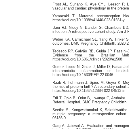
Frost AL, Suriano K, Aye CYL, Leeson P, L
vascular and cardiac physiology in the preter
Yamazaki T. Maternal preconception blo
https://doi.org/10.1038/s41440-023-01561-y
Baer RJ, Nidey N, Bandoli G, Chambers BD, 
infection: A retrospective cohort study. Am J
Weber KA, Carmichael SL, Yang W, Tinker SC,
outcomes. BMC Pregnancy Childbirth. 2020;20
Tedesco RP, Galvão RB, Guida JP, Passini-Jún
Evidence from the Brazilian Mult
https://doi.org/10.6061/clinics/2020/e1508
Gomez-Lopez N, Galaz J, Miller D, Farias-Jof
intra-amniotic inflammation or break
https://doi.org/10.1530/REP-22-0046
Raab R, Hoffmann J, Spies M, Geyer K, Meyer 
the risk of preterm birth? A secondary cohort
https://doi.org/10.1186/s12884-022-04513-5
Etil T, Opio B, Odur B, Lwanga C, Atuhaire L
Referral Hospital. BMC Pregnancy Childbirth.
Seetho S, Kongwattanakul K, Saksiriwuttho 
multiple pregnancy: a retrospective cohort 
06186-0
Garg A, Jaiswal A. Evaluation and manageme