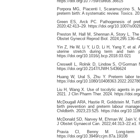
https://doi.org/10.7759/cureus.36615
Porpora MG, Piacenti I, Scaramuzzino S, M
preterm birth: A systematic review. Toxics. 20
Green ES, Arck PC. Pathogenesis of prete
2020;42:413–29. https://doi.org/10.1007/s00
Preston M, Hall M, Shennan A, Story L. The ro
Obstet Gynecol Reprod Biol. 2024;295:136–42.
Yin Z, He W, Li Y, Li D, Li H, Yang Y, et al.
uterine stretch during term and twin 
https://doi.org/10.1016/j.bcp.2018.03.021
Creswell L, Rolnik D, Lindow S, O’Gorman N
https://doi.org/10.2147/IJWH.S436624
Huang W, Ural S, Zhu Y. Preterm labor test
https://doi.org/10.1080/10408363.2022.20278
Liu H, Wang X. Use of tocolytic agents in pr
2021. J Clin Pharm Ther. 2024. https://doi.o
McDougall ARA, Hastie R, Goldstein M, Tutt
birth prevention and preterm labour manag
Childbirth. 2023;23:525. https://doi.org/10.1
McDonald SD, Narvey M, Ehman W, Jain V, Cas
J Obstet Gynaecol Can. 2022;44:313–22.e1. ht
Pravia CI, Benny M. Long-term c
https://doi.org/10.3949/ccjm.87a.19108