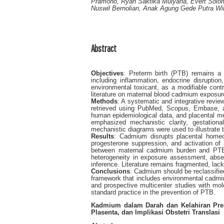
Pramono, Ryan Saktika Mulyana, Evert Solo
Nuswil Bernolian, Anak Agung Gede Putra Wira
Abstract
Objectives
: Preterm birth (PTB) remains a l
including inflammation, endocrine disruptio
environmental toxicant, as a modifiable contr
literature on maternal blood cadmium exposure
Methods
: A systematic and integrative revi
retrieved using PubMed, Scopus, Embase, an
human epidemiological data, and placental me
emphasized mechanistic clarity, gestation
mechanistic diagrams were used to illustrate
Results
: Cadmium disrupts placental homeost
progesterone suppression, and activation o
between maternal cadmium burden and PTB r
heterogeneity in exposure assessment, absen
inference. Literature remains fragmented, lack
Conclusions
: Cadmium should be reclassifie
framework that includes environmental cadmiu
and prospective multicenter studies with mole
standard practice in the prevention of PTB.
Kadmium dalam Darah dan Kelahiran Prem
Plasenta, dan Implikasi Obstetri Translasi