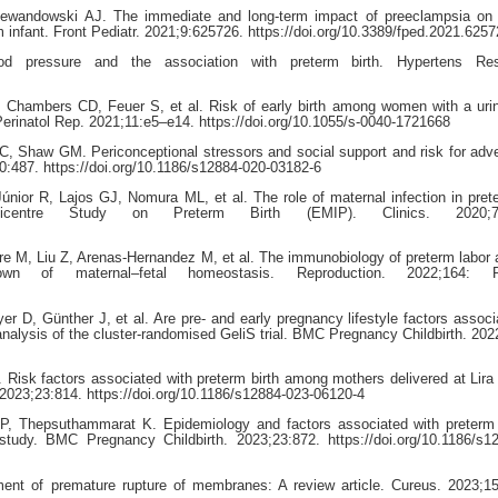
ewandowski AJ. The immediate and long-term impact of preeclampsia on o
m infant. Front Pediatr. 2021;9:625726. https://doi.org/10.3389/fped.2021.625
od pressure and the association with preterm birth. Hypertens Re
Chambers CD, Feuer S, et al. Risk of early birth among women with a urin
 Perinatol Rep. 2021;11:e5–e14. https://doi.org/10.1055/s-0040-1721668
 Shaw GM. Periconceptional stressors and social support and risk for adve
:487. https://doi.org/10.1186/s12884-020-03182-6
ior R, Lajos GJ, Nomura ML, et al. The role of maternal infection in prete
icentre Study on Preterm Birth (EMIP). Clinics. 2020;75
re M, Liu Z, Arenas-Hernandez M, et al. The immunobiology of preterm labor a
down of maternal–fetal homeostasis. Reproduction. 2022;164: R
D, Günther J, et al. Are pre- and early pregnancy lifestyle factors associ
 analysis of the cluster-randomised GeliS trial. BMC Pregnancy Childbirth. 202
. Risk factors associated with preterm birth among mothers delivered at Lira
 2023;23:814. https://doi.org/10.1186/s12884-023-06120-4
P, Thepsuthammarat K. Epidemiology and factors associated with preterm 
study. BMC Pregnancy Childbirth. 2023;23:872. https://doi.org/10.1186/s1
nt of premature rupture of membranes: A review article. Cureus. 2023;1