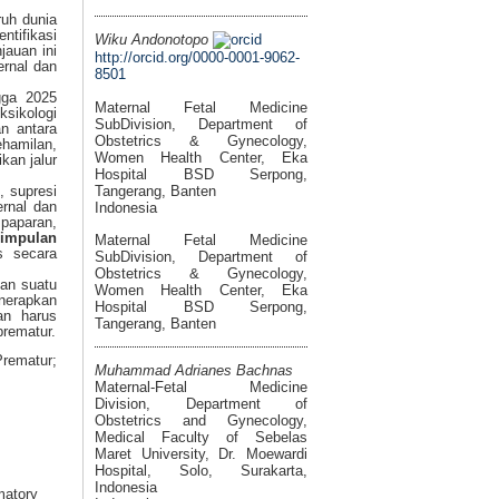
ruh dunia
ntifikasi
Wiku Andonotopo
jauan ini
http://orcid.org/0000-0001-9062-
ernal dan
8501
gga 2025
Maternal Fetal Medicine
sikologi
SubDivision, Department of
n antara
Obstetrics & Gynecology,
ehamilan,
Women Health Center, Eka
kan jalur
Hospital BSD Serpong,
Tangerang, Banten
, supresi
ernal dan
Indonesia
 paparan,
simpulan
Maternal Fetal Medicine
s secara
SubDivision, Department of
Obstetrics & Gynecology,
kan suatu
Women Health Center, Eka
enerapkan
Hospital BSD Serpong,
an harus
Tangerang, Banten
prematur.
Prematur;
Muhammad Adrianes Bachnas
Maternal-Fetal Medicine
Division, Department of
Obstetrics and Gynecology,
Medical Faculty of Sebelas
Maret University, Dr. Moewardi
Hospital, Solo, Surakarta,
Indonesia
matory