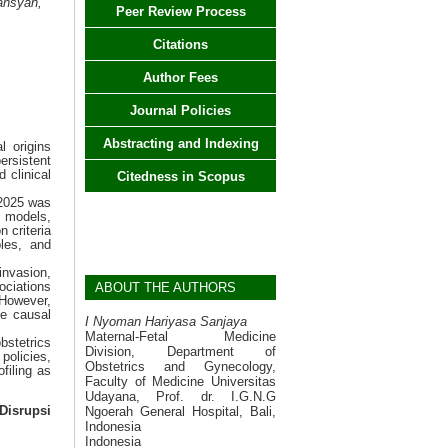
ansyah,
Peer Review Process
Citations
Author Fees
Journal Policies
Abstracting and Indexing
l origins
ersistent
 clinical
Citedness in Scopus
 2025 was
l models,
 criteria
les, and
invasion,
ociations
ABOUT THE AUTHORS
However,
ge causal
I Nyoman Hariyasa Sanjaya
Maternal-Fetal Medicine
bstetrics
Division, Department of
policies,
Obstetrics and Gynecology,
filing as
Faculty of Medicine Universitas
Udayana, Prof. dr. I.G.N.G
Ngoerah General Hospital, Bali,
Disrupsi
Indonesia
Indonesia