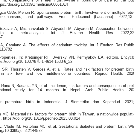
s M. Complications of Preterm Birth—The Importance of Care for the Ou
tps://doi.org/10.3390/medicina60061014
co OAG, Menon R. Spontaneous preterm birth: Involvement of multiple feto
mechanisms, and pathways. Front Endocrinol (Lausanne). 2022;13:
ezavar A, Mirshahvaladi S, Abyadeh M, Abyareh M. Association between 
th: a meta-analysis. Int J Environ Health Res. 2022;32:
47
A, Catalano A. The effects of cadmium toxicity. Int J Environ Res Publi
7113782
operties. In: Kretsinger RH, Uversky VN, Permyakov EA, editors. Encycl
tps://doi.org/10.1007/978-1-4614-1533-6_32
R, Thorsten V, Garces A, et al. Rates and risk factors for preterm birt
s in six low- and low middle-income countries. Reprod Health. 2020
ana N, Basaula YN, et al. Incidence, risk factors and consequences of pret
vational study for 14 months in Nepal. Arch Public Health. 202
 premature birth in Indonesia. J Biometrika dan Kependud. 2021;
C. Maternal risk factors for preterm birth in Taiwan, a nationwide populat
. https://doi.org/10.1016/j.pedneo.2023.03.014
, Vladu IM, Forțofoiu MC, et al. Gestational diabetes and preterm birth: W
.org/10.3390/jcm12144572