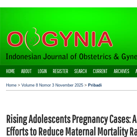
HOME
ABOUT
LOGIN
REGISTER
SEARCH
CURRENT
ARCHIVES
Home
>
Volume 8 Nomor 3 November 2025
>
Pribadi
Rising Adolescents Pregnancy Cases: A
Efforts to Reduce Maternal Mortality R