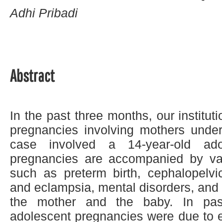
Adhi Pribadi
Abstract
In the past three months, our institut
pregnancies involving mothers unde
case involved a 14-year-old ado
pregnancies are accompanied by var
such as preterm birth, cephalopelvi
and eclampsia, mental disorders, and t
the mother and the baby. In pas
adolescent pregnancies were due to ea