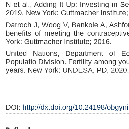
N et al., Adding It Up: Investing in 
2019. New York: Guttmacher Institute;
Darroch J, Woog V, Bankole A, Ashfor
benefits of meeting the contracepti
York: Guttmacher Institute; 2016.
United Nations, Department of Ec
Populatio Division. Fertility among y
years. New York: UNDESA, PD, 2020.
DOI:
http://dx.doi.org/10.24198/obgyn