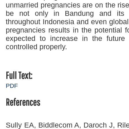
unmarried pregnancies are on the rise.
be not only in Bandung and its 
throughout Indonesia and even global
pregnancies results in the potential 
expected to increase in the future 
controlled properly.
Full Text:
PDF
References
Sully EA, Biddlecom A, Daroch J, Ril