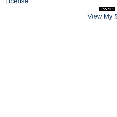
License
.
View My S