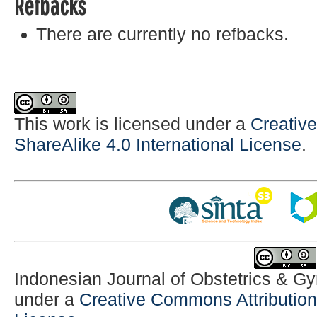
Refbacks
There are currently no refbacks.
This work is licensed under a
Creativ
ShareAlike 4.0 International License
.
Indonesian Journal of Obstetrics & G
under a
Creative Commons Attribution-