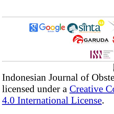
Indonesian Journal of Obst
licensed under a
Creative C
4.0 International License
.