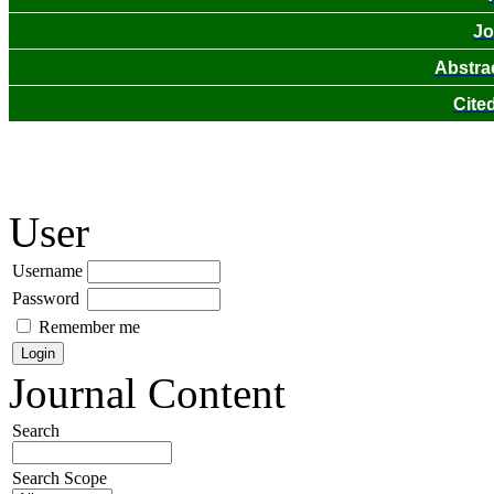
Jo
Abstra
Cite
User
Username
Password
Remember me
Journal Content
Search
Search Scope