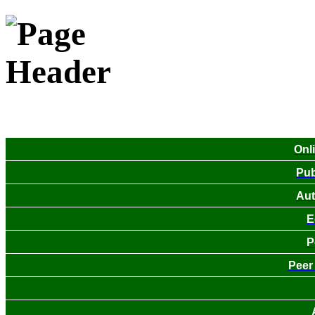
Onl
Pub
Aut
E
P
Peer