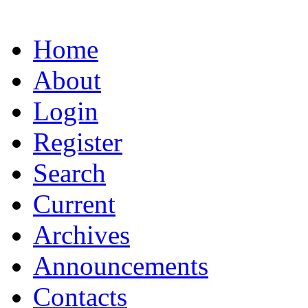
Home
About
Login
Register
Search
Current
Archives
Announcements
Contacts