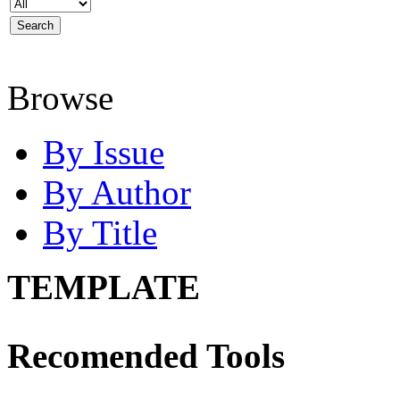
Browse
By Issue
By Author
By Title
TEMPLATE
Recomended Tools