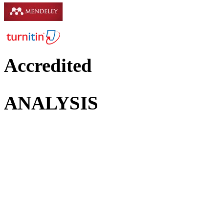
Accredited
ANALYSIS