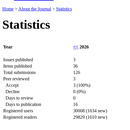
Home
>
About the Journal
>
Statistics
Statistics
Year
<<
2026
Issues published
3
Items published
36
Total submissions
126
Peer reviewed
3
Accept
3 (100%)
Decline
0 (0%)
Days to review
0
Days to publication
16
Registered users
30008 (1634 new)
Registered readers
29829 (1610 new)