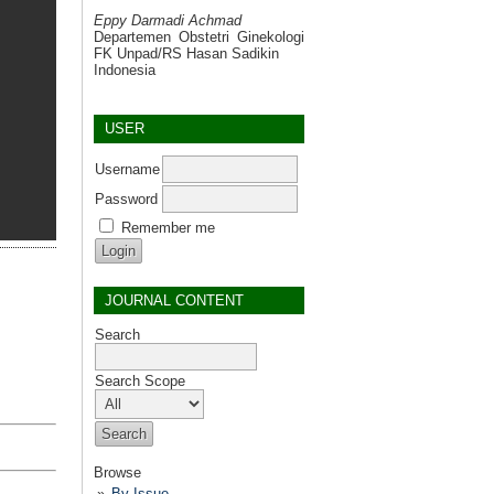
Eppy Darmadi Achmad
Departemen Obstetri Ginekologi
FK Unpad/RS Hasan Sadikin
Indonesia
USER
Username
Password
Remember me
JOURNAL CONTENT
Search
Search Scope
Browse
By Issue