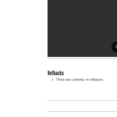
Refbacks
There are currently no refbacks.