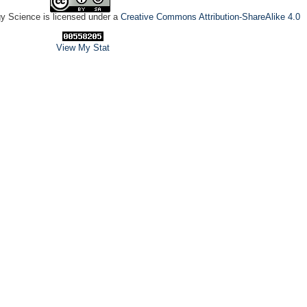
gy Science is licensed under a
Creative Commons Attribution-ShareAlike 4.0
View My Stat