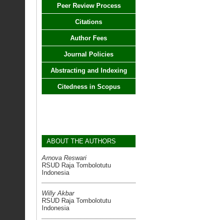
Peer Review Process
Citations
Author Fees
Journal Policies
Abstracting and Indexing
Citedness in Scopus
ABOUT THE AUTHORS
Arnova Reswari
RSUD Raja Tombolotutu
Indonesia
Willy Akbar
RSUD Raja Tombolotutu
Indonesia