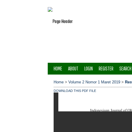
HOME
ABOUT
LOGIN
REGISTER
SEARCH
Home
>
Volume 2 Nomor 1 Maret 2019
>
Res
DOWNLOAD THIS PDF FILE