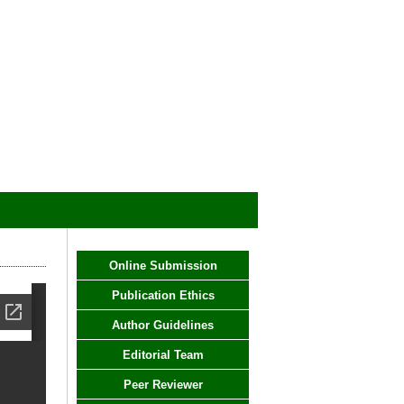
Online Submission
Publication Ethics
Author Guidelines
Editorial Team
Peer Reviewer