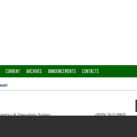
CURRENT
ARCHIVES
ANNOUNCEMENTS
CONTACTS
wari