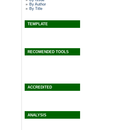
By Author
By Title
TEMPLATE
RECOMENDED TOOLS
ACCREDITED
ANALYSIS