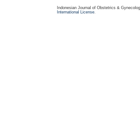
Indonesian Journal of Obstetrics & Gynecolo
International License
.