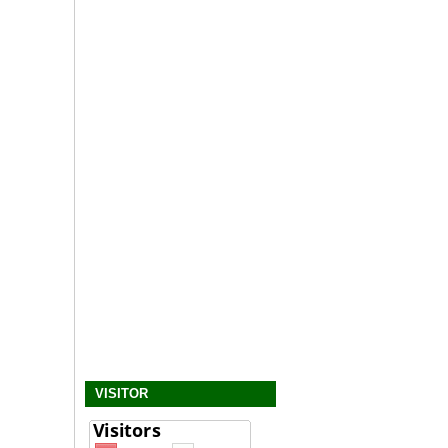
VISITOR