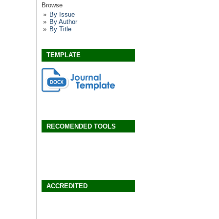
Browse
By Issue
By Author
By Title
TEMPLATE
RECOMENDED TOOLS
ACCREDITED