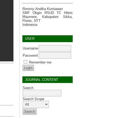
Rommy Andika Kurniawan
SMF Obgin RSUD TC Hilers
Maumere, Kabupaten Sikka,
Flores, NTT
Indonesia
USER
Username
Password
Remember me
JOURNAL CONTENT
Search
Search Scope