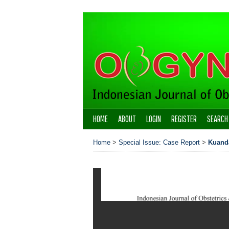
HOME
ABOUT
LOGIN
REGISTER
SEARCH
Home
>
Special Issue: Case Report
>
Kuand