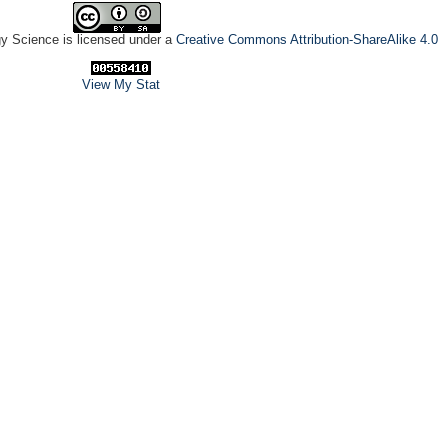
gy Science is licensed under a
Creative Commons Attribution-ShareAlike 4.0
View My Stat