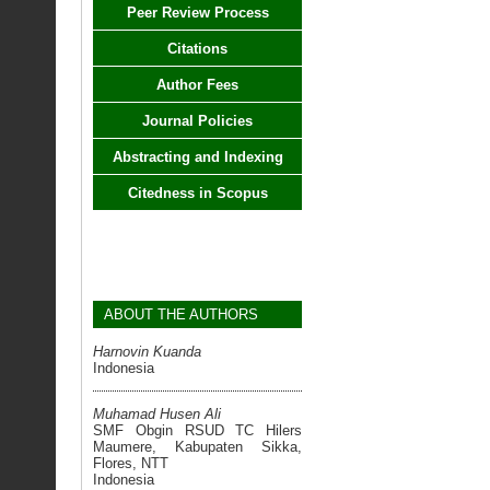
Peer Review Process
Citations
Author Fees
Journal Policies
Abstracting and Indexing
Citedness in Scopus
ABOUT THE AUTHORS
Harnovin Kuanda
Indonesia
Muhamad Husen Ali
SMF Obgin RSUD TC Hilers
Maumere, Kabupaten Sikka,
Flores, NTT
Indonesia