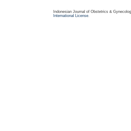
Indonesian Journal of Obstetrics & Gynecolo
International License
.