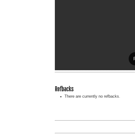
Refbacks
There are currently no refbacks.