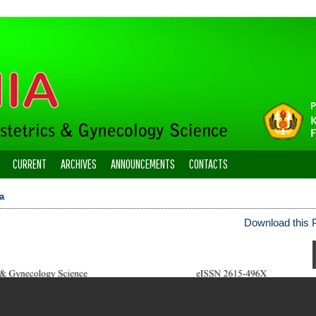
CURRENT
ARCHIVES
ANNOUNCEMENTS
CONTACTS
a
Download this P