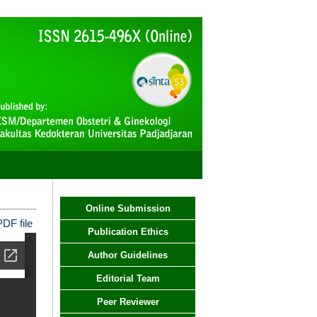
Online Submission
DF file
Publication Ethics
Author Guidelines
Editorial Team
Peer Reviewer