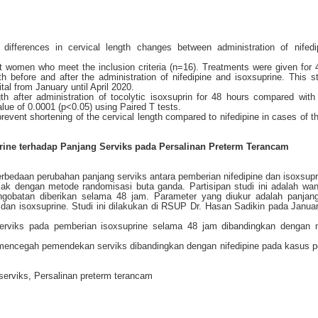
differences in cervical length changes between administration of nifed
t women who meet the inclusion criteria (n=16). Treatments were given for 
 before and after the administration of nifedipine and isoxsuprine. This 
al from January until April 2020.
th after administration of tocolytic isoxsuprin for 48 hours compared with 
 value of 0.0001 (p<0.05) using Paired T tests.
 prevent shortening of the cervical length compared to nifedipine in cases of t
rine terhadap Panjang Serviks pada Persalinan Preterm Terancam
perbedaan perubahan panjang serviks antara pemberian nifedipine dan isoxsupr
 acak dengan metode randomisasi buta ganda. Partisipan studi ini adalah wan
ngobatan diberikan selama 48 jam. Parameter yang diukur adalah panjang
 dan isoxsuprine. Studi ini dilakukan di RSUP Dr. Hasan Sadikin pada Janua
serviks pada pemberian isoxsuprine selama 48 jam dibandingkan dengan ni
uk mencegah pemendekan serviks dibandingkan dengan nifedipine pada kasus p
 serviks, Persalinan preterm terancam