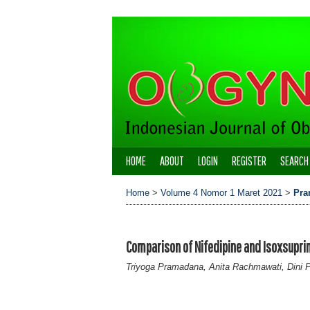
HOME
ABOUT
LOGIN
REGISTER
SEARCH
Home
>
Volume 4 Nomor 1 Maret 2021
>
Pra
Comparison of Nifedipine and Isoxsuprin
Triyoga Pramadana, Anita Rachmawati, Dini 