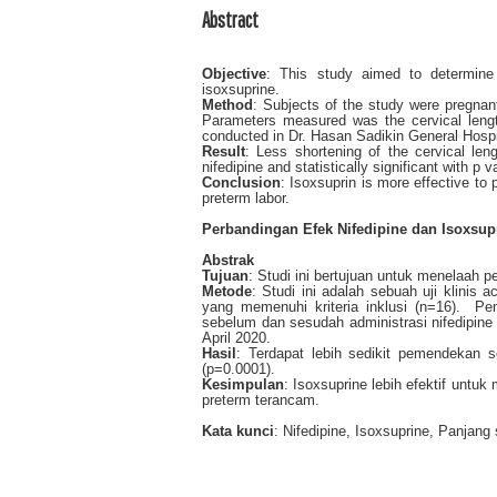
Abstract
Objective
: This study aimed to determine 
isoxsuprine.
Method
: Subjects of the study were pregnan
Parameters measured was the cervical length
conducted in Dr. Hasan Sadikin General Hospit
Result
: Less shortening of the cervical leng
nifedipine and statistically significant with p
Conclusion
: Isoxsuprin is more effective to
preterm labor.
Perbandingan Efek Nifedipine dan Isoxsup
Abstrak
Tujuan
: Studi ini bertujuan untuk menelaah 
Metode
: Studi ini adalah sebuah uji klinis
yang memenuhi kriteria inklusi (n=16). Pe
sebelum dan sesudah administrasi nifedipine
April 2020.
Hasil
: Terdapat lebih sedikit pemendekan 
(p=0.0001).
Kesimpulan
: Isoxsuprine lebih efektif unt
preterm terancam.
Kata kunci
: Nifedipine, Isoxsuprine, Panjang