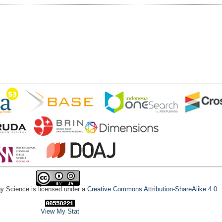
gy Science is licensed under a
Creative Commons Attribution-ShareAlike 4.0
View My Stat