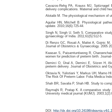
Cavazos-Rehg PA, Krauss MJ, Spitznagel E
delivery complications. Maternal and child hea
Alotaibi M. The physiological mechanism of ut
Aguilar HN, Mitchell B. Physiological pathw
update. 2010;16(6):725-44.
Singh N, Singh U, Seth S. Comparative study o
gynaecology of India. 2011;61(5):512-5.
Di Renzo GC, Rosati A, Mattei A, Gojnic M, G
Journal of Obstetrics & Gynaecology. 2005 20
Kwasan S, Paisarntuntiwong R, Charoenchain
women for prediction of preterm birth. Journa
Demirci O, Ünal A, Demirci E, Sözen H, Akd
preterm delivery. Journal of Obstetrics and 
Oktavia N, Yulistiani Y, Markus UH, Mamo HI.
The Risk Of Preterm Labor. Folia Medica Indo
Shah BR, Savalia P, Shah HB. Study to compare
Raymajhi R, Pratap K. A comparative study b
University medical journal (KUMJ). 2003;1(2):
DOI:
http://dx.doi.org/10.24198/obgynia.v4i1.