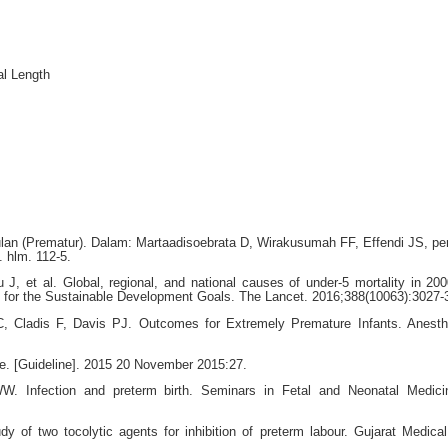
al Length
lan (Prematur). Dalam: Martaadisoebrata D, Wirakusumah FF, Effendi JS, pe
. hlm. 112-5.
J, et al. Global, regional, and national causes of under-5 mortality in 20
s for the Sustainable Development Goals. The Lancet. 2016;388(10063):3027-
C, Cladis F, Davis PJ. Outcomes for Extremely Premature Infants. Anesth
ne. [Guideline]. 2015 20 November 2015:27.
Infection and preterm birth. Seminars in Fetal and Neonatal Medici
of two tocolytic agents for inhibition of preterm labour. Gujarat Medical