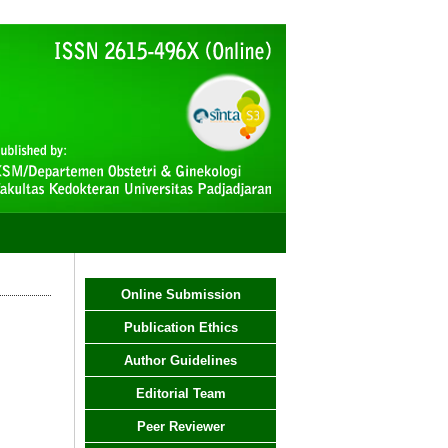
Online Submission
Publication Ethics
Author Guidelines
Editorial Team
Peer Reviewer