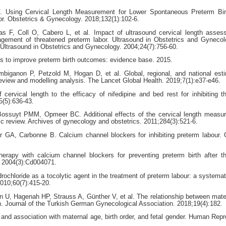
. Using Cervical Length Measurement for Lower Spontaneous Preterm Bir
 Obstetrics & Gynecology. 2018;132(1):102-6.
as F, Coll O, Cabero L, et al. Impact of ultrasound cervical length asse
anagement of threatened preterm labor. Ultrasound in Obstetrics and Gyneco
of Ultrasound in Obstetrics and Gynecology. 2004;24(7):756-60.
to improve preterm birth outcomes: evidence base. 2015.
biganon P, Petzold M, Hogan D, et al. Global, regional, and national est
 review and modelling analysis. The Lancet Global Health. 2019;7(1):e37-e46.
ervical length to the efficacy of nifedipine and bed rest for inhibiting t
5(5):636-43.
suyt PMM, Opmeer BC. Additional effects of the cervical length measur
c review. Archives of gynecology and obstetrics. 2011;284(3):521-6.
 GA, Carbonne B. Calcium channel blockers for inhibiting preterm labour.
apy with calcium channel blockers for preventing preterm birth after t
. 2004(3):Cd004071.
ochloride as a tocolytic agent in the treatment of preterm labour: a systemat
2010;60(7):415-20.
, Hagenah HP, Strauss A, Günther V, et al. The relationship between mate
h. Journal of the Turkish German Gynecological Association. 2018;19(4):182.
y and association with maternal age, birth order, and fetal gender. Human Repr