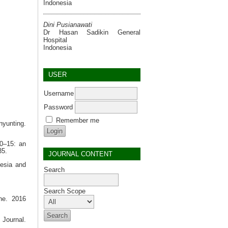
Indonesia
Dini Pusianawati
Dr Hasan Sadikin General
Hospital
Indonesia
USER
Username
Password
Remember me
nyunting.
00–15: an
35.
JOURNAL CONTENT
esia and
Search
Search Scope
ne. 2016
 Journal.