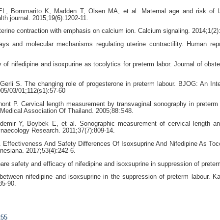
L, Bommarito K, Madden T, Olsen MA, et al. Maternal age and risk of l
lth journal. 2015;19(6):1202-11.
erine contraction with emphasis on calcium ion. Calcium signaling. 2014;1(2)
ays and molecular mechanisms regulating uterine contractility. Human rep
f nifedipine and isoxpurine as tocolytics for preterm labor. Journal of obste
erli S. The changing role of progesterone in preterm labour. BJOG: An Inte
05/03/01;112(s1):57-60
ont P. Cervical length measurement by transvaginal sonography in preterm
l-Medical Association Of Thailand. 2005;88:S48.
emir Y, Boybek E, et al. Sonographic measurement of cervical length an
Gynaecology Research. 2011;37(7):809-14.
 Effectiveness And Safety Differences Of Isoxsuprine And Nifedipine As Toco
nesiana. 2017;53(4):242-6.
 safety and efficacy of nifedipine and isoxsuprine in suppression of preter
etween nifedipine and isoxsuprine in the suppression of preterm labour. 
85-90.
255