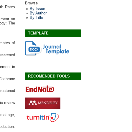
Browse
th Rates
By Issue
By Author
By Title
ssment on
logy: The
TEMPLATE
imates of
hreatened
ement in
RECOMENDED TOOLS
 Cochrane
hreatened
ic review
rnal age,
oduction.