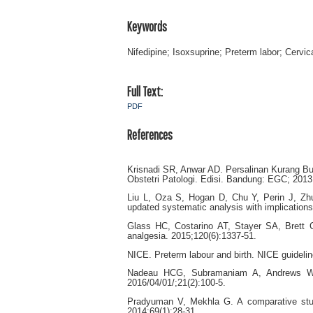
Keywords
Nifedipine; Isoxsuprine; Preterm labor; Cervic
Full Text:
PDF
References
Krisnadi SR, Anwar AD. Persalinan Kurang Bu
Obstetri Patologi. Edisi. Bandung: EGC; 2013
Liu L, Oza S, Hogan D, Chu Y, Perin J, Zhu 
updated systematic analysis with implication
Glass HC, Costarino AT, Stayer SA, Brett 
analgesia. 2015;120(6):1337-51.
NICE. Preterm labour and birth. NICE guideli
Nadeau HCG, Subramaniam A, Andrews WW. 
2016/04/01/;21(2):100-5.
Pradyuman V, Mekhla G. A comparative study 
2014;69(1):28-31.