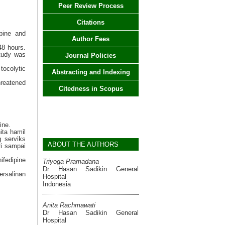
Peer Review Process
Citations
ipine and
Author Fees
48 hours.
study was
Journal Policies
tocolytic
Abstracting and Indexing
hreatened
Citedness in Scopus
ine.
ita hamil
 serviks
ABOUT THE AUTHORS
ri sampai
fedipine
Triyoga Pramadana
Dr Hasan Sadikin General
ersalinan
Hospital
Indonesia
Anita Rachmawati
Dr Hasan Sadikin General
Hospital