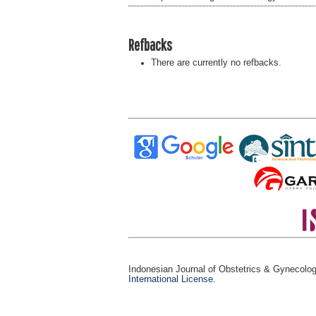
Refbacks
There are currently no refbacks.
Indonesian Journal of Obstetrics & Gynecolo
International License
.