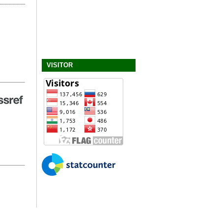
VISITOR