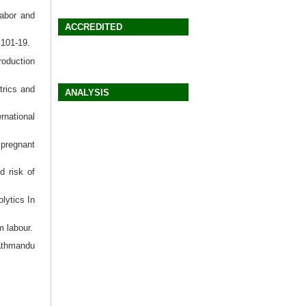
abor and
ACCREDITED
:101-19.
roduction
trics and
ANALYSIS
rnational
 pregnant
d risk of
lytics In
m labour.
Kathmandu