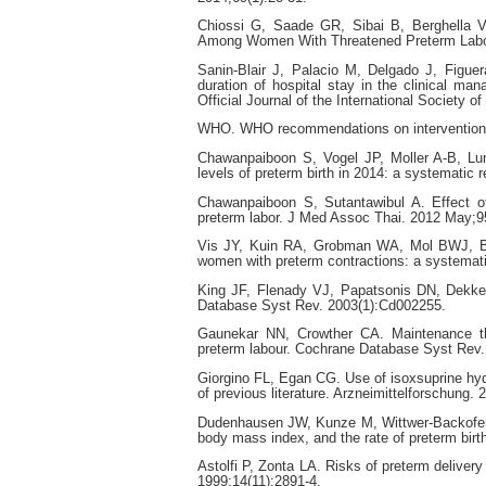
Chiossi G, Saade GR, Sibai B, Berghella V
Among Women With Threatened Preterm Labor.
Sanin‐Blair J, Palacio M, Delgado J, Figuer
duration of hospital stay in the clinical m
Official Journal of the International Society 
WHO. WHO recommendations on interventions 
Chawanpaiboon S, Vogel JP, Moller A-B, Lum
levels of preterm birth in 2014: a systematic
Chawanpaiboon S, Sutantawibul A. Effect of c
preterm labor. J Med Assoc Thai. 2012 May;9
Vis JY, Kuin RA, Grobman WA, Mol BWJ, Bos
women with preterm contractions: a systemati
King JF, Flenady VJ, Papatsonis DN, Dekker
Database Syst Rev. 2003(1):Cd002255.
Gaunekar NN, Crowther CA. Maintenance ther
preterm labour. Cochrane Database Syst Rev
Giorgino FL, Egan CG. Use of isoxsuprine hydr
of previous literature. Arzneimittelforschung. 
Dudenhausen JW, Kunze M, Wittwer-Backofen U
body mass index, and the rate of preterm birt
Astolfi P, Zonta LA. Risks of preterm deliver
1999;14(11):2891-4.