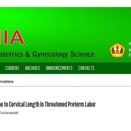
CURRENT
ARCHIVES
ANNOUNCEMENTS
CONTACTS
madana
e to Cervical Length in Threatened Preterm Labor
Pusianawati