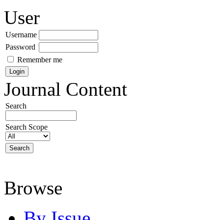
User
Username
Password
Remember me
Journal Content
Search
Search Scope
Browse
By Issue