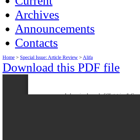
Current
Archives
Announcements
Contacts
Home
>
Special Issue: Article Review
>
Alifa
Download this PDF file