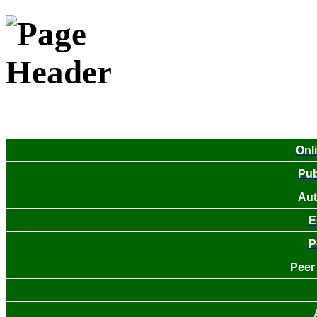
Onl
Pub
Aut
E
P
Peer