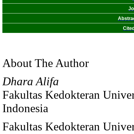
Jo
Abstra
Cite
About The Author
Dhara Alifa
Fakultas Kedokteran Univer
Indonesia
Fakultas Kedokteran Univer