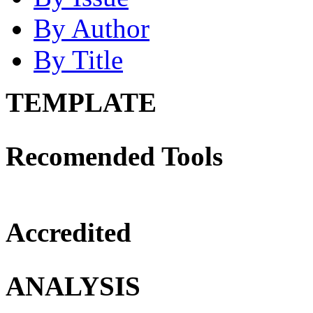
By Author
By Title
TEMPLATE
Recomended Tools
Accredited
ANALYSIS