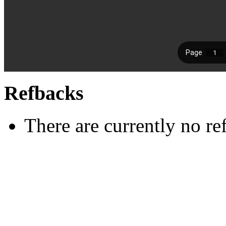
Refbacks
There are currently no re