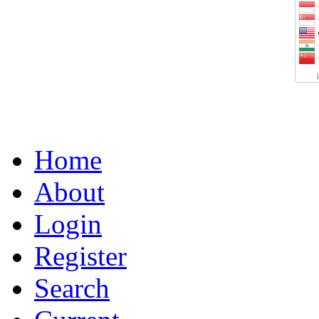
Home
About
Login
Register
Search