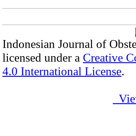
Indonesian Journal of Obst
licensed under a
Creative C
4.0 International License
.
Vie