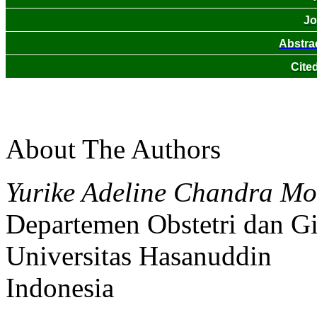
Jo
Abstra
Cite
About The Authors
Yurike Adeline Chandra Mo
Departemen Obstetri dan G
Universitas Hasanuddin
Indonesia