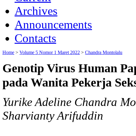
Archives
Announcements
Contacts
Home
>
Volume 5 Nomor 1 Maret 2022
>
Chandra Montolalu
Genotip Virus Human Pa
pada Wanita Pekerja Sek
Yurike Adeline Chandra Mon
Sharvianty Arifuddin