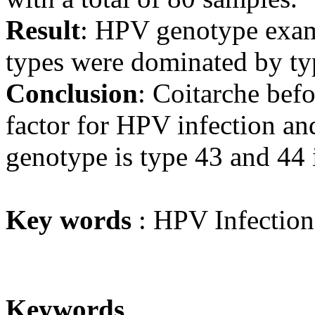
Result
: HPV genotype exa
types were dominated by ty
Conclusion
: Coitarche befo
factor for HPV infection an
genotype is type 43 and 44
Key words
: HPV Infection
Keywords