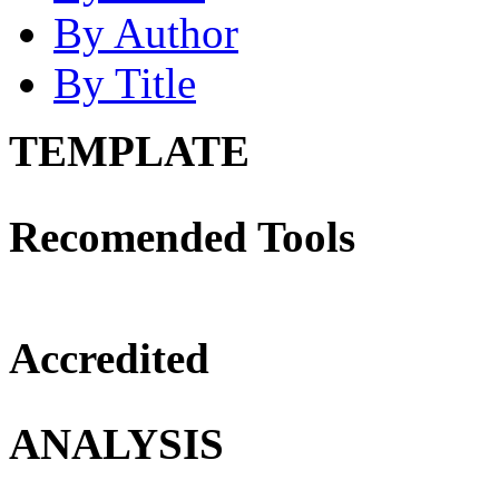
By Author
By Title
TEMPLATE
Recomended Tools
Accredited
ANALYSIS