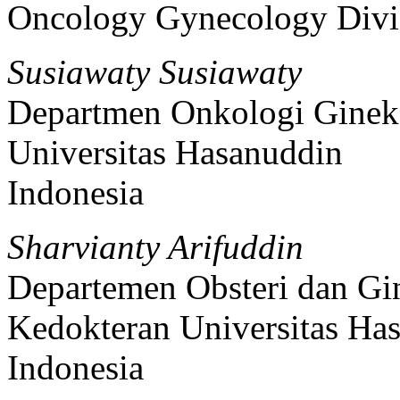
Oncology Gynecology Divi
Susiawaty Susiawaty
Departmen Onkologi Gineko
Universitas Hasanuddin
Indonesia
Sharvianty Arifuddin
Departemen Obsteri dan Gin
Kedokteran Universitas Ha
Indonesia