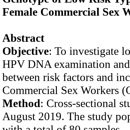
Female Commercial Sex W
Abstract
Objective
: To investigate
HPV DNA examination and t
between risk factors and in
Commercial Sex Workers (
Method
: Cross-sectional s
August 2019. The study po
with a total of 80 samples.