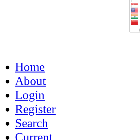
Home
About
Login
Register
Search
Current