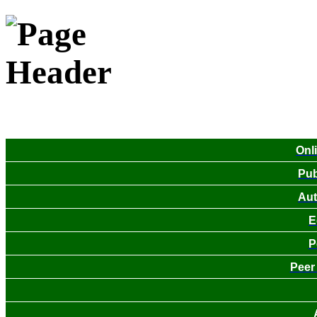
Onl
Pub
Aut
E
P
Peer