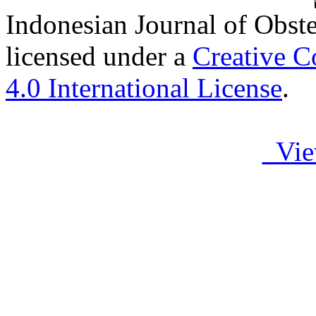
Indonesian Journal of Obst
licensed under a
Creative C
4.0 International License
.
Vie