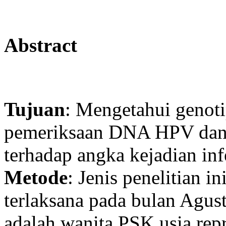
Abstract
Tujuan
: Mengetahui genoti
pemeriksaan DNA HPV dan m
terhadap angka kejadian i
Metode
: Jenis penelitian i
terlaksana pada bulan Agus
adalah wanita PSK usia repr