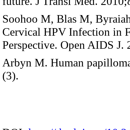
future. J Transl Med. 2010;
Soohoo M, Blas M, Byraia
Cervical HPV Infection in 
Perspective. Open AIDS J. 
Arbyn M. Human papillomavi
(3).