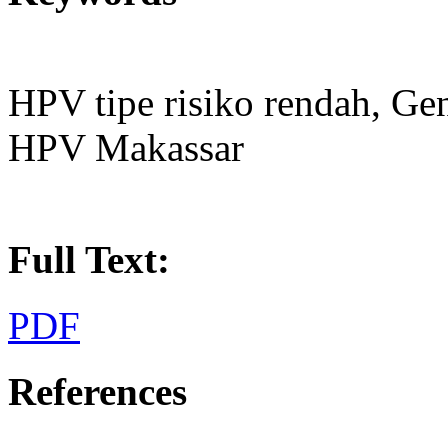
HPV tipe risiko rendah, Ge
HPV Makassar
Full Text:
PDF
References