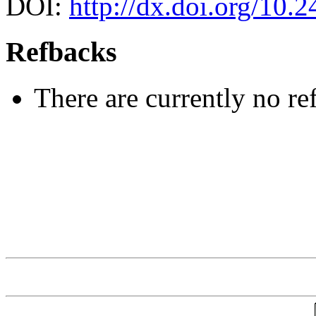
DOI:
http://dx.doi.org/10.
Refbacks
There are currently no re