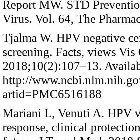
Report MW. STD Prevention
Virus. Vol. 64, The Pharmac
Tjalma W. HPV negative ce
screening. Facts, views Vis
2018;10(2):107–13. Availab
http://www.ncbi.nlm.nih.g
artid=PMC6516188
Mariani L, Venuti A. HPV 
response, clinical protectio