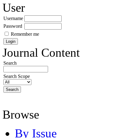
User
Username
Password
Remember me
Journal Content
Search
Search Scope
Browse
By Issue