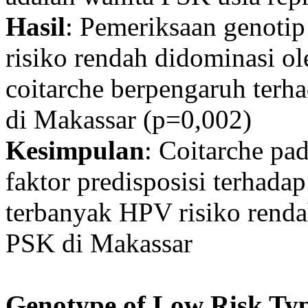
Hasil
: Pemeriksaan genot
risiko rendah didominasi ol
coitarche berpengaruh terh
di Makassar (p=0,002)
Kesimpulan
: Coitarche pa
faktor predisposisi terhada
terbanyak HPV risiko renda
PSK di Makassar
Genotype of Low Risk Ty