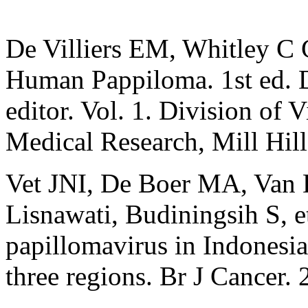
De Villiers EM, Whitley C 
Human Pappiloma. 1st ed. Da
editor. Vol. 1. Division of 
Medical Research, Mill Hi
Vet JNI, De Boer MA, Van
Lisnawati, Budiningsih S, e
papillomavirus in Indonesia
three regions. Br J Cancer.