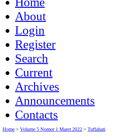
Home
About
Login
Register
Search
Current
Archives
Announcements
Contacts
Home
>
Volume 5 Nomor 1 Maret 2022
>
Tuffahati