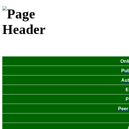
Onl
Pub
Aut
E
P
Peer