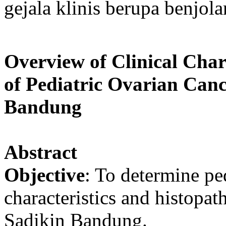
gejala klinis berupa benjola
Overview of Clinical Char
of Pediatric Ovarian Can
Bandung
Abstract
Objective
: To determine ped
characteristics and histopa
Sadikin Bandung.