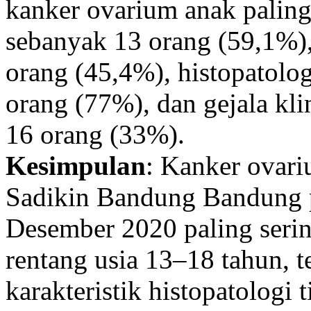
kanker ovarium anak paling
sebanyak 13 orang (59,1%),
orang (45,4%), histopatolog
orang (77%), dan gejala kli
16 orang (33%).
Kesimpulan
: Kanker ovar
Sadikin Bandung Bandung p
Desember 2020 paling serin
rentang usia 13–18 tahun, t
karakteristik histopatologi 