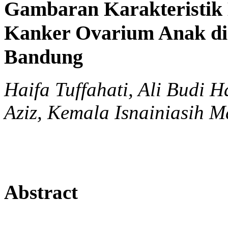
Gambaran Karakteristik K
Kanker Ovarium Anak di
Bandung
Haifa Tuffahati, Ali Budi
Aziz, Kemala Isnainiasih Ma
Abstract