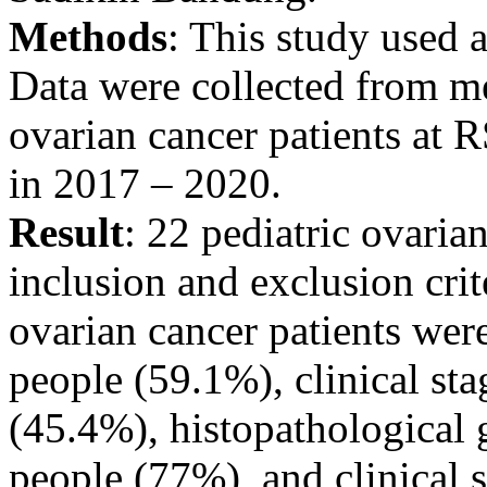
Methods
: This study used a
Data were collected from me
ovarian cancer patients at
in 2017 – 2020.
Result
: 22 pediatric ovaria
inclusion and exclusion crit
ovarian cancer patients wer
people (59.1%), clinical st
(45.4%), histopathological 
people (77%), and clinical