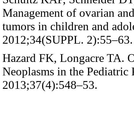
Management of ovarian and 
tumors in children and adol
2012;34(SUPPL. 2):55–63.
Hazard FK, Longacre TA. Ov
Neoplasms in the Pediatric 
2013;37(4):548–53.