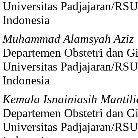
Universitas Padjajaran/RS
Indonesia
Muhammad Alamsyah Aziz
Departemen Obstetri dan Gi
Universitas Padjajaran/RS
Indonesia
Kemala Isnainiasih Mantil
Departemen Obstetri dan Gi
Universitas Padjajaran/RS