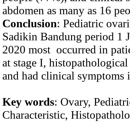
abdomen as many as 16 peo
Conclusion
: Pediatric ova
Sadikin Bandung period 1 
2020 most occurred in pati
at stage I, histopathological
and had clinical symptoms 
Key words
: Ovary, Pediatr
Characteristic, Histopatholo