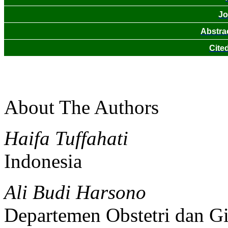
Jo
Abstra
Cite
About The Authors
Haifa Tuffahati
Indonesia
Ali Budi Harsono
Departemen Obstetri dan Gi