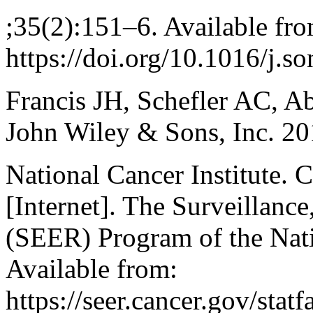
;35(2):151–6. Available fro
https://doi.org/10.1016/j.s
Francis JH, Schefler AC, 
John Wiley & Sons, Inc. 20
National Cancer Institute. 
[Internet]. The Surveillanc
(SEER) Program of the Nati
Available from:
https://seer.cancer.gov/stat