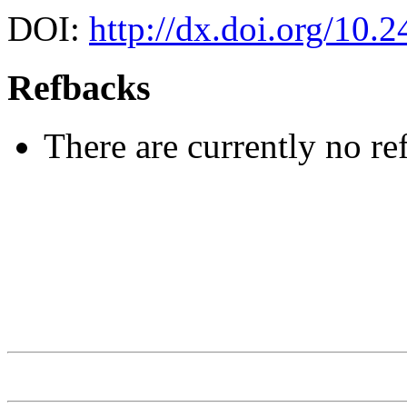
DOI:
http://dx.doi.org/10.
Refbacks
There are currently no re