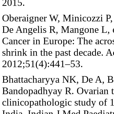
2015.
Oberaigner W, Minicozzi P,
De Angelis R, Mangone L, et
Cancer in Europe: The acros
shrink in the past decade. 
2012;51(4):441–53.
Bhattacharyya NK, De A, B
Bandopadhyay R. Ovarian tu
clinicopathologic study of 
India. Indian J Med Paedia