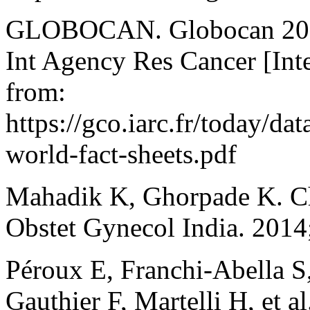
GLOBOCAN. Globocan 2020 
Int Agency Res Cancer [Int
from:
https://gco.iarc.fr/today/da
world-fact-sheets.pdf
Mahadik K, Ghorpade K. Ch
Obstet Gynecol India. 2014
Péroux E, Franchi-Abella S
Gauthier F, Martelli H, et a