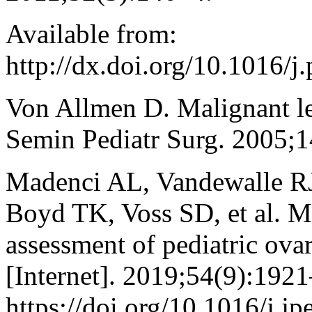
Available from:
http://dx.doi.org/10.1016/
Von Allmen D. Malignant le
Semin Pediatr Surg. 2005;1
Madenci AL, Vandewalle RJ
Boyd TK, Voss SD, et al. Mu
assessment of pediatric ova
[Internet]. 2019;54(9):1921
https://doi.org/10.1016/j.j