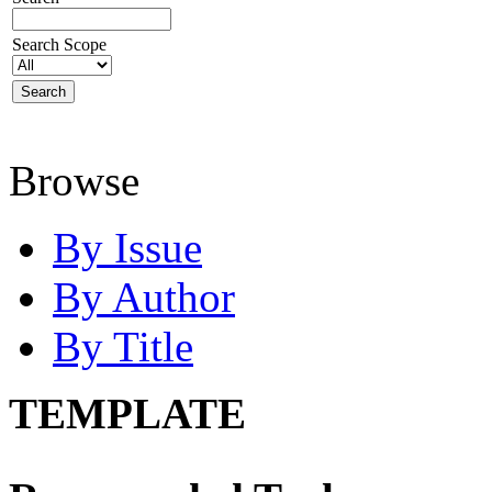
Search Scope
Browse
By Issue
By Author
By Title
TEMPLATE