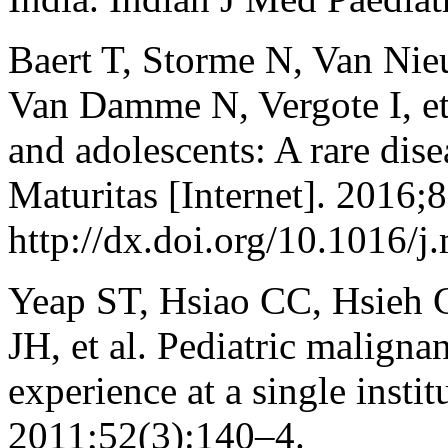
Baert T, Storme N, Van Ni
Van Damme N, Vergote I, et 
and adolescents: A rare dise
Maturitas [Internet]. 2016;
http://dx.doi.org/10.1016/j
Yeap ST, Hsiao CC, Hsieh
JH, et al. Pediatric maligna
experience at a single instit
2011;52(3):140–4.