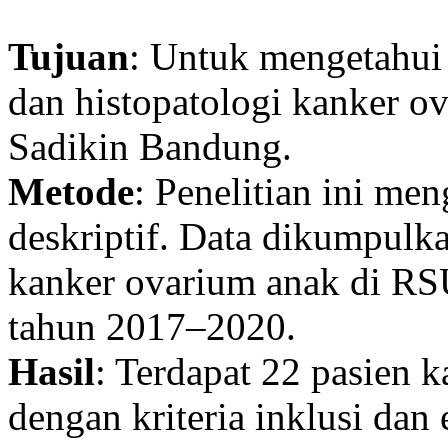
Tujuan
: Untuk mengetahui 
dan histopatologi kanker o
Sadikin Bandung.
Metode
: Penelitian ini me
deskriptif. Data dikumpulk
kanker ovarium anak di RS
tahun 2017–2020.
Hasil
: Terdapat 22 pasien 
dengan kriteria inklusi dan