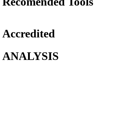
Recomended Tools
Accredited
ANALYSIS