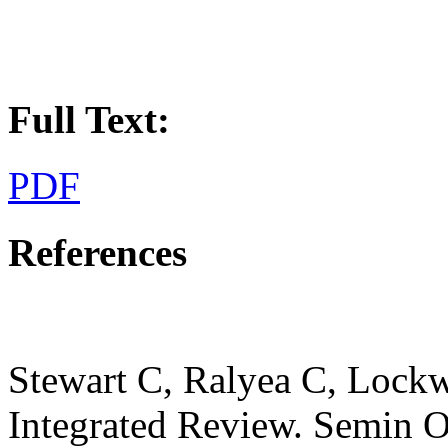
Full Text:
PDF
References
Stewart C, Ralyea C, Lock
Integrated Review. Semin On