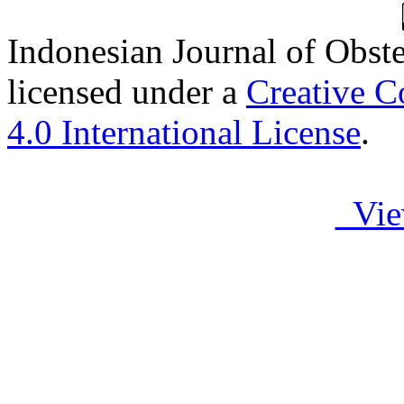
Indonesian Journal of Obst
licensed under a
Creative C
4.0 International License
.
Vie