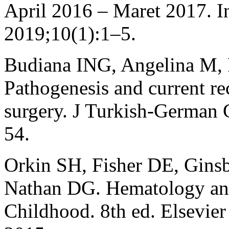
April 2016 – Maret 2017. In
2019;10(1):1–5.
Budiana ING, Angelina M,
Pathogenesis and current r
surgery. J Turkish-German
54.
Orkin SH, Fisher DE, Gins
Nathan DG. Hematology an
Childhood. 8th ed. Elsevier