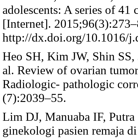
adolescents: A series of 41
[Internet]. 2015;96(3):273–
http://dx.doi.org/10.1016/j
Heo SH, Kim JW, Shin SS, 
al. Review of ovarian tumor
Radiologic- pathologic corr
(7):2039–55.
Lim DJ, Manuaba IF, Putra
ginekologi pasien remaja 