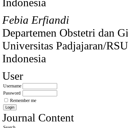
Indonesia
Febia Erfiandi
Departemen Obstetri dan Gi
Universitas Padjajaran/RS
Indonesia
User
Username
Password
Remember me
Journal Content
Search