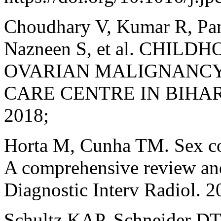
Choudhary V, Kumar R, Pan
Nazneen S, et al. CHI
OVARIAN MALIGNANCY 
CARE CENTRE IN BIHAR. J 
2018;
Horta M, Cunha TM. Sex cor
A comprehensive review and 
Diagnostic Interv Radiol. 
Schultz KAP, Schneider DT, 