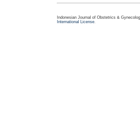
Indonesian Journal of Obstetrics & Gynecolo
International License
.