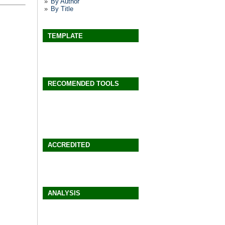
By Author
By Title
TEMPLATE
RECOMENDED TOOLS
ACCREDITED
ANALYSIS