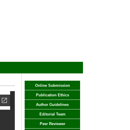
Online Submission
Publication Ethics
Author Guidelines
Editorial Team
Peer Reviewer