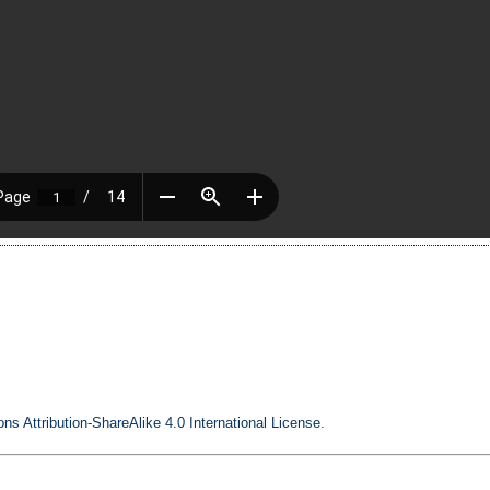
s Attribution-ShareAlike 4.0 International License
.