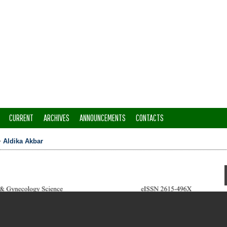
CURRENT
ARCHIVES
ANNOUNCEMENTS
CONTACTS
>
Aldika Akbar