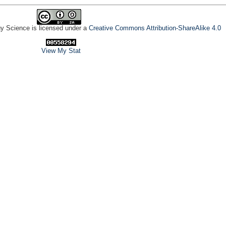
gy Science is licensed under a
Creative Commons Attribution-ShareAlike 4.0
View My Stat