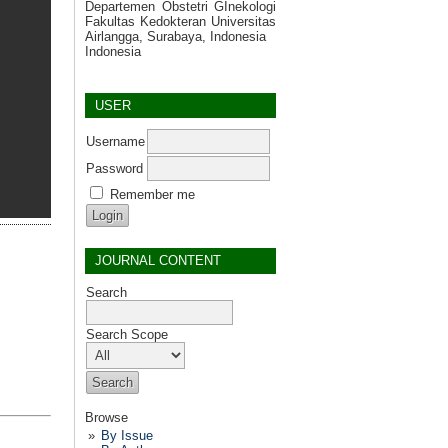
Departemen Obstetri GInekologi
Fakultas Kedokteran Universitas
Airlangga, Surabaya, Indonesia
Indonesia
USER
Username
Password
Remember me
JOURNAL CONTENT
Search
Search Scope
Browse
By Issue