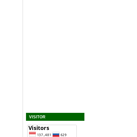
VISITOR