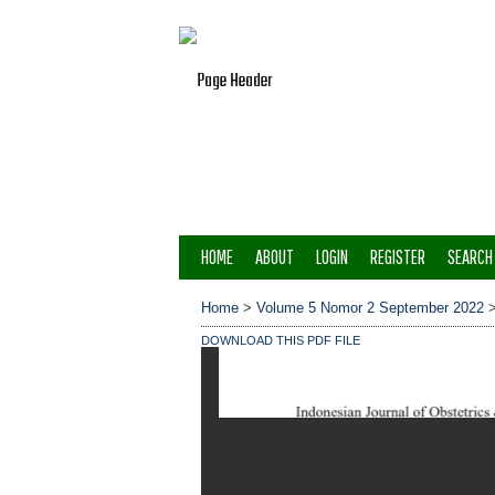
HOME
ABOUT
LOGIN
REGISTER
SEARCH
Home
>
Volume 5 Nomor 2 September 2022
DOWNLOAD THIS PDF FILE