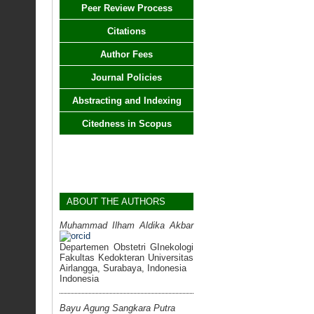
Peer Review Process
Citations
Author Fees
Journal Policies
Abstracting and Indexing
Citedness in Scopus
ABOUT THE AUTHORS
Muhammad Ilham Aldika Akbar
Departemen Obstetri GInekologi
Fakultas Kedokteran Universitas
Airlangga, Surabaya, Indonesia
Indonesia
Bayu Agung Sangkara Putra