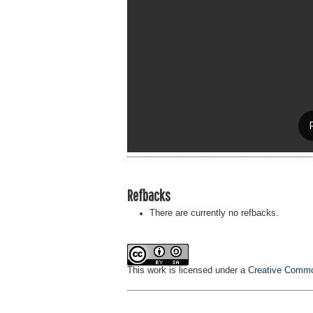
Refbacks
There are currently no refbacks.
This work is licensed under a
Creative Common