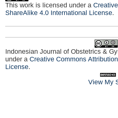
This work is licensed under a
Creativ
ShareAlike 4.0 International License
.
Indonesian Journal of Obstetrics & G
under a
Creative Commons Attribution-
License
.
View My S