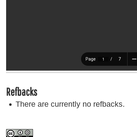
Refbacks
There are currently no refbacks.