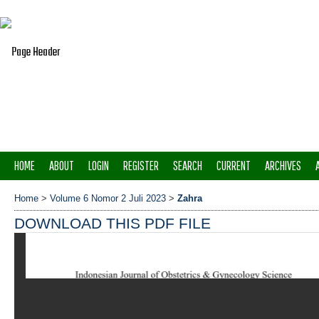
HOME
ABOUT
LOGIN
REGISTER
SEARCH
CURRENT
ARCHIVES
Home
>
Volume 6 Nomor 2 Juli 2023
>
Zahra
DOWNLOAD THIS PDF FILE