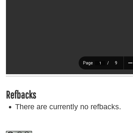
Refbacks
There are currently no refbacks.