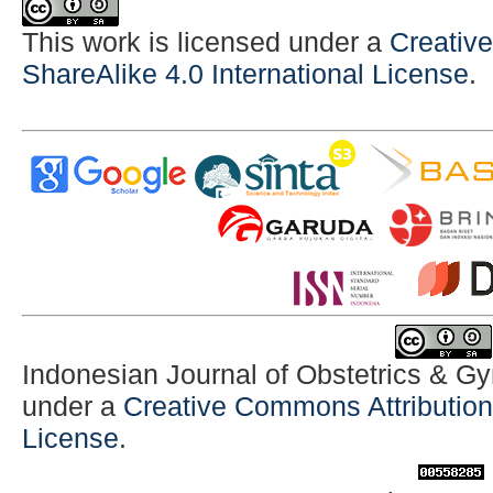
This work is licensed under a
Creativ
ShareAlike 4.0 International License
.
Indonesian Journal of Obstetrics & G
under a
Creative Commons Attribution-
License
.