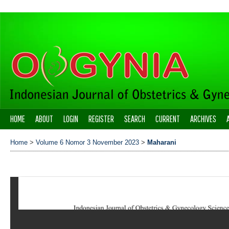
HOME
ABOUT
LOGIN
REGISTER
SEARCH
CURRENT
ARCHIVES
Home
>
Volume 6 Nomor 3 November 2023
>
Maharani