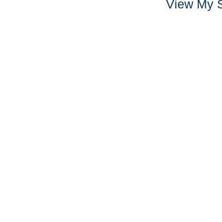
View My S