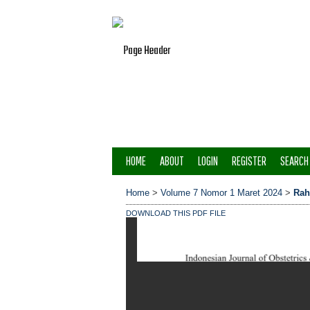
HOME
ABOUT
LOGIN
REGISTER
SEARCH
Home
>
Volume 7 Nomor 1 Maret 2024
>
Ra
DOWNLOAD THIS PDF FILE