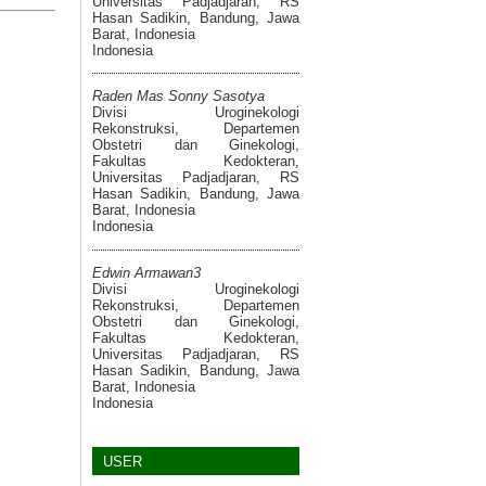
Universitas Padjadjaran, RS
Hasan Sadikin, Bandung, Jawa
Barat, Indonesia
Indonesia
Raden Mas Sonny Sasotya
Divisi Uroginekologi
Rekonstruksi, Departemen
Obstetri dan Ginekologi,
Fakultas Kedokteran,
Universitas Padjadjaran, RS
Hasan Sadikin, Bandung, Jawa
Barat, Indonesia
Indonesia
Edwin Armawan3
Divisi Uroginekologi
Rekonstruksi, Departemen
Obstetri dan Ginekologi,
Fakultas Kedokteran,
Universitas Padjadjaran, RS
Hasan Sadikin, Bandung, Jawa
Barat, Indonesia
Indonesia
USER