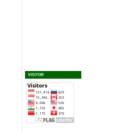
VISITOR