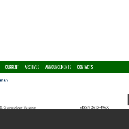
CURRENT
ARCHIVES
ANNOUNCEMENTS
CONTACTS
hman