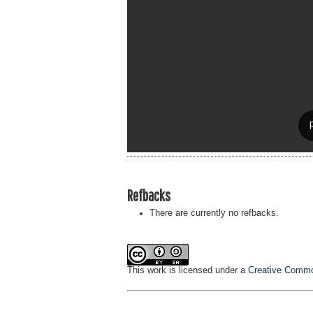
Refbacks
There are currently no refbacks.
This work is licensed under a
Creative Common