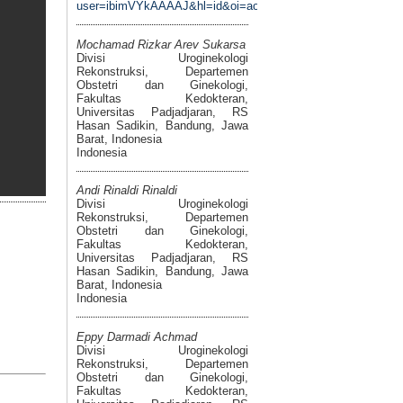
user=ibimVYkAAAAJ&hl=id&oi=ao
Mochamad Rizkar Arev Sukarsa
Divisi Uroginekologi
Rekonstruksi, Departemen
Obstetri dan Ginekologi,
Fakultas Kedokteran,
Universitas Padjadjaran, RS
Hasan Sadikin, Bandung, Jawa
Barat, Indonesia
Indonesia
Andi Rinaldi Rinaldi
Divisi Uroginekologi
Rekonstruksi, Departemen
Obstetri dan Ginekologi,
Fakultas Kedokteran,
Universitas Padjadjaran, RS
Hasan Sadikin, Bandung, Jawa
Barat, Indonesia
Indonesia
Eppy Darmadi Achmad
Divisi Uroginekologi
Rekonstruksi, Departemen
Obstetri dan Ginekologi,
Fakultas Kedokteran,