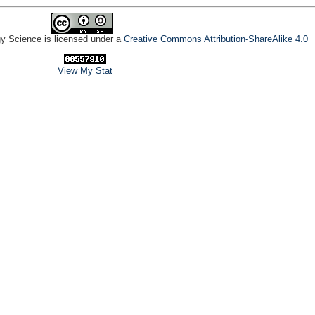
gy Science is licensed under a
Creative Commons Attribution-ShareAlike 4.0
View My Stat