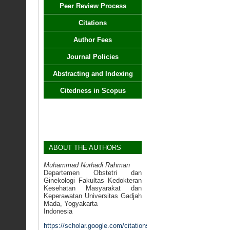
Peer Review Process
Citations
Author Fees
Journal Policies
Abstracting and Indexing
Citedness in Scopus
ABOUT THE AUTHORS
Muhammad Nurhadi Rahman
Departemen Obstetri dan
Ginekologi Fakultas Kedokteran
Kesehatan Masyarakat dan
Keperawatan Universitas Gadjah
Mada, Yogyakarta
Indonesia
https://scholar.google.com/citations?