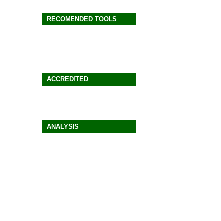
RECOMENDED TOOLS
ACCREDITED
ANALYSIS