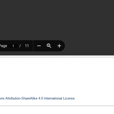
s Attribution-ShareAlike 4.0 International License
.