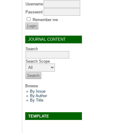
Username
Password
Remember me
JOURNAL CONTENT
Search
Search Scope
Browse
By Issue
By Author
By Title
TEMPLATE