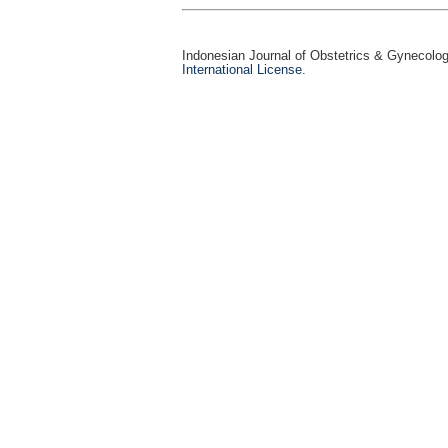
Indonesian Journal of Obstetrics & Gynecolo
International License
.