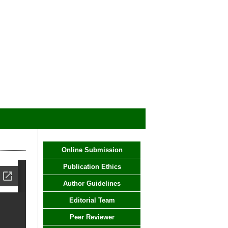
Online Submission
Publication Ethics
Author Guidelines
Editorial Team
Peer Reviewer