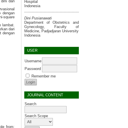
 dini dan
Hospital
Indonesia
rvasional
o dengan
hi-square
Dini Pusianawati
Department of Obstetrics and
n lambat.
Gynecology, Faculty of
rkan dari
Medicine, Padjadjaran University
it dengan
Indonesia
USER
Username
Password
Remember me
JOURNAL CONTENT
Search
Search Scope
ble from: