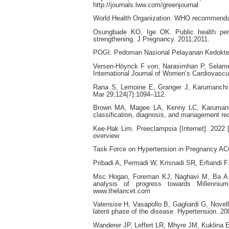
http://journals.lww.com/greenjournal
World Health Organization. WHO recommendati
Osungbade KO, Ige OK. Public health persp
strengthening. J Pregnancy. 2011;2011.
POGI. Pedoman Nasional Pelayanan Kedokter
Versen-Höynck F von, Narasimhan P, Selamet
International Journal of Women’s Cardiovascu
Rana S, Lemoine E, Granger J, Karumanchi 
Mar 29;124(7):1094–112.
Brown MA, Magee LA, Kenny LC, Karumanchi
classification, diagnosis, and management rec
Kee-Hak Lim. Preeclampsia [Internet]. 2022 
overview
Task Force on Hypertension in Pregnancy AC
Pribadi A, Permadi W, Krisnadi SR, Erfiandi F
Msc Hogan, Foreman KJ, Naghavi M, Ba A, B
analysis of progress towards Millenniu
www.thelancet.com
Valensise H, Vasapollo B, Gagliardi G, Novel
latent phase of the disease. Hypertension. 2
Wanderer JP, Leffert LR, Mhyre JM, Kuklina 