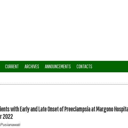
CURRENT
ARCHIVES
ANNOUNCEMENTS
CONTACTS
ents with Early and Late Onset of Preeclampsia at Margono Hospita
er 2022
 Pusianawati