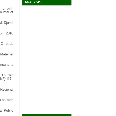
ANALYSIS
 of birth
ournal of
M. Djamil
on. 2010
O, et al.
.
 Maternal
nsults: a
 Dini dan
1(2):117–
Regional
 on birth
al Public