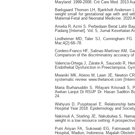
Maryland: 1999-2008. Crit Care Med. 2013 Au
Bækgaard Thorsen LH, Bjørkholt Andersen L, 
weight small for gestational age with and w
Maternal-Fetal and Neonatal Medicine. 2020 A
Amelia R, Azmi S. Perbedaan Berat Lahir Bay
Padang [Internet]. Vol. 5, Jurnal Kesehatan An
Lindheimer MD, Taler SJ, Cunningham FG. H
Mar;4(2):68–78.
Cordero-Franco HF, Salinas-Martínez AM, Ga
Comparison of the discriminatory accuracy of 
Valencia-Ortega J, Zárate A, Saucedo R, Her
Endothelial Dysfunction in Preeclampsia. Gyn
Mwaniki MK, Atieno M, Lawn JE, Newton CRJC.
systematic review. www.thelancet.com [Intern
Maria Burhanuddin S, Rifayani Krisnadi S, 
Awitan Lanjut Di RSUP Dr. Hasan Sadikin Ba
24.
Wahyuni D, Puspitasari E. Relationship be
Hospital Year 2018. Epidemiology and Societ
Nakimuli A, Starling JE, Nakubulwa S, Namag
weight in a low resource setting: A prospecti
Putri Ariyan FA, Sukowati EG, Fatmawati W.
Hospital, Madiun, Indonesia. Majalah Obstetri