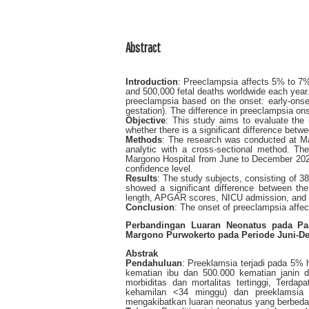
Abstract
Introduction
: Preeclampsia affects 5% to 7%
and 500,000 fetal deaths worldwide each year.
preeclampsia based on the onset: early-onse
gestation). The difference in preeclampsia on
Objective
: This study aims to evaluate the
whether there is a significant difference betw
Methods
: The research was conducted at Ma
analytic with a cross-sectional method. T
Margono Hospital from June to December 2022
confidence level.
Results
: The study subjects, consisting of 3
showed a significant difference between the
length, APGAR scores, NICU admission, and st
Conclusion
: The onset of preeclampsia affe
Perbandingan Luaran Neonatus pada Pa
Margono Purwokerto pada Periode Juni-D
Abstrak
Pendahuluan
: Preeklamsia terjadi pada 5% 
kematian ibu dan 500.000 kematian janin d
morbiditas dan mortalitas tertinggi, Terda
kehamilan <34 minggu) dan preeklamsia 
mengakibatkan luaran neonatus yang berbeda