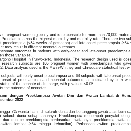
 of pregnant women globally and is responsible for more than 70,000 matern
 Preeclampsia has the highest morbidity and mortality rate. There are two su
t preeclampsia (<34 weeks of gestation) and late-onset preeclampsia (≥34
set may result in different neonatal outcomes.
 neonate outcomes in patients with early-onset and late-onset preeclampsi
een those variables.
rgono Hospital in Purwokerto, Indonesia. The research design used is obse
he research subjects are 106 pregnant women with preeclampsia who gave 
. Data analysis used is the Mann-Whitney and Chi-square statistical test w
8 subjects with early onset preeclampsia and 68 subjects with late-onset pree
 onset of preeclampsia and neonatal outcomes, as indicated by birth weig
atus of the neonate at discharge, with p-values <0.05.
cts the outcome of neonates.
sien dengan Preeklampsia Awitan Dini dan Awitan Lambat di Ruma
esember 2022
hingga 7% wanita hamil di seluruh dunia dan bertanggung jawab atas lebih da
i seluruh dunia setiap tahunnya. Preeklampsia menempati penyakit deng
pat dua subtipe preeklampsia berdasarkan awitannya: preeklamsia awitan d
awitan lambat (≥34 minggu kehamilan). Perbedaan awitan preeklamps
.