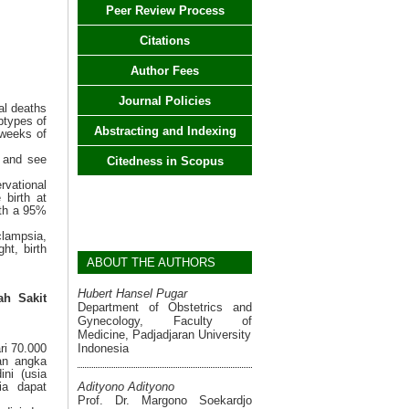
Peer Review Process
Citations
Author Fees
Journal Policies
al deaths
btypes of
Abstracting and Indexing
 weeks of
a and see
Citedness in Scopus
rvational
birth at
ith a 95%
clampsia,
ht, birth
ABOUT THE AUTHORS
Hubert Hansel Pugar
h Sakit
Department of Obstetrics and
Gynecology, Faculty of
Medicine, Padjadjaran University
Indonesia
ri 70.000
an angka
ini (usia
Adityono Adityono
ia dapat
Prof. Dr. Margono Soekardjo