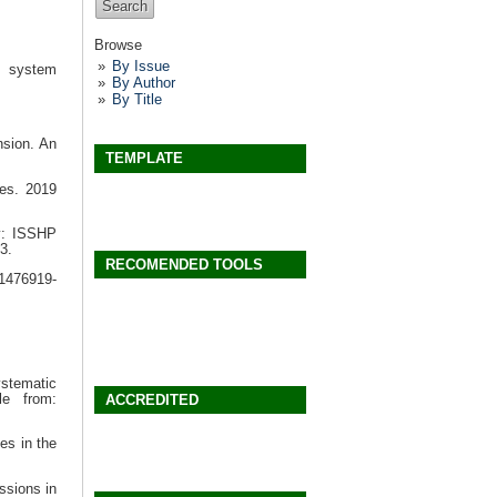
Browse
By Issue
h system
By Author
By Title
nsion. An
TEMPLATE
es. 2019
y: ISSHP
3.
RECOMENDED TOOLS
/1476919-
stematic
le from:
ACCREDITED
es in the
ssions in