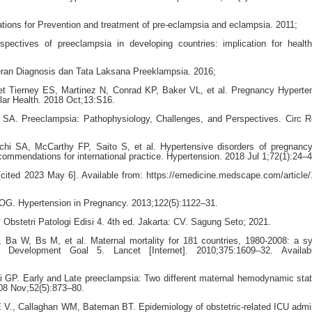
ons for Prevention and treatment of pre-eclampsia and eclampsia. 2011;
ectives of preeclampsia in developing countries: implication for healt
an Diagnosis dan Tata Laksana Preeklampsia. 2016;
 Tierney ES, Martinez N, Conrad KP, Baker VL, et al. Pregnancy Hyperte
lar Health. 2018 Oct;13:S16.
SA. Preeclampsia: Pathophysiology, Challenges, and Perspectives. Circ R
 SA, McCarthy FP, Saito S, et al. Hypertensive disorders of pregnanc
ommendations for international practice. Hypertension. 2018 Jul 1;72(1):24–4
[cited 2023 May 6]. Available from: https://emedicine.medscape.com/article
OG. Hypertension in Pregnancy. 2013;122(5):1122–31.
. Obstetri Patologi Edisi 4. 4th ed. Jakarta: CV. Sagung Seto; 2021.
a W, Bs M, et al. Maternal mortality for 181 countries, 1980-2008: a sy
m Development Goal 5. Lancet [Internet]. 2010;375:1609–32. Availab
li GP. Early and Late preeclampsia: Two different maternal hemodynamic stat
008 Nov;52(5):873–80.
E V., Callaghan WM, Bateman BT. Epidemiology of obstetric-related ICU admi