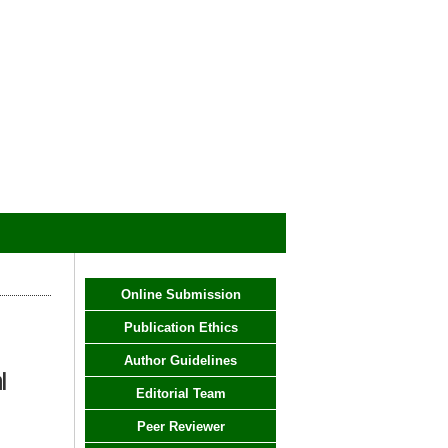
Online Submission
Publication Ethics
Author Guidelines
l
Editorial Team
Peer Reviewer