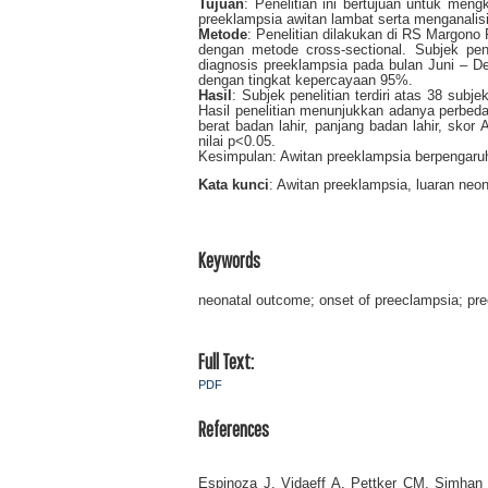
Tujuan
: Penelitian ini bertujuan untuk men
preeklampsia awitan lambat serta menganalis
Metode
: Penelitian dilakukan di RS Margono 
dengan metode cross-sectional. Subjek pen
diagnosis preeklampsia pada bulan Juni – D
dengan tingkat kepercayaan 95%.
Hasil
: Subjek penelitian terdiri atas 38 sub
Hasil penelitian menunjukkan adanya perbed
berat badan lahir, panjang badan lahir, sko
nilai p<0.05.
Kesimpulan: Awitan preeklampsia berpengaruh
Kata kunci
: Awitan preeklampsia, luaran neo
Keywords
neonatal outcome; onset of preeclampsia; pr
Full Text:
PDF
References
Espinoza J, Vidaeff A, Pettker CM, Simhan 