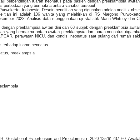
gkaji perbendingan luaran neonatus pada pasien dengan preeklampsia awitan
is perbedaan yang bermakna antara variabel tersebut.
Purwokerto, Indonesia. Desain penelitian yang digunakan adalah analitik obse
elitian ini adalah 106 wanita yang melahirkan di RS Margono Purwokert
esember 2022. Analisis data menggunakan uji statistik Mann Whitney dan C
jek dengan preeklampsia awitan dini dan 68 subjek dengan preeklampsia awita
aan yang bermakna antara awitan preeklampsia dan luaran neonatus digamba
r APGAR, perawatan NICU, dan kondisi neonatus saat pulang dari rumah sak
 terhadap luaran neonatus.
natus, preeklampsia
eeclampsia
H. Gestational Hypertension and Preeclampsia. 2020;135(6):237–60. Availa