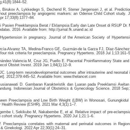
g;41(8):1844–52.
Birukov A, Lykkedegn S, Dechend R, Stener Jørgensen J, et al. Prediction
ithout preeclampsia by angiogenic markers: an Odense Child Cohort study. J
pr 17;33(8):1377–84.
i Pasien Preeklampsia Berat / Eklampsia Early dan Late Onset di RSUP Dr. 
dalas. 2016. Available from: http://jurnal.fk.unand.ac.id
ypertension in pregnancy. Journal of the American Society of Hypertensi
rcía-Alvarez TA, Medina-Franco GE, Guzmán-de la Garza FJ, Díaz-Sánchez 
four risk criteria for preeclampsia. Pregnancy Hypertens. 2018 Jul 1;13:161–5
nández-Valencia M, Cruz JG, Puello E. Placental Proinflammatory State and
ecol Obstet Invest. 2019 Jan 1;84(1):12–9.
 Long-term neurodevelopmental outcomes after intrauterine and neonatal i
et]. 2012;379:445–52. Available from: www.thelancet.com
Pusianawati D. Gambaran Karakteristik dan Luaran pada Preeklamsi Awitan
ndung. Indonesian Journal of Obstetrics & Gynecology Science. 2018 Sep;
tween Preeclampsia and Low Birth Weight (LBW) in Wonosari, Gunungkidul 
y Health Review (ESHR). 2021 Mar 4;3(1):1–7.
embe I, Sekikubo M, Nakabembe E, et al. Relative impact of pre-eclampsia
ve cohort study. Pregnancy Hypertens. 2020 Jul 1;21:1–6.
 Preeclampsia correlates with maternal and perinatal outcomes in Region
 & Ginekologi. 2022 Apr 22;30(1):24–31.