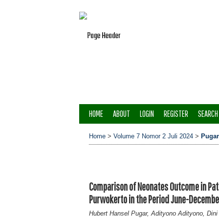
HOME
ABOUT
LOGIN
REGISTER
SEARCH
Home
>
Volume 7 Nomor 2 Juli 2024
>
Pugar
Comparison of Neonates Outcome in Pati
Purwokerto in the Period June-Decemb
Hubert Hansel Pugar, Adityono Adityono, Dini