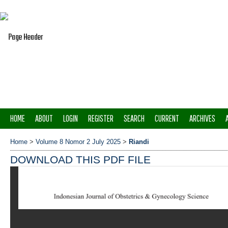
HOME
ABOUT
LOGIN
REGISTER
SEARCH
CURRENT
ARCHIVES
Home
>
Volume 8 Nomor 2 July 2025
>
Riandi
DOWNLOAD THIS PDF FILE