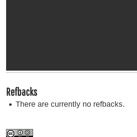
Refbacks
There are currently no refbacks.