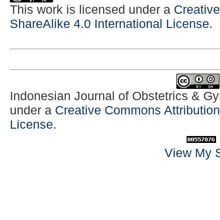
This work is licensed under a
Creativ
ShareAlike 4.0 International License
.
Indonesian Journal of Obstetrics & G
under a
Creative Commons Attribution-
License
.
View My S