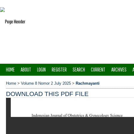
HOME
ABOUT
LOGIN
REGISTER
SEARCH
CURRENT
ARCHIVES
Home
>
Volume 8 Nomor 2 July 2025
>
Rachmayanti
DOWNLOAD THIS PDF FILE