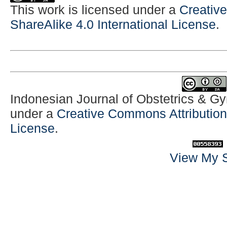
This work is licensed under a
Creativ
ShareAlike 4.0 International License
.
Indonesian Journal of Obstetrics & G
under a
Creative Commons Attribution-
License
.
View My S