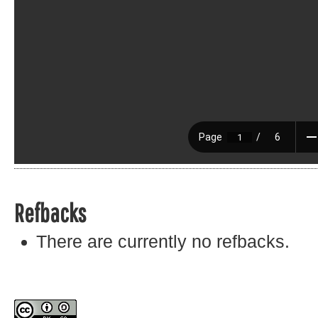
Refbacks
There are currently no refbacks.