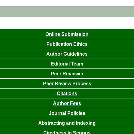
Online Submission
Publication Ethics
Author Guidelines
Editorial Team
Peer Reviewer
Peer Review Process
Citations
Author Fees
Journal Policies
Abstracting and Indexing
Citedness in Scopus