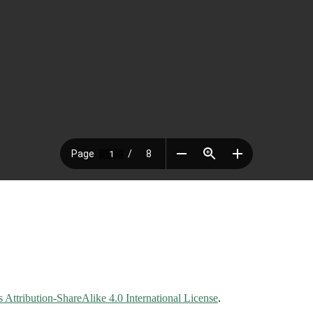
Attribution-ShareAlike 4.0 International License
.