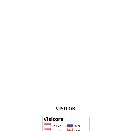
VISITOR