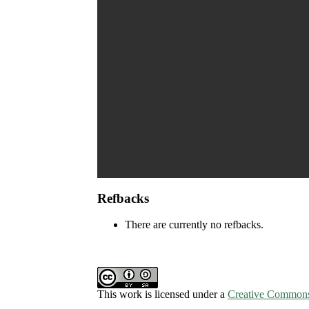
Refbacks
There are currently no refbacks.
This work is licensed under a
Creative Commons 