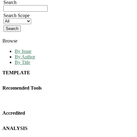
Search
Search Scope
Browse
By Issue
By Author
By Title
TEMPLATE
Recomended Tools
Accredited
ANALYSIS