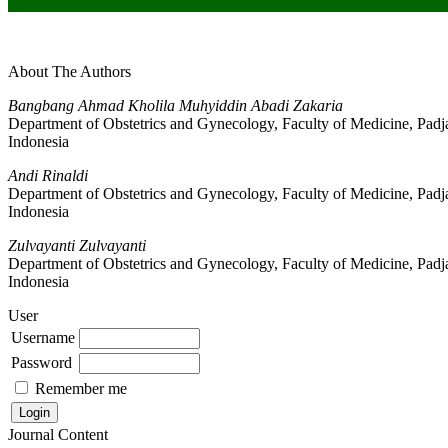
About The Authors
Bangbang Ahmad Kholila Muhyiddin Abadi Zakaria
Department of Obstetrics and Gynecology, Faculty of Medicine, Padj
Indonesia
Andi Rinaldi
Department of Obstetrics and Gynecology, Faculty of Medicine, Padj
Indonesia
Zulvayanti Zulvayanti
Department of Obstetrics and Gynecology, Faculty of Medicine, Padj
Indonesia
User
Username
Password
Remember me
Journal Content