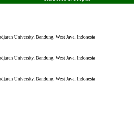
adjaran University, Bandung, West Java, Indonesia
adjaran University, Bandung, West Java, Indonesia
adjaran University, Bandung, West Java, Indonesia