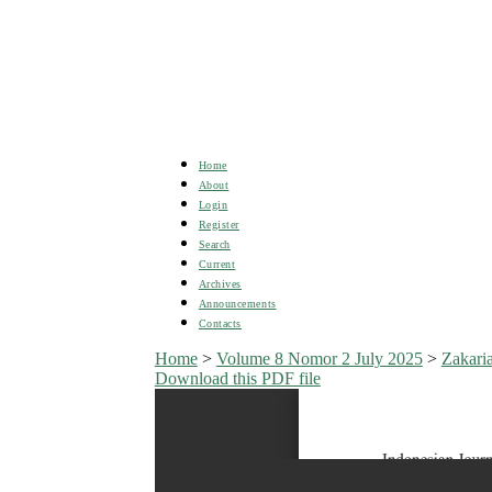
Home
About
Login
Register
Search
Current
Archives
Announcements
Contacts
Home
>
Volume 8 Nomor 2 July 2025
>
Zakari
Download this PDF file