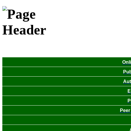
Onl
Pub
Aut
E
P
Peer