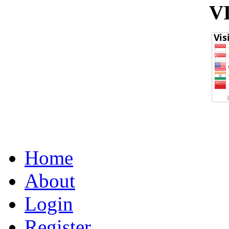
V
Home
About
Login
Register