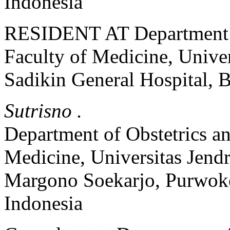
Indonesia
RESIDENT AT Department o
Faculty of Medicine, Univer
Sadikin General Hospital, 
Sutrisno .
Department of Obstetrics a
Medicine, Universitas Jend
Margono Soekarjo, Purwoke
Indonesia