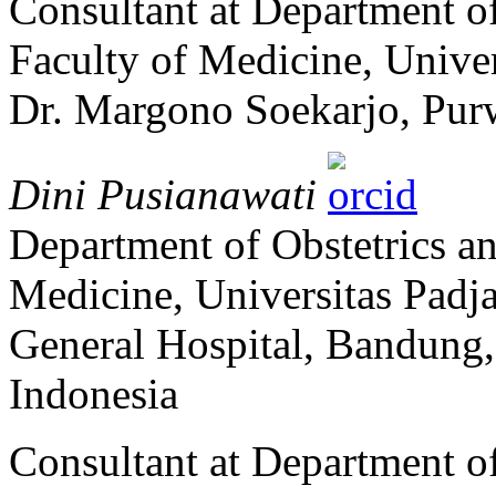
Consultant at Department o
Faculty of Medicine, Univer
Dr. Margono Soekarjo, Pur
Dini Pusianawati
Department of Obstetrics a
Medicine, Universitas Padj
General Hospital, Bandung,
Indonesia
Consultant at Department o