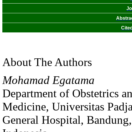
Jo
Abstra
Cite
About The Authors
Mohamad Egatama
Department of Obstetrics a
Medicine, Universitas Padj
General Hospital, Bandung,