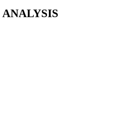
ANALYSIS