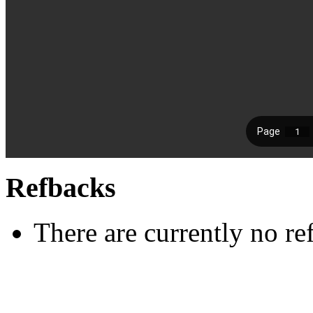
Refbacks
There are currently no re