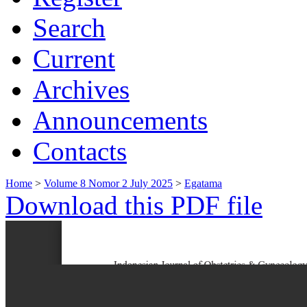
Search
Current
Archives
Announcements
Contacts
Home
>
Volume 8 Nomor 2 July 2025
>
Egatama
Download this PDF file