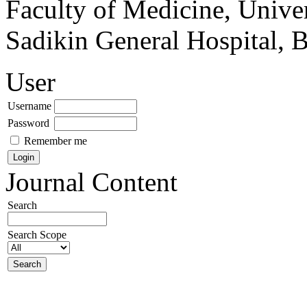
Faculty of Medicine, Univer
Sadikin General Hospital, 
User
Username
Password
Remember me
Journal Content
Search
Search Scope