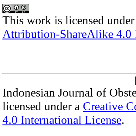
This work is licensed under
Attribution-ShareAlike 4.0 
Indonesian Journal of Obst
licensed under a
Creative C
4.0 International License
.