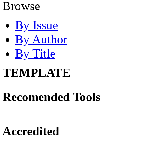
Browse
By Issue
By Author
By Title
TEMPLATE
Recomended Tools
Accredited